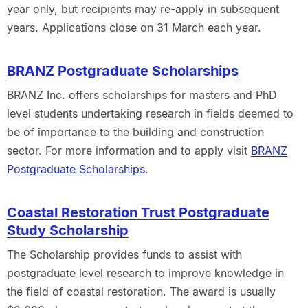
year only, but recipients may re-apply in subsequent
years. Applications close on 31 March each year.
BRANZ Postgraduate Scholarships
BRANZ Inc. offers scholarships for masters and PhD
level students undertaking research in fields deemed to
be of importance to the building and construction
sector. For more information and to apply visit
BRANZ
Postgraduate Scholarships
.
Coastal Restoration Trust Postgraduate
Study Scholarship
The Scholarship provides funds to assist with
postgraduate level research to improve knowledge in
the field of coastal restoration. The award is usually