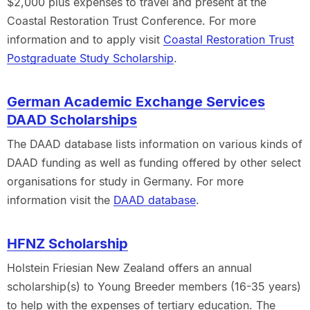
$2,000 plus expenses to travel and present at the
Coastal Restoration Trust Conference. For more
information and to apply visit
Coastal Restoration Trust
Postgraduate Study Scholarship
.
German Academic Exchange Services
DAAD Scholarships
The DAAD database lists information on various kinds of
DAAD funding as well as funding offered by other select
organisations for study in Germany. For more
information visit the
DAAD database
.
HFNZ Scholarship
Holstein Friesian New Zealand offers an annual
scholarship(s) to Young Breeder members (16-35 years)
to help with the expenses of tertiary education. The