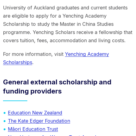
University of Auckland graduates and current students
are eligible to apply for a Yenching Academy
Scholarship to study the Master in China Studies
programme. Yenching Scholars receive a fellowship that
covers tuition, fees, accommodation and living costs.
For more information, visit
Yenching Academy
Scholarships
.
General external scholarship and
funding providers
Education New Zealand
The Kate Edger Foundation
Māori Education Trust