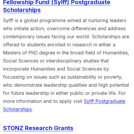
Fellowship Fund (Sylff) Postgraduate
Scholarships
Sylff is a global programme aimed at nurturing leaders
who initiate action, overcome differences and address
contemporary issues facing our world. Scholarships are
offered to students enrolled in research in either a
Masters of PhD degree in the broad field of Humanities,
Social Sciences or interdisciplinary studies that
incorporate Humanities and Social Sciences by
focussing on issues such as sustainability or poverty,
who demonstrate leadership qualities and high potential
for future leadership in either public or private life. For
more information and to apply visit
Sylff Postgraduate
Scholarships
.
STONZ Research Grants