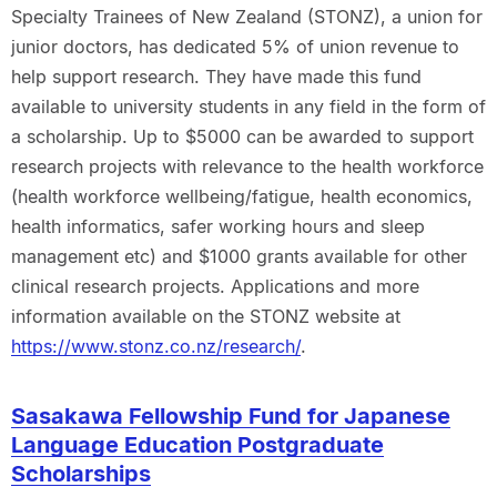
Specialty Trainees of New Zealand (STONZ), a union for
junior doctors, has dedicated 5% of union revenue to
help support research. They have made this fund
available to university students in any field in the form of
a scholarship. Up to $5000 can be awarded to support
research projects with relevance to the health workforce
(health workforce wellbeing/fatigue, health economics,
health informatics, safer working hours and sleep
management etc) and $1000 grants available for other
clinical research projects. Applications and more
information available on the STONZ website at
https://www.stonz.co.nz/research/
.
Sasakawa Fellowship Fund for Japanese
Language Education Postgraduate
Scholarships