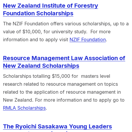
New Zealand Institute of Forestry
Foundation Scholarships
The NZIF Foundation offers various scholarships, up to a
value of $10,000, for university study. For more
information and to apply visit
NZIF Foundation
.
Resource Management Law Association of
New Zealand Scholarships
Scholarships totalling $15,000 for masters level
research related to resource management on topics
related to the application of resource management in
New Zealand. For more information and to apply go to
RMLA Scholarships
.
The Ryoichi Sasakawa Young Leaders