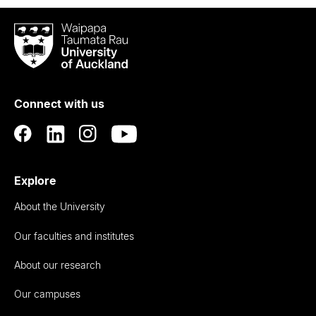
Waipapa
Taumata
Rau
University
of
Connect with us
Auckland
Explore
About the University
Our faculties and institutes
About our research
Our campuses