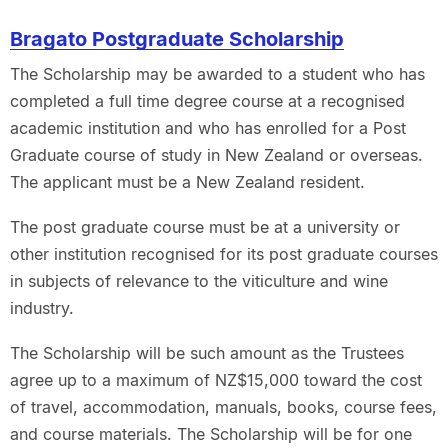
Bragato Postgraduate Scholarship
The Scholarship may be awarded to a student who has
completed a full time degree course at a recognised
academic institution and who has enrolled for a Post
Graduate course of study in New Zealand or overseas.
The applicant must be a New Zealand resident.
The post graduate course must be at a university or
other institution recognised for its post graduate courses
in subjects of relevance to the viticulture and wine
industry.
The Scholarship will be such amount as the Trustees
agree up to a maximum of NZ$15,000 toward the cost
of travel, accommodation, manuals, books, course fees,
and course materials. The Scholarship will be for one