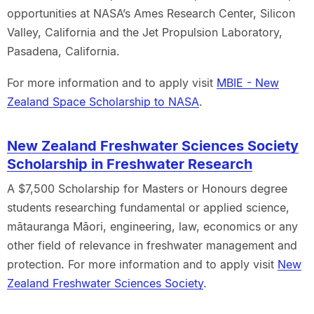
opportunities at NASA’s Ames Research Center, Silicon
Valley, California and the Jet Propulsion Laboratory,
Pasadena, California.
For more information and to apply visit
MBIE - New
Zealand Space Scholarship to NASA
.
New Zealand Freshwater Sciences Society
Scholarship in Freshwater Research
A $7,500 Scholarship for Masters or Honours degree
students researching fundamental or applied science,
mātauranga Māori, engineering, law, economics or any
other field of relevance in freshwater management and
protection. For more information and to apply visit
New
Zealand Freshwater Sciences Society
.