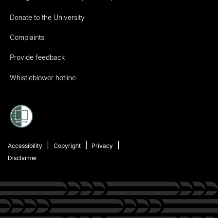
Donate to the University
Complaints
Provide feedback
Whistleblower hotline
Accessibility
Copyright
Privacy
Disclaimer