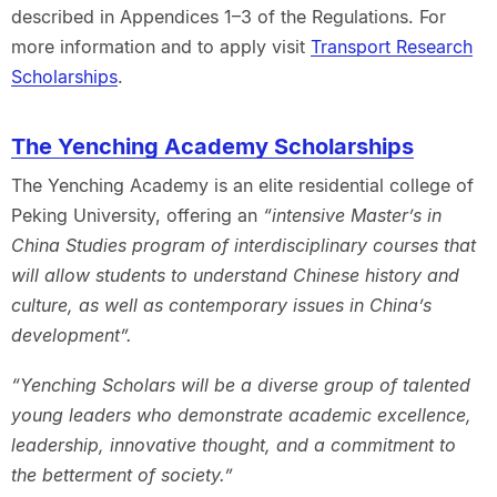
described in Appendices 1–3 of the Regulations. For
more information and to apply visit
Transport Research
Scholarships
.
The Yenching Academy Scholarships
The Yenching Academy is an elite residential college of
Peking University, offering an
“intensive Master’s in
China Studies program of interdisciplinary courses that
will allow students to understand Chinese history and
culture, as well as contemporary issues in China’s
development”.
“Yenching Scholars will be a diverse group of talented
young leaders who demonstrate academic excellence,
leadership, innovative thought, and a commitment to
the betterment of society.”