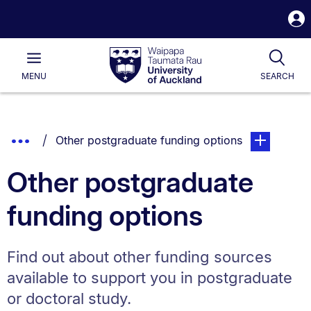
S
i
Waipapa
Open
Tog
Taumata
Main
MENU
SEARCH
Rau
University
of
Auckland
Breadcrumbs
Show
You are currently on:
page. Open s
Other postgraduate funding options
List.
Truncated
Other postgraduate
Breadcrumbs.
funding options
Find out about other funding sources
available to support you in postgraduate
or doctoral study.