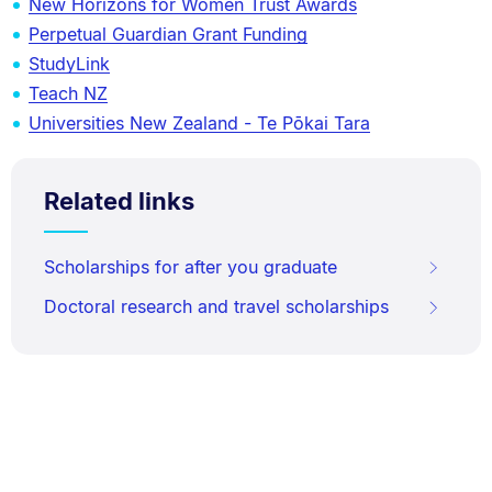
New Horizons for Women Trust Awards
Perpetual Guardian Grant Funding
StudyLink
Teach NZ
Universities New Zealand - Te Pōkai Tara
Related links
Scholarships for after you graduate
Doctoral research and travel scholarships