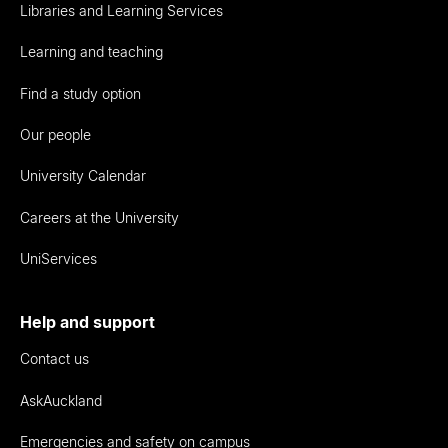
Libraries and Learning Services
Learning and teaching
Find a study option
Our people
University Calendar
Careers at the University
UniServices
Help and support
Contact us
AskAuckland
Emergencies and safety on campus