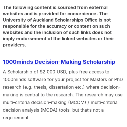
The following content is sourced from external
websites and is provided for convenience. The
University of Auckland Scholarships Office is not
responsible for the accuracy or content on such
websites and the inclusion of such links does not
imply endorsement of the linked websites or their
providers.
1000minds Decision-Making Scholarship
A Scholarship of $2,000 USD, plus free access to
1000minds software for your project for Masters or PhD
research (e.g. thesis, dissertation etc.) where decision-
making is central to the research. The research may use
multi-criteria decision-making (MCDM) / multi-criteria
decision analysis (MCDA) tools, but that‘s not a
requirement.