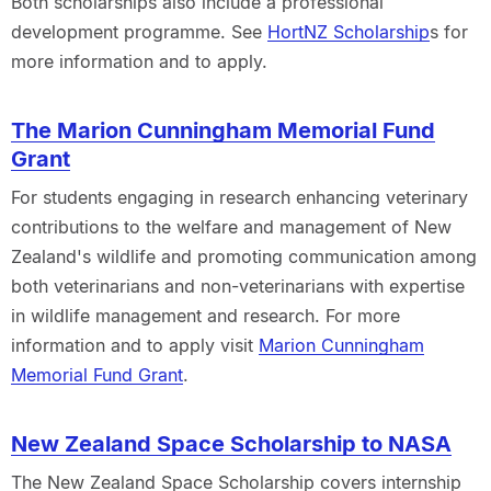
Both scholarships also include a professional
development programme. See
HortNZ Scholarship
s for
more information and to apply.
The Marion Cunningham Memorial Fund
Grant
For students engaging in research enhancing veterinary
contributions to the welfare and management of New
Zealand's wildlife and promoting communication among
both veterinarians and non-veterinarians with expertise
in wildlife management and research. For more
information and to apply visit
Marion Cunningham
Memorial Fund Grant
.
New Zealand Space Scholarship to NASA
The New Zealand Space Scholarship covers internship