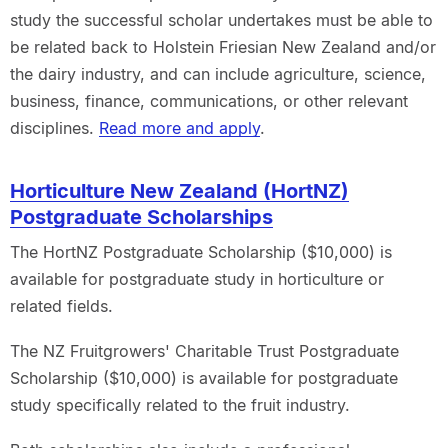
study the successful scholar undertakes must be able to
be related back to Holstein Friesian New Zealand and/or
the dairy industry, and can include agriculture, science,
business, finance, communications, or other relevant
disciplines.
Read more and apply
.
Horticulture New Zealand (HortNZ)
Postgraduate Scholarships
The HortNZ Postgraduate Scholarship ($10,000) is
available for postgraduate study in horticulture or
related fields.
The NZ Fruitgrowers' Charitable Trust Postgraduate
Scholarship ($10,000) is available for postgraduate
study specifically related to the fruit industry.