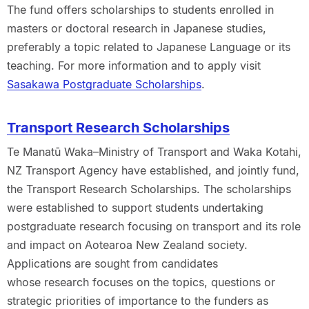
The fund offers scholarships to students enrolled in
masters or doctoral research in Japanese studies,
preferably a topic related to Japanese Language or its
teaching. For more information and to apply visit
Sasakawa Postgraduate Scholarships
.
Transport Research Scholarships
Te Manatū Waka–Ministry of Transport and Waka Kotahi,
NZ Transport Agency have established, and jointly fund,
the Transport Research Scholarships. The scholarships
were established to support students undertaking
postgraduate research focusing on transport and its role
and impact on Aotearoa New Zealand society.
Applications are sought from candidates
whose research focuses on the topics, questions or
strategic priorities of importance to the funders as