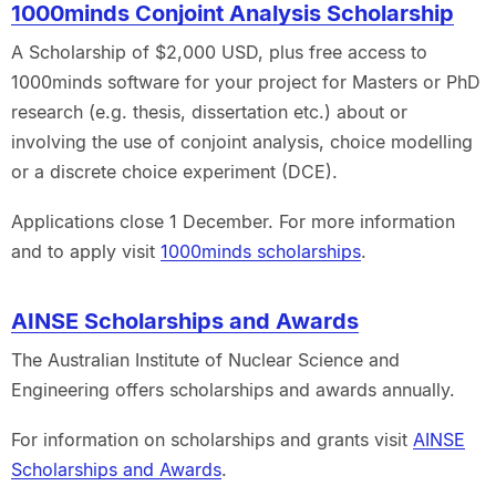
1000minds Conjoint Analysis Scholarship
A Scholarship of $2,000 USD, plus free access to
1000minds software for your project for Masters or PhD
research (e.g. thesis, dissertation etc.) about or
involving the use of conjoint analysis, choice modelling
or a discrete choice experiment (DCE).
Applications close 1 December. For more information
and to apply visit
1000minds scholarships
.
AINSE Scholarships and Awards
The Australian Institute of Nuclear Science and
Engineering offers scholarships and awards annually.
For information on scholarships and grants visit
AINSE
Scholarships and Awards
.