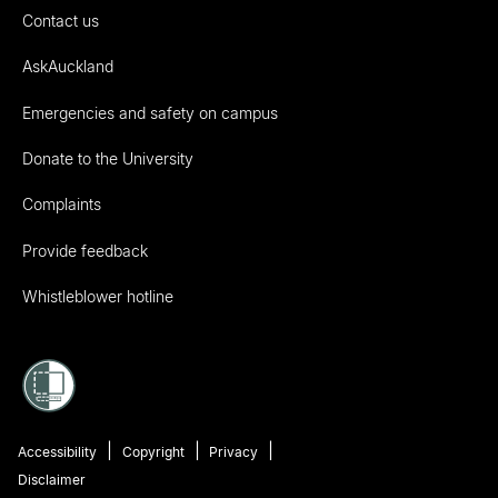
Contact us
AskAuckland
Emergencies and safety on campus
Donate to the University
Complaints
Provide feedback
Whistleblower hotline
Accessibility
Copyright
Privacy
Disclaimer