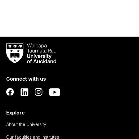
Waipapa
Taumata
Rau
University
of
Connect with us
Auckland
Explore
About the University
Our faculties and institutes