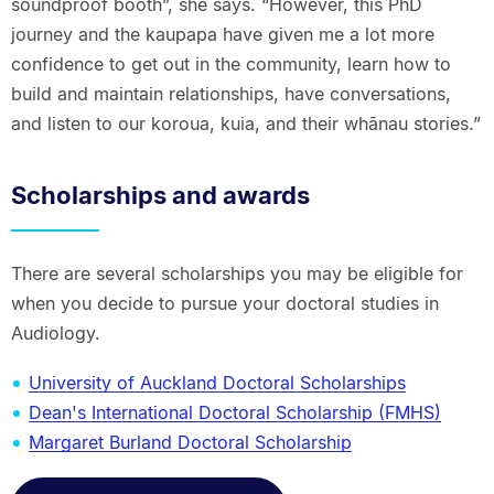
soundproof booth”, she says. “However, this PhD
journey and the kaupapa have given me a lot more
confidence to get out in the community, learn how to
build and maintain relationships, have conversations,
and listen to our koroua, kuia, and their whānau stories.”
Scholarships and awards
There are several scholarships you may be eligible for
when you decide to pursue your doctoral studies in
Audiology.
University of Auckland Doctoral Scholarships
Dean's International Doctoral Scholarship (FMHS)
Margaret Burland Doctoral Scholarship