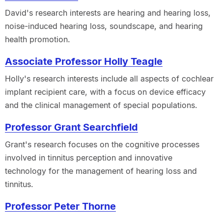
David's research interests are hearing and hearing loss,
noise-induced hearing loss, soundscape, and hearing
health promotion.
Associate Professor Holly Teagle
Holly's research interests include all aspects of cochlear
implant recipient care, with a focus on device efficacy
and the clinical management of special populations.
Professor Grant Searchfield
Grant's research focuses on the cognitive processes
involved in tinnitus perception and innovative
technology for the management of hearing loss and
tinnitus.
Professor Peter Thorne