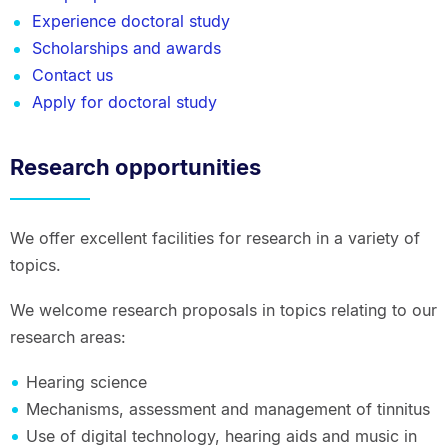
Experience doctoral study
Scholarships and awards
Contact us
Apply for doctoral study
Research opportunities
We offer excellent facilities for research in a variety of
topics.
We welcome research proposals in topics relating to our
research areas:
Hearing science
Mechanisms, assessment and management of tinnitus
Use of digital technology, hearing aids and music in