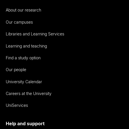
About our research
Our campuses
Libraries and Learning Services
Learning and teaching
Find a study option
Our people
University Calendar
Careers at the University
UniServices
Help and support