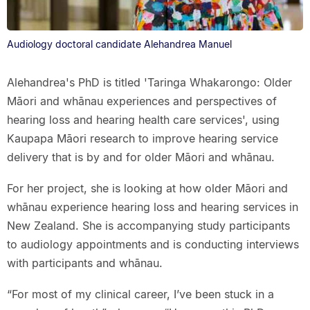
Audiology doctoral candidate Alehandrea Manuel
Alehandrea's PhD is titled 'Taringa Whakarongo: Older
Māori and whānau experiences and perspectives of
hearing loss and hearing health care services', using
Kaupapa Māori research to improve hearing service
delivery that is by and for older Māori and whānau.
For her project, she is looking at how older Māori and
whānau experience hearing loss and hearing services in
New Zealand. She is accompanying study participants
to audiology appointments and is conducting interviews
with participants and whānau.
“For most of my clinical career, I’ve been stuck in a