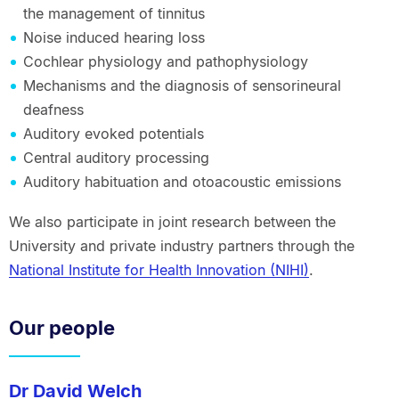
the management of tinnitus
Noise induced hearing loss
Cochlear physiology and pathophysiology
Mechanisms and the diagnosis of sensorineural
deafness
Auditory evoked potentials
Central auditory processing
Auditory habituation and otoacoustic emissions
We also participate in joint research between the
University and private industry partners through the
National Institute for Health Innovation (NIHI)
.
Our people
Dr David Welch