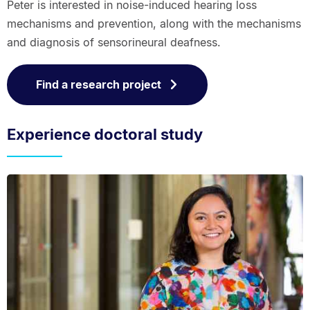
Peter is interested in noise-induced hearing loss
mechanisms and prevention, along with the mechanisms
and diagnosis of sensorineural deafness.
Find a research project
Experience doctoral study