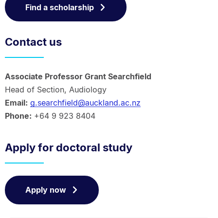
Find a scholarship
Contact us
Associate Professor Grant Searchfield
Head of Section, Audiology
Email:
g.searchfield@auckland.ac.nz
Phone:
+64 9 923 8404
Apply for doctoral study
Apply now