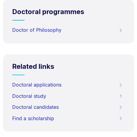
Doctoral programmes
Doctor of Philosophy
Related links
Doctoral applications
Doctoral study
Doctoral candidates
Find a scholarship