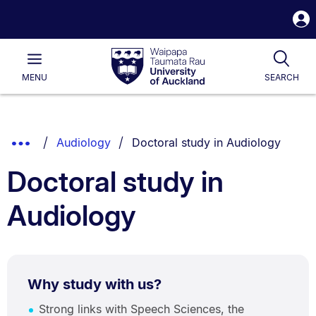
S
i
Waipapa
Open
Tog
Taumata
Main
MENU
SEARCH
Rau
University
of
Auckland
Breadcrumbs
You are currently on:
Show
Audiology
Doctoral study in Audiology
List.
Truncated
Doctoral study in
Breadcrumbs.
Audiology
Why study with us?
Strong links with Speech Sciences, the