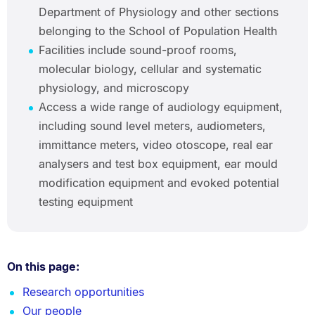
Department of Physiology and other sections
belonging to the School of Population Health
Facilities include sound-proof rooms,
molecular biology, cellular and systematic
physiology, and microscopy
Access a wide range of audiology equipment,
including sound level meters, audiometers,
immittance meters, video otoscope, real ear
analysers and test box equipment, ear mould
modification equipment and evoked potential
testing equipment
On this page:
Research opportunities
Our people