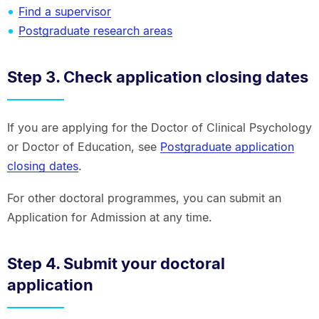
Find a supervisor
Postgraduate research areas
Step 3. Check application closing dates
If you are applying for the Doctor of Clinical Psychology
or Doctor of Education, see
Postgraduate application
closing dates
.
For other doctoral programmes, you can submit an
Application for Admission at any time.
Step 4. Submit your doctoral
application