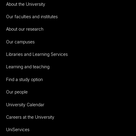
About the University
Our faculties and institutes
About our research
Our campuses
Libraries and Learning Services
Learning and teaching
Find a study option
Our people
University Calendar
Careers at the University
UniServices