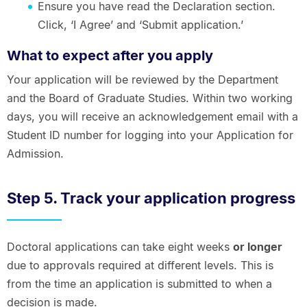
Ensure you have read the Declaration section.
Click, ‘I Agree’ and ‘Submit application.’
What to expect after you apply
Your application will be reviewed by the Department
and the Board of Graduate Studies. Within two working
days, you will receive an acknowledgement email with a
Student ID number for logging into your Application for
Admission.
Step 5. Track your application progress
Doctoral applications can take eight weeks
or longer
due to approvals required at different levels. This is
from the time an application is submitted to when a
decision is made.