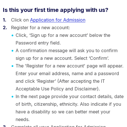
Is this your first time applying with us?
Click on
Application for Admission
Register for a new account:
Click, ‘Sign up for a new account’ below the
Password entry field.
A confirmation message will ask you to confirm
sign up for a new account. Select ‘Confirm’.
The 'Register for a new account' page will appear.
Enter your email address, name and a password
and click ‘Register’ (After accepting the IT
Acceptable Use Policy and Disclaimer).
In the next page provide your contact details, date
of birth, citizenship, ethnicity. Also indicate if you
have a disability so we can better meet your
needs.
Complete all your Application for Admission