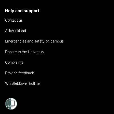
Help and support
Contact us
AskAuckland
Emergencies and safety on campus
Donate to the University
Complaints
Provide feedback
Whistleblower hotline