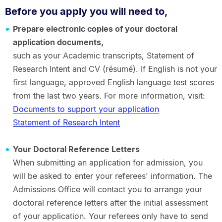
Before you apply you will need to,
Prepare electronic copies of your doctoral
application documents,
such as your Academic transcripts, Statement of
Research Intent and CV (résumé). If English is not your
first language, approved English language test scores
from the last two years. For more information, visit:
Documents to support your application
Statement of Research Intent
Your Doctoral Reference Letters
When submitting an application for admission, you
will be asked to enter your referees' information. The
Admissions Office will contact you to arrange your
doctoral reference letters after the initial assessment
of your application. Your referees only have to send