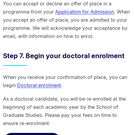
You can accept or decline an offer of place in a
programme from your
Application for Admission
. When
you accept an offer of place, you are admitted to your
programme. We will acknowledge your acceptance by
email, with information on how to enrol.
Step 7. Begin your doctoral enrolment
When you receive your confirmation of place, you can
begin
Doctoral enrolment
.
As a doctoral candidate, you will be re-enrolled at the
beginning of each academic year by the School of
Graduate Studies. Please pay your fees on time to
ensure re-enrolment.