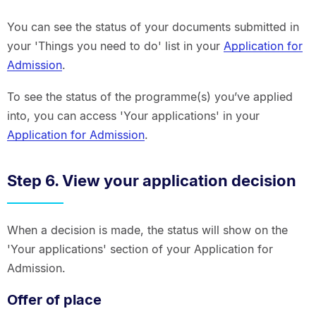
You can see the status of your documents submitted in
your 'Things you need to do' list in your
Application for
Admission
.
To see the status of the programme(s) you’ve applied
into, you can access 'Your applications' in your
Application for Admission
.
Step 6. View your application decision
When a decision is made, the status will show on the
'Your applications' section of your Application for
Admission.
Offer of place