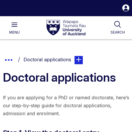
S
i
Waipapa
Open
Tog
Taumata
Main
MENU
SEARCH
Rau
University
of
Auckland
Breadcrumbs
Show
You are currently on:
page. Open sub navigation 
Doctoral applications
List.
Truncated
Doctoral applications
Breadcrumbs.
If you are applying for a PhD or named doctorate, here’s
our step-by-step guide for doctoral applications,
admission and enrolment.