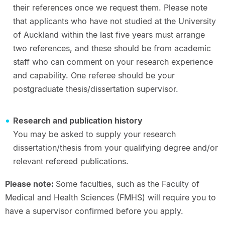
their references once we request them. Please note
that applicants who have not studied at the University
of Auckland within the last five years must arrange
two references, and these should be from academic
staff who can comment on your research experience
and capability. One referee should be your
postgraduate thesis/dissertation supervisor.
Research and publication history
You may be asked to supply your research
dissertation/thesis from your qualifying degree and/or
relevant refereed publications.
Please note:
Some faculties, such as the Faculty of
Medical and Health Sciences (FMHS) will require you to
have a supervisor confirmed before you apply.