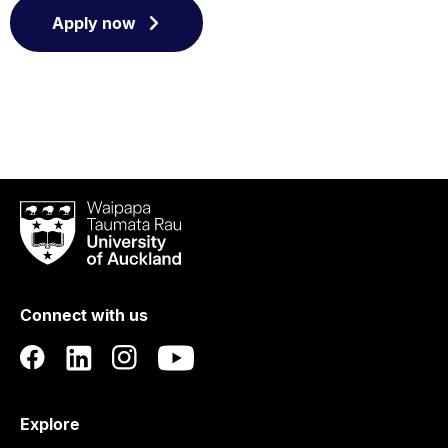
Apply now
Waipapa
Taumata
Rau
University
of
Connect with us
Auckland
Explore