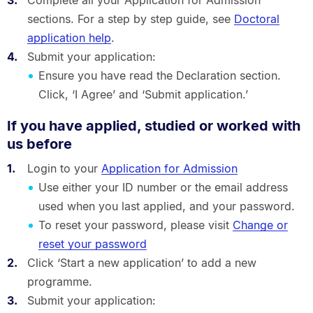
sections. For a step by step guide, see
Doctoral
application help
.
Submit your application:
Ensure you have read the Declaration section.
Click, ‘I Agree’ and ‘Submit application.’
If you have applied, studied or worked with
us before
Login to your
Application for Admission
Use either your ID number or the email address
used when you last applied, and your password.
To reset your password, please visit
Change or
reset your password
Click ‘Start a new application’ to add a new
programme.
Submit your application: