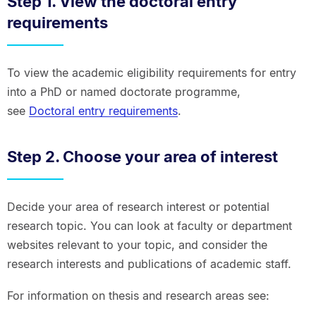
Step 1. View the doctoral entry
requirements
To view the academic eligibility requirements for entry
into a PhD or named doctorate programme,
see
Doctoral entry requirements
.
Step 2. Choose your area of interest
Decide your area of research interest or potential
research topic. You can look at faculty or department
websites relevant to your topic, and consider the
research interests and publications of academic staff.
For information on thesis and research areas see: