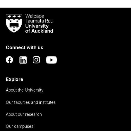
Waipapa
Taumata
Rau
University
of
Connect with us
Auckland
Explore
About the University
Our faculties and institutes
About our research
Our campuses