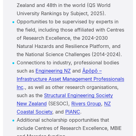
Zealand and 48th in the world (QS World
University Rankings by Subject, 2025).
Opportunities to be supervised by experts in
the field, including those affiliated with Centres
of Research Excellence, the 2024-2030
Natural Hazards and Resilience Platform, and
the National Science Challenges (2014-2024).
Connections to industry, professional bodies
such as
Engineering NZ
and
Āpōpō –
Infrastructure Asset Management Professionals
Inc
., as well as other research organisations,
such as the
Structural Engineering Society
New Zealand
(SESOC),
Rivers Group
,
NZ
Coastal Society
, and
PIANC
.
Additional scholarship opportunities that
include Centres of Research Excellence, MBIE