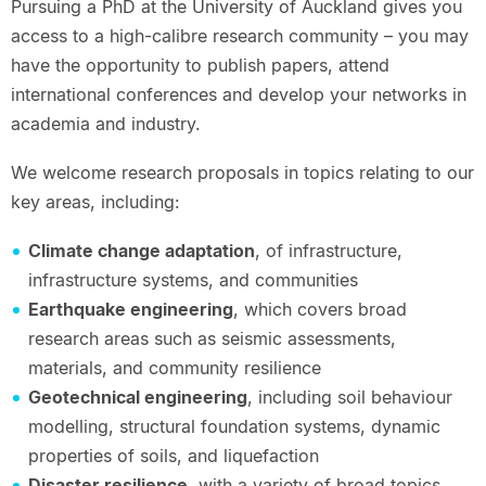
Pursuing a PhD at the University of Auckland gives you
access to a high-calibre research community – you may
have the opportunity to publish papers, attend
international conferences and develop your networks in
academia and industry.
We welcome research proposals in topics relating to our
key areas, including:
Climate change adaptation
, of infrastructure,
infrastructure systems, and communities
Earthquake engineering
, which covers broad
research areas such as seismic assessments,
materials, and community resilience
Geotechnical engineering
, including soil behaviour
modelling, structural foundation systems, dynamic
properties of soils, and liquefaction
Disaster resilience
, with a variety of broad topics