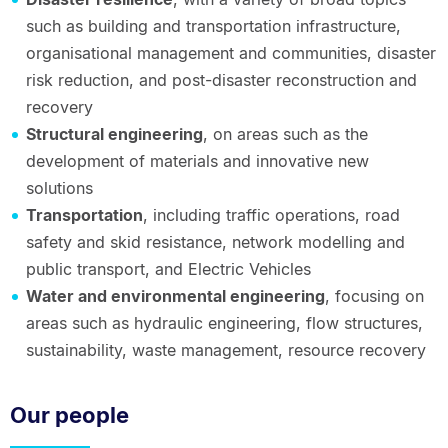
such as building and transportation infrastructure,
organisational management and communities, disaster
risk reduction, and post-disaster reconstruction and
recovery
Structural engineering
, on areas such as the
development of materials and innovative new
solutions
Transportation
, including traffic operations, road
safety and skid resistance, network modelling and
public transport, and Electric Vehicles
Water and environmental engineering
, focusing on
areas such as hydraulic engineering, flow structures,
sustainability, waste management, resource recovery
Our people