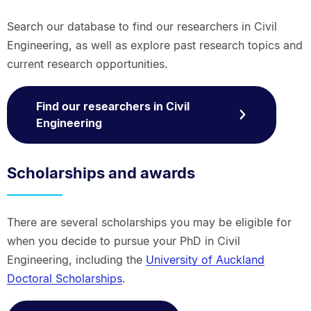
Search our database to find our researchers in Civil
Engineering, as well as explore past research topics and
current research opportunities.
Find our researchers in Civil
Engineering
Scholarships and awards
There are several scholarships you may be eligible for
when you decide to pursue your PhD in Civil
Engineering, including the
University of Auckland
Doctoral Scholarships
.