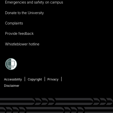
Emergencies and safety on campus
Donate to the University
Complaints
Provide feedback
Whistleblower hotline
Accessibility
Copyright
Privacy
Disclaimer