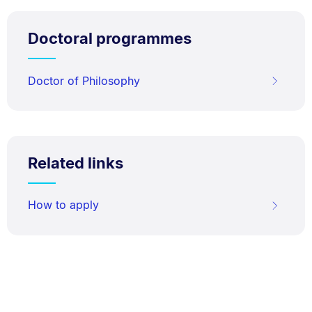
Doctoral programmes
Doctor of Philosophy
Related links
How to apply