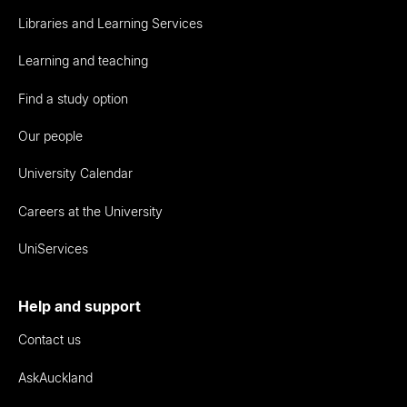
Libraries and Learning Services
Learning and teaching
Find a study option
Our people
University Calendar
Careers at the University
UniServices
Help and support
Contact us
AskAuckland