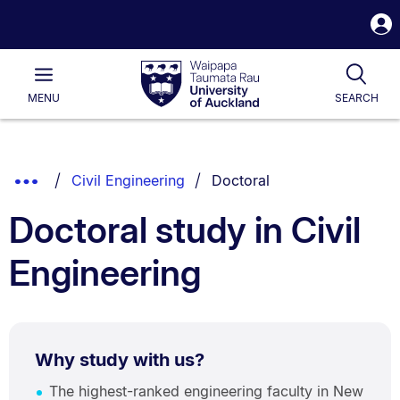
S
i
Waipapa
Open
Tog
Taumata
Main
MENU
SEARCH
Rau
University
of
Auckland
Breadcrumbs
You are currently on:
Show
Civil Engineering
Doctoral
List.
Truncated
Doctoral study in Civil
Breadcrumbs.
Engineering
Why study with us?
The highest-ranked engineering faculty in New