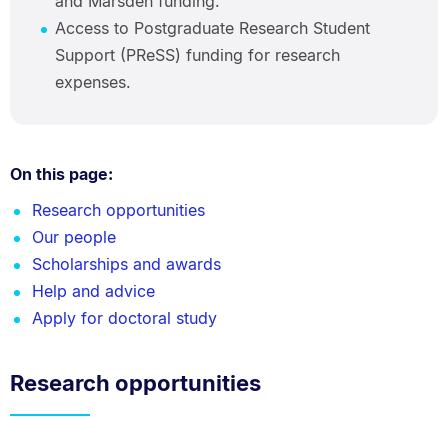
and Marsden funding.
Access to Postgraduate Research Student
Support (PReSS) funding for research
expenses.
On this page:
Research opportunities
Our people
Scholarships and awards
Help and advice
Apply for doctoral study
Research opportunities