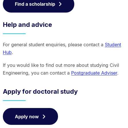
Find a scholarship
Help and advice
For general student enquiries, please contact a
Student
Hub
.
If you would like to find out more about studying Civil
Engineering, you can contact a
Postgraduate Adviser
.
Apply for doctoral study
Apply now