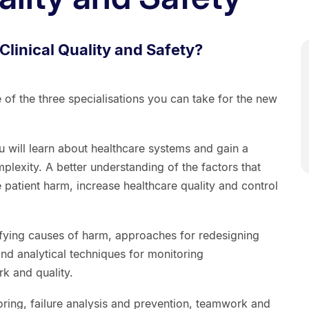
Clinical Quality and Safety?
e of the three specialisations you can take for the new
u will learn about healthcare systems and gain a
plexity. A better understanding of the factors that
e patient harm, increase healthcare quality and control
ifying causes of harm, approaches for redesigning
nd analytical techniques for monitoring
k and quality.
oring, failure analysis and prevention, teamwork and