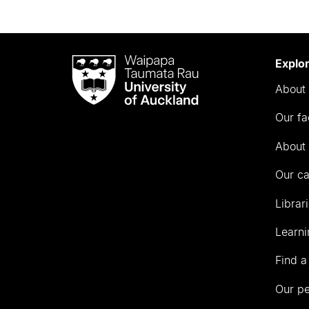
Waipapa
Explo
Taumata
About 
Rau
University
Our fa
of
Auckland
About 
Our c
Librar
Learni
Find a
Our p