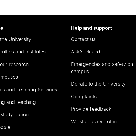
re
Help and support
the University
Contact us
culties and institutes
AskAuckland
Emergencies and safety on
our research
campus
ampuses
Donate to the University
ies and Learning Services
Complaints
ng and teaching
Provide feedback
 study option
Whistleblower hotline
eople