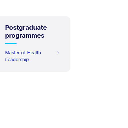
Postgraduate
programmes
Master of Health
Leadership