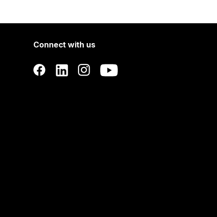
Connect with us