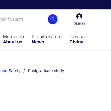
Sign
Search
in
Sign in
Mō mātou
Pitopito kōrero
Takoha
About us
News
Giving
You are currently on:
y and Safety
Postgraduate study