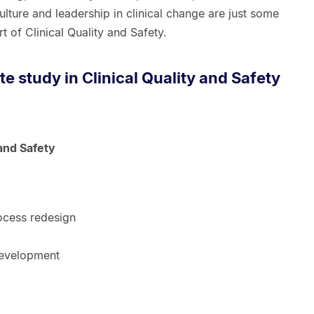
lture and leadership in clinical change are just some
t of Clinical Quality and Safety.
 study in Clinical Quality and Safety
 and Safety
ocess redesign
development