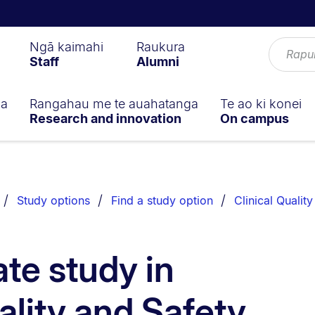
Ngā kaimahi
Raukura
Staff
Alumni
ga
Rangahau me te auahatanga
Te ao ki konei
Research and innovation
On campus
Study options
Find a study option
Clinical Qualit
te study in
ality and Safety