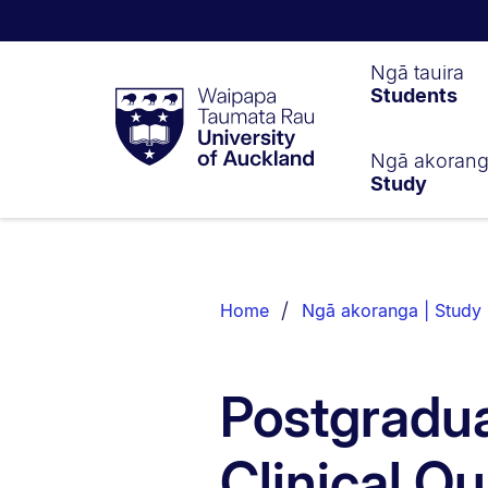
Waipapa
Ngā tauira
Students
Taumata
Rau
University
of
Ngā akoran
Study
Auckland
Breadcrumbs
List.
Home
Ngā akoranga | Study
Postgradua
Clinical Qu