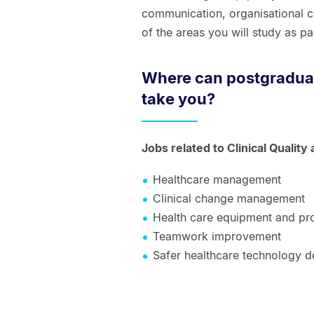
communication, organisational cu
of the areas you will study as par
Where can postgraduate
take you?
Jobs related to Clinical Quality
Healthcare management
Clinical change management
Health care equipment and pr
Teamwork improvement
Safer healthcare technology 