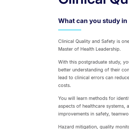
What can you study in 
Clinical Quality and Safety is on
Master of Health Leadership.
With this postgraduate study, yo
better understanding of their com
lead to clinical errors can reduc
costs.
You will learn methods for ident
aspects of healthcare systems, a
improvements in safety, teamwor
Hazard mitigation, quality monit