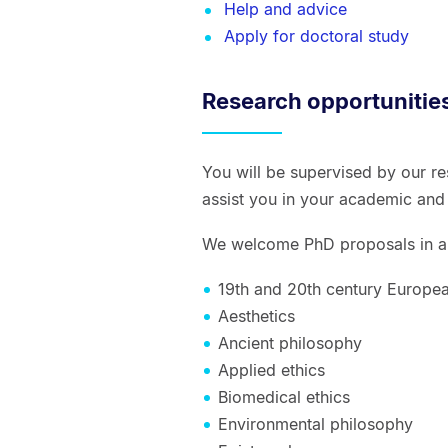
Help and advice
Apply for doctoral study
Research opportunitie
You will be supervised by our r
assist you in your academic and
We welcome PhD proposals in ar
19th and 20th century Europe
Aesthetics
Ancient philosophy
Applied ethics
Biomedical ethics
Environmental philosophy