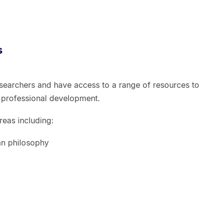
s
esearchers and have access to a range of resources to
 professional development.
eas including:
an philosophy