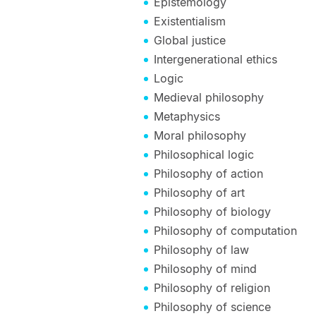
Epistemology
Existentialism
Global justice
Intergenerational ethics
Logic
Medieval philosophy
Metaphysics
Moral philosophy
Philosophical logic
Philosophy of action
Philosophy of art
Philosophy of biology
Philosophy of computation
Philosophy of law
Philosophy of mind
Philosophy of religion
Philosophy of science