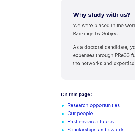
Why study with us?
We were placed in the worl
Rankings by Subject.
As a doctoral candidate, yo
expenses through PReSS fun
the networks and expertise
On this page:
Research opportunities
Our people
Past research topics
Scholarships and awards