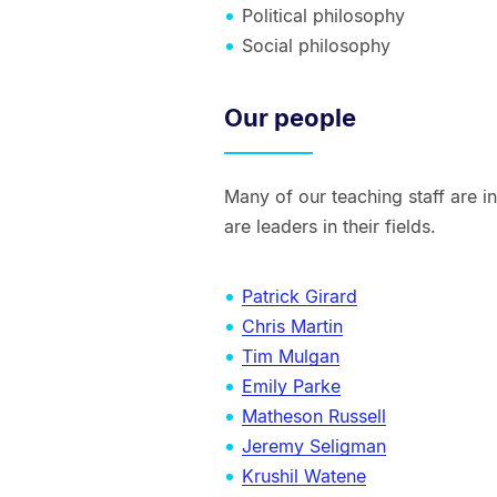
Political philosophy
Social philosophy
Our people
Many of our teaching staff are 
are leaders in their fields.
Patrick Girard
Chris Martin
Tim Mulgan
Emily Parke
Matheson Russell
Jeremy Seligman
Krushil Watene