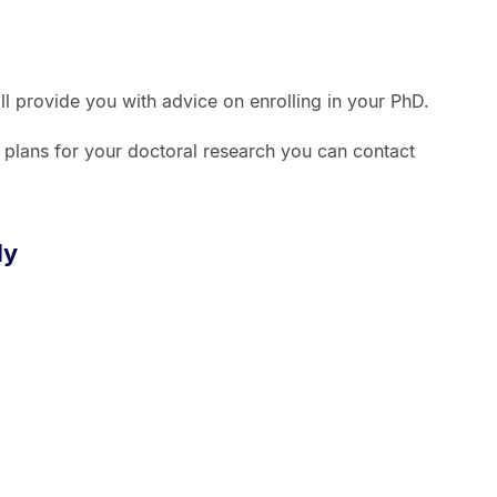
ill provide you with advice on enrolling in your PhD.
r plans for your doctoral research you can contact
dy