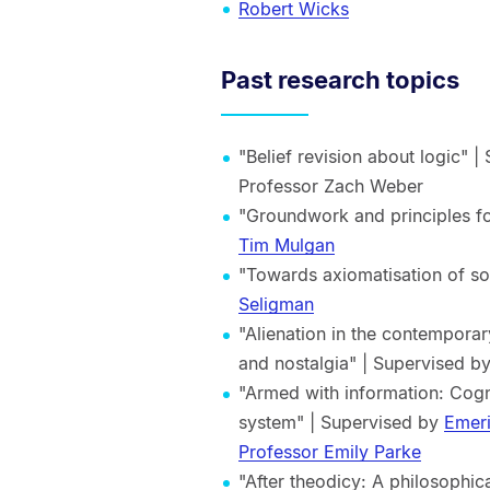
Robert Wicks
Past research topics
"Belief revision about logic" 
Professor Zach Weber
"Groundwork and principles f
Tim Mulgan
"Towards axiomatisation of so
Seligman
"Alienation in the contemporar
and nostalgia" | Supervised b
"Armed with information: Cog
system" | Supervised by
Emeri
Professor Emily Parke
"After theodicy: A philosophic