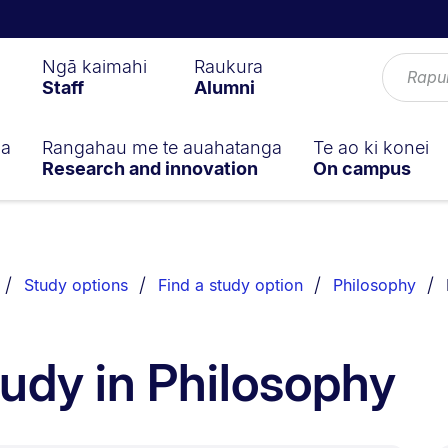
Ngā kaimahi
Raukura
Staff
Alumni
ga
Rangahau me te auahatanga
Te ao ki konei
Research and innovation
On campus
Study options
Find a study option
Philosophy
tudy in Philosophy