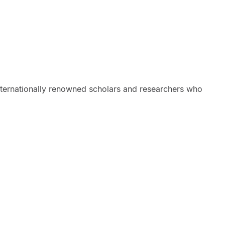
internationally renowned scholars and researchers who