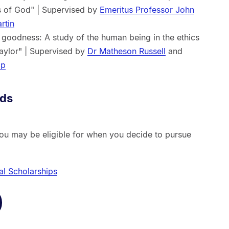
ts of God" | Supervised by
Emeritus Professor John
rtin
goodness: A study of the human being in the ethics
Taylor" | Supervised by
Dr Matheson Russell
and
op
rds
you may be eligible for when you decide to pursue
al Scholarships