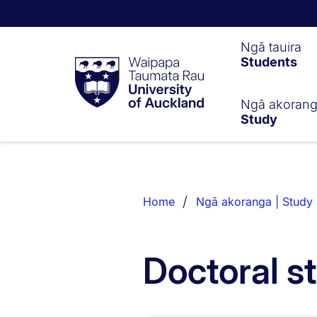
Waipapa
Ngā tauira
Students
Taumata
Rau
University
of
Ngā akoran
Study
Auckland
Breadcrumbs
List.
Home
Ngā akoranga | Study
Doctoral s