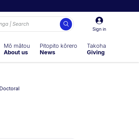
Sign
Search
in
Sign in
Mō mātou
Pitopito kōrero
Takoha
About us
News
Giving
You are currently on:
Doctoral