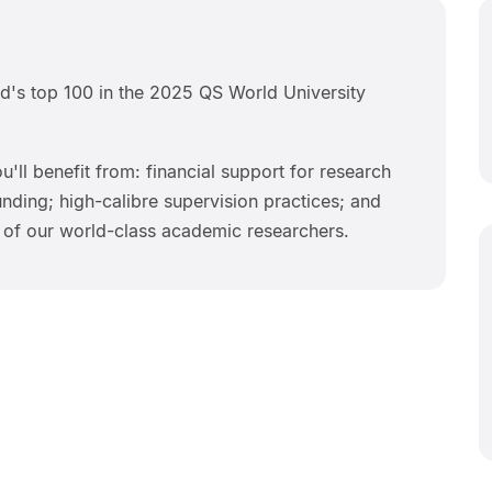
d's top 100 in the 2025 QS World University
u'll benefit from: financial support for research
ding; high-calibre supervision practices; and
 of our world-class academic researchers.