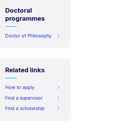
Doctoral
programmes
Doctor of Philosophy
Related links
How to apply
Find a supervisor
Find a scholarship