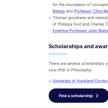
for the elucidation of concep
Bishop
and
Professor Chris Ma
"Human goodness and natural 
of Philippa Foot and Charles 
Emeritus Professor John Bish
Scholarships and awa
There are several scholarships 
your PhD in Philosophy:
University of Auckland Doctor
Find a scholarship