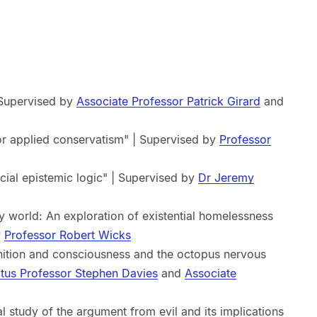
| Supervised by
Associate Professor Patrick Girard
and
or applied conservatism" | Supervised by
Professor
cial epistemic logic" | Supervised by
Dr Jeremy
y world: An exploration of existential homelessness
y
Professor Robert Wicks
nition and consciousness and the octopus nervous
tus Professor Stephen Davies
and
Associate
al study of the argument from evil and its implications