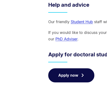
Help and advice
Our friendly
Student Hub
staff w
If you would like to discuss you
our
PhD Adviser
.
Apply for doctoral stu
Apply now