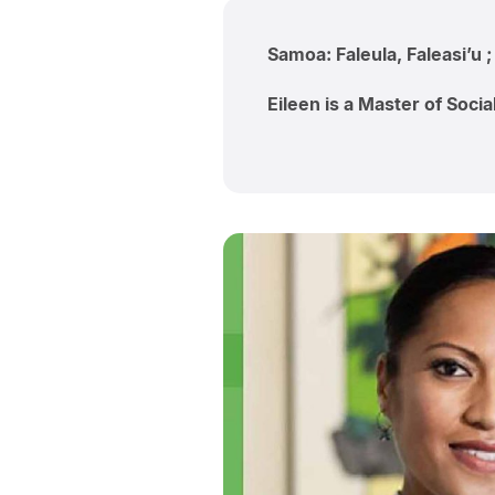
Samoa: Faleula, Faleasi’u 
Eileen is a Master of Soci