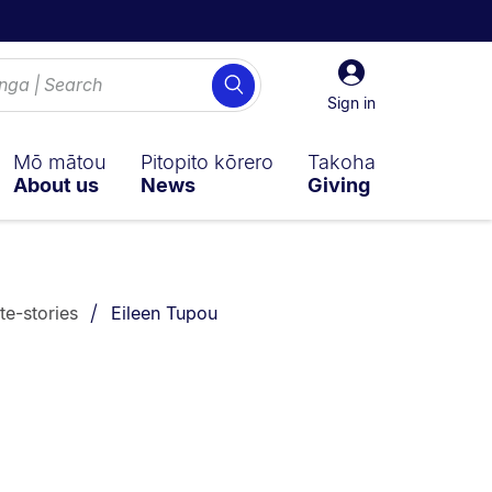
Sign
Search
in
Sign in
Mō mātou
Pitopito kōrero
Takoha
About us
News
Giving
You are currently on:
te-stories
Eileen Tupou