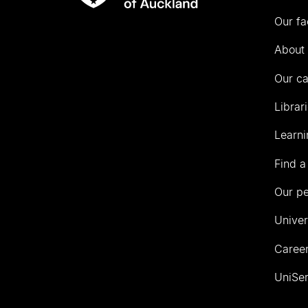
Rau
University
Our fa
of
Auckland
About 
Our c
Librar
Learni
Find a
Our p
Univer
Career
UniSer