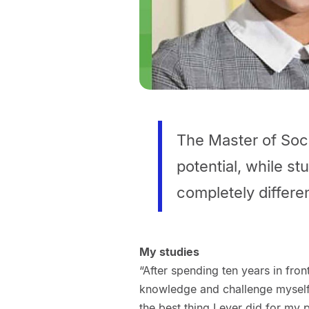
The Master of Soci
potential, while s
completely differen
My studies
“After spending ten years in fron
knowledge and challenge myself. 
the best thing I ever did for m