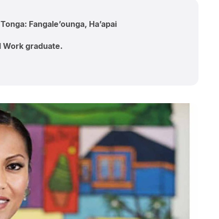
; Tonga: Fangale’ounga, Ha’apai
al Work graduate.