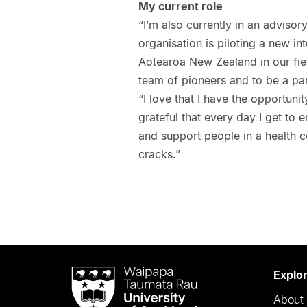
My current role
“I’m also currently in an advisor
organisation is piloting a new in
Aotearoa New Zealand in our fiel
team of pioneers and to be a part
“I love that I have the opportuni
grateful that every day I get t
and support people in a health 
cracks.”
Waipapa
Explo
Taumata
About 