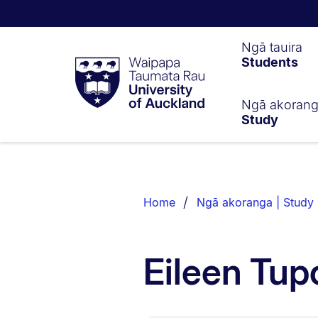
Waipapa
Ngā tauira
Students
Taumata
Rau
University
of
Ngā akoran
Study
Auckland
Breadcrumbs
List.
Home
Ngā akoranga | Study
Eileen Tup