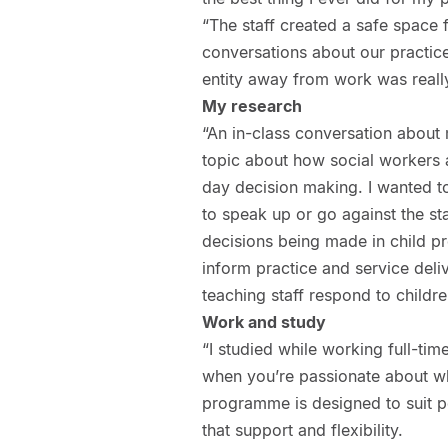
“The staff created a safe space
conversations about our practice
entity away from work was reall
My research
“An in-class conversation about
topic about how social workers 
day decision making. I wanted t
to speak up or go against the st
decisions being made in child pr
inform practice and service deli
teaching staff respond to child
Work and study
“I studied while working full-tim
when you’re passionate about wha
programme is designed to suit pe
that support and flexibility.