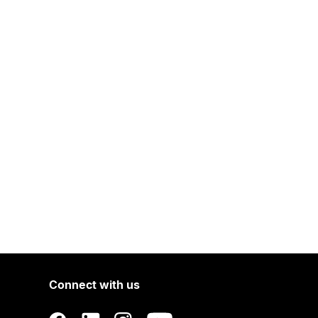
Connect with us