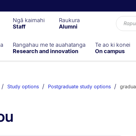
Ngā kaimahi
Raukura
Staff
Alumni
ga
Rangahau me te auahatanga
Te ao ki konei
Research and innovation
On campus
Study options
Postgraduate study options
gradua
ou