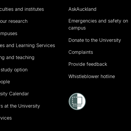
culties and institutes
AskAuckland
Emergencies and safety on
our research
campus
ampuses
Donate to the University
ies and Learning Services
Complaints
ng and teaching
Provide feedback
 study option
Whistleblower hotline
eople
sity Calendar
s at the University
vices