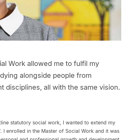
al Work allowed me to fulfil my
tudying alongside people from
t disciplines, all with the same vision.
tline statutory social work, I wanted to extend my
I enrolled in the Master of Social Work and it was
y personal and professional growth and development.