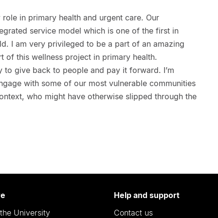
y role in primary health and urgent care. Our
tegrated service model which is one of the first in
d. I am very privileged to be a part of an amazing
 of this wellness project in primary health.
ty to give back to people and pay it forward. I’m
o engage with some of our most vulnerable communities
context, who might have otherwise slipped through the
re
Help and support
the University
Contact us