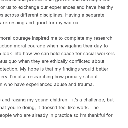
 for us to exchange our experiences and have healthy
s across different disciplines. Having a separate
y refreshing and good for my wairua.
 moral courage inspired me to complete my research
action moral courage when navigating their day-to-
o look into how we can hold space for social workers
atus quo when they are ethically conflicted about
otection. My hope is that my findings would better
very. I’m also researching how primary school
ren who have experienced abuse and trauma.
e and raising my young children – it’s a challenge, but
t you’re doing, it doesn’t feel like work. The
ople who are already in practice so I’m thankful for