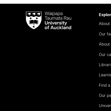
Waipapa
Explo
Taumata
About 
Rau
University
Our fa
of
Auckland
About 
Our c
Librar
Learni
Find a
Our p
Univer