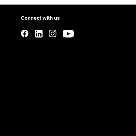
Connect with us