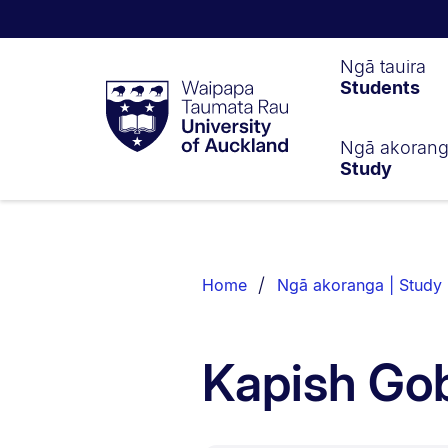
Waipapa
Ngā tauira
Students
Taumata
Rau
University
of
Ngā akoran
Study
Auckland
Breadcrumbs
List.
Home
Ngā akoranga | Study
Kapish Gob