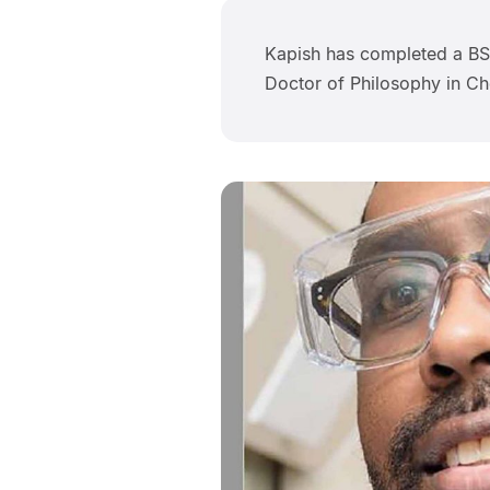
Kapish has completed a BSc
Doctor of Philosophy in Ch