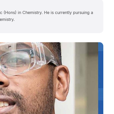
 (Hons) in Chemistry. He is currently pursuing a
emistry.