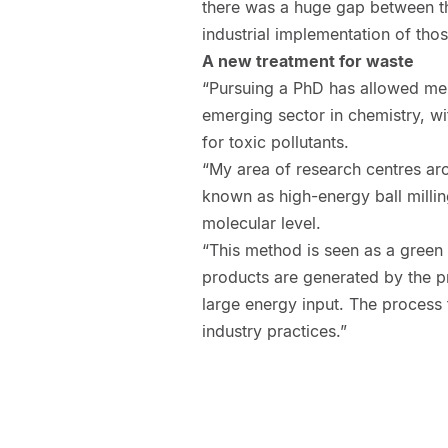
there was a huge gap between the
industrial implementation of thos
A new treatment for waste
“Pursuing a PhD has allowed me
emerging sector in chemistry, wi
for toxic pollutants.
“My area of research centres ar
known as high-energy ball milling
molecular level.
“This method is seen as a green 
products are generated by the p
large energy input. The process 
industry practices.”