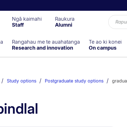
Ngā kaimahi
Raukura
Staff
Alumni
ga
Rangahau me te auahatanga
Te ao ki konei
Research and innovation
On campus
Study options
Postgraduate study options
gradua
indlal