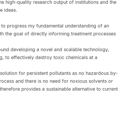
 high-quality research output of institutions and the
e ideas.
 to progress my fundamental understanding of an
th the goal of directly informing treatment processes
ound developing a novel and scalable technology,
, to effectively destroy toxic chemicals at a
solution for persistent pollutants as no hazardous by-
rocess and there is no need for noxious solvents or
therefore provides a sustainable alternative to current