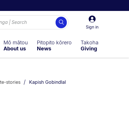
Sign
Search
in
Sign in
Mō mātou
Pitopito kōrero
Takoha
About us
News
Giving
You are currently on:
te-stories
Kapish Gobindlal