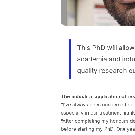
This PhD will allo
academia and indu
quality research ou
The industrial application of re
“I’ve always been concerned ab
especially in our treatment highl
“After completing my honours deg
before starting my PhD. One year