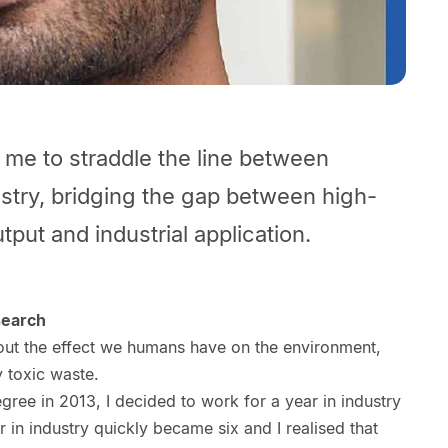
w me to straddle the line between
stry, bridging the gap between high-
tput and industrial application.
search
out the effect we humans have on the environment,
y toxic waste.
ree in 2013, I decided to work for a year in industry
 in industry quickly became six and I realised that