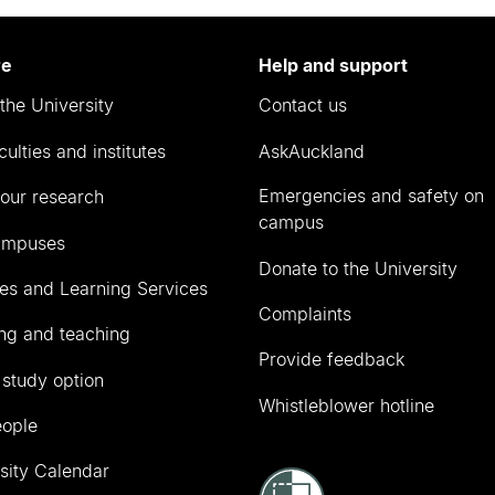
re
Help and support
the University
Contact us
culties and institutes
AskAuckland
Emergencies and safety on
our research
campus
ampuses
Donate to the University
ies and Learning Services
Complaints
ng and teaching
Provide feedback
 study option
Whistleblower hotline
eople
sity Calendar