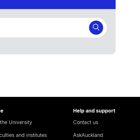
re
Help and support
the University
Contact us
culties and institutes
AskAuckland