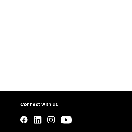
Connect with us