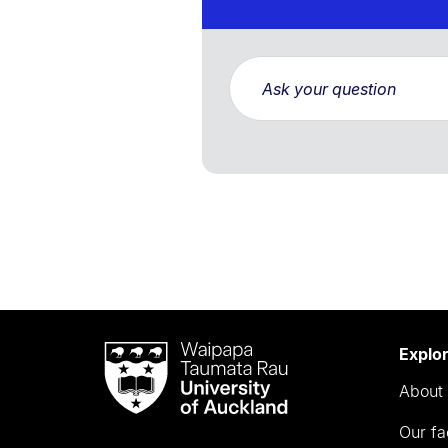
Waipapa
Explo
Taumata
About 
Rau
University
Our fa
of