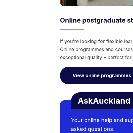
Online postgraduate s
If you're looking for flexible le
Online programmes and courses c
exceptional quality – perfect fo
View online programmes
AskAuckland
Your online help and su
asked questions.