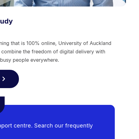
tudy
arning that is 100% online, University of Auckland
ombine the freedom of digital delivery with
r busy people everywhere.
pport centre. Search our frequently