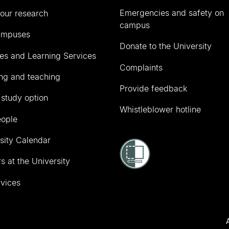
Emergencies and safety on
our research
campus
ampuses
Donate to the University
ies and Learning Services
Complaints
ng and teaching
Provide feedback
 study option
Whistleblower hotline
eople
sity Calendar
s at the University
vices