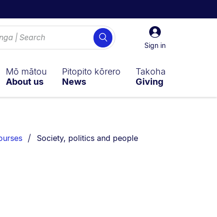
Sign
Search
in
Sign in
Mō mātou
Pitopito kōrero
Takoha
About us
News
Giving
You are currently on:
ourses
Society, politics and people