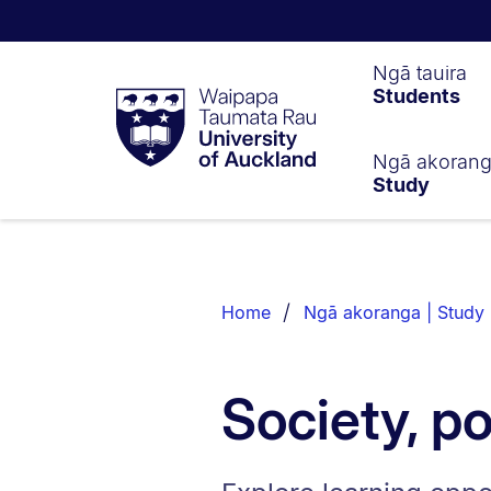
Waipapa
Ngā tauira
Students
Taumata
Rau
University
of
Ngā akoran
Study
Auckland
Breadcrumbs
List.
Home
Ngā akoranga | Study
Society, po