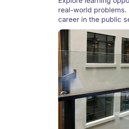
Explore learning oppor
real-world problems. 
career in the public 