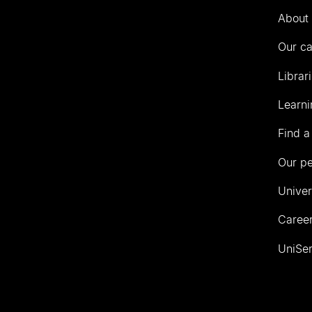
Auckland
About 
Our c
Librar
Learni
Find a
Our p
Univer
Career
UniSer