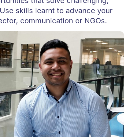
tunities that solve challenging,
Use skills learnt to advance your
sector, communication or NGOs.