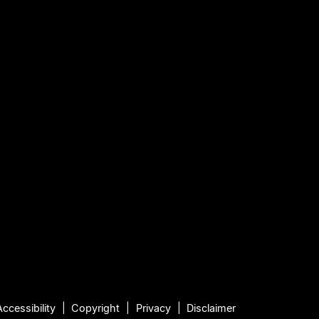
Accessibility
Copyright
Privacy
Disclaimer