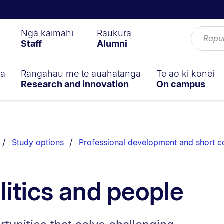
Ngā kaimahi
Raukura
Staff
Alumni
ga
Rangahau me te auahatanga
Te ao ki konei
Research and innovation
On campus
Study options
Professional development and short c
litics and people