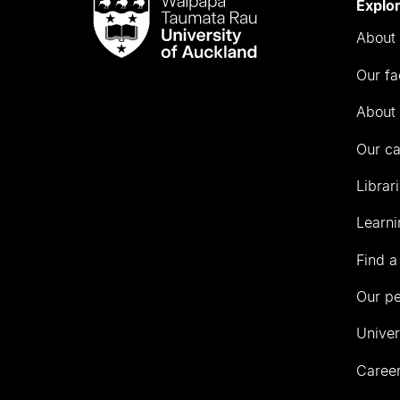
Waipapa
Explo
Taumata
About 
Rau
University
Our fa
of
Auckland
About 
Our c
Librar
Learni
Find a
Our p
Univer
Career