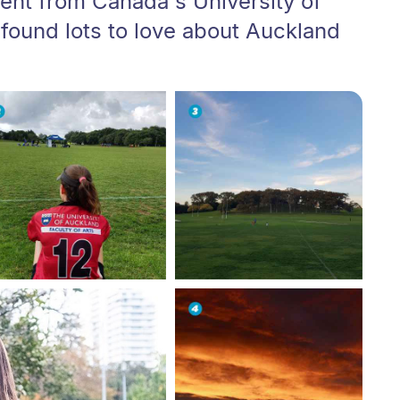
ent from Canada's University of
 found lots to love about Auckland