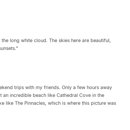
 the long white cloud. The skies here are beautiful,
sunsets."
kend trips with my friends. Only a few hours away
 an incredible beach like Cathedral Cove in the
e like The Pinnacles, which is where this picture was