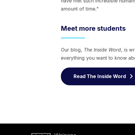
have met such incredible humans
amount of time."
Meet more students
Our blog,
The Inside Word
, is w
everything you want to know abo
Read The Inside Word