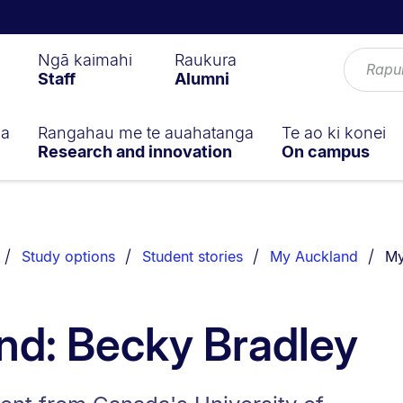
Ngā kaimahi
Raukura
Staff
Alumni
ga
Rangahau me te auahatanga
Te ao ki konei
Research and innovation
On campus
Yo
Study options
Student stories
My Auckland
My
nd: Becky Bradley