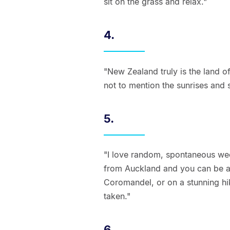
sit on the grass and relax."
4.
"New Zealand truly is the land of
not to mention the sunrises and 
5.
"I love random, spontaneous wee
from Auckland and you can be at
Coromandel, or on a stunning hik
taken."
6.