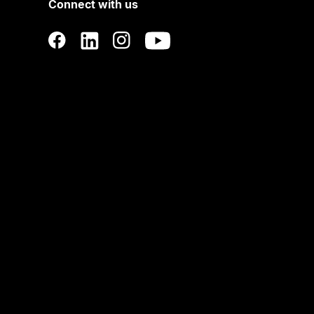
Connect with us