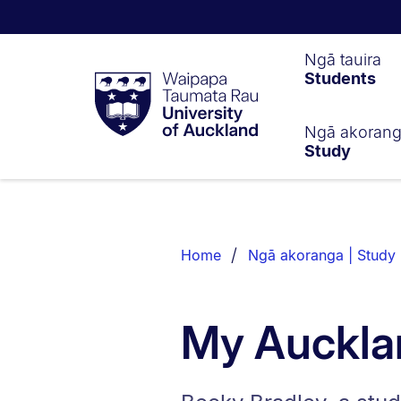
Waipapa
Ngā tauira
Students
Taumata
Rau
University
of
Ngā akoran
Study
Auckland
Breadcrumbs
List.
Home
Ngā akoranga | Study
My Auckla