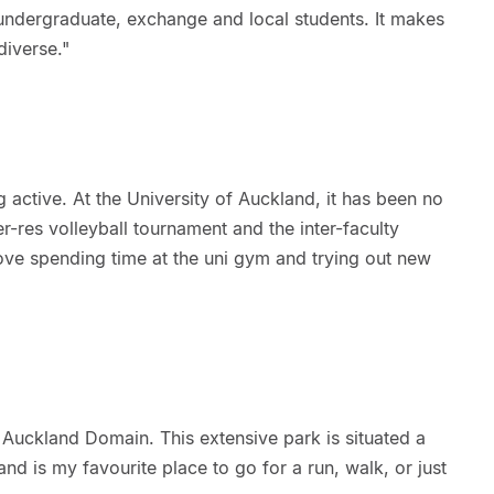
 undergraduate, exchange and local students. It makes
diverse."
g active. At the University of Auckland, it has been no
nter-res volleyball tournament and the inter-faculty
ove spending time at the uni gym and trying out new
s Auckland Domain. This extensive park is situated a
d is my favourite place to go for a run, walk, or just