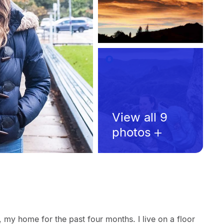
View all 9
photos
 my home for the past four months. I live on a floor