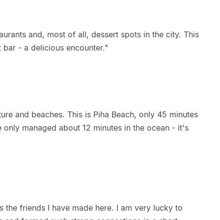
aurants and, most of all, dessert spots in the city. This
 bar - a delicious encounter."
ture and beaches. This is Piha Beach, only 45 minutes
e only managed about 12 minutes in the ocean - it's
s the friends I have made here. I am very lucky to