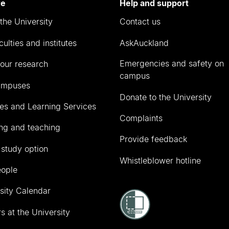
re
Help and support
the University
Contact us
culties and institutes
AskAuckland
Emergencies and safety on
our research
campus
ampuses
Donate to the University
ies and Learning Services
Complaints
ng and teaching
Provide feedback
 study option
Whistleblower hotline
eople
sity Calendar
s at the University