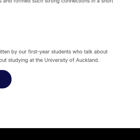
 and formed such strong connections in a short
ritten by our first-year students who talk about
ut studying at the University of Auckland.