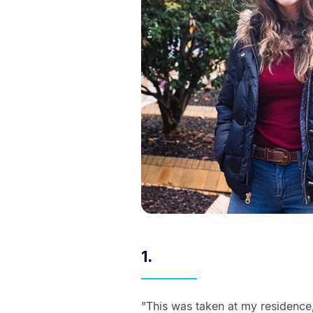
1.
"This was taken at my residence,