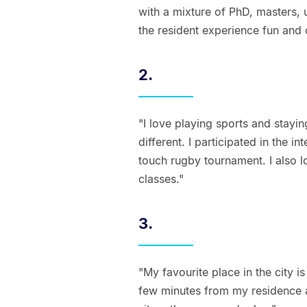
with a mixture of PhD, masters,
the resident experience fun and 
2.
"I love playing sports and stayin
different. I participated in the i
touch rugby tournament. I also l
classes."
3.
"My favourite place in the city i
few minutes from my residence an