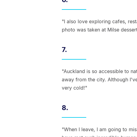
"I also love exploring cafes, rest
photo was taken at Milse dessert
7.
"Auckland is so accessible to na
away from the city. Although I'v
very cold!"
8.
"When I leave, I am going to mis