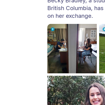
Becky Bradley, a stud
British Columbia, has
on her exchange.