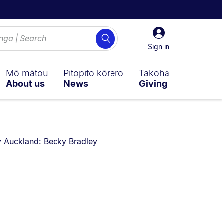
Sign
Search
in
Sign in
Mō mātou
Pitopito kōrero
Takoha
About us
News
Giving
u are currently on:
 Auckland: Becky Bradley