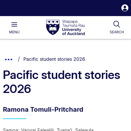
S
i
Waipapa
Open
Tog
Taumata
Main
MENU
SEARCH
Rau
University
of
Auckland
Breadcrumbs
You are currently on:
Show
Pacific student stories 2026
List.
Truncated
Pacific student stories
Breadcrumbs.
2026
Ramona Tomuli-Pritchard
Samoa: Vaovai Falealili, Tuana’i, Saleaula