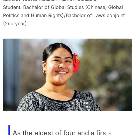
Student: Bachelor of Global Studies (Chinese, Global
Politics and Human Rights)/Bachelor of Laws conjoint
(2nd year)
As the eldest of four and a first-