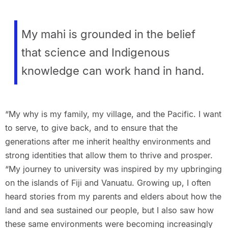
My mahi is grounded in the belief
that science and Indigenous
knowledge can work hand in hand.
“My why is my family, my village, and the Pacific. I want
to serve, to give back, and to ensure that the
generations after me inherit healthy environments and
strong identities that allow them to thrive and prosper.
“My journey to university was inspired by my upbringing
on the islands of Fiji and Vanuatu. Growing up, I often
heard stories from my parents and elders about how the
land and sea sustained our people, but I also saw how
these same environments were becoming increasingly