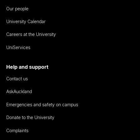
Our people
University Calendar
Careers at the University
UniServices
Help and support
Contact us
AskAuckland
Emergencies and safety on campus
Donate to the University
Complaints