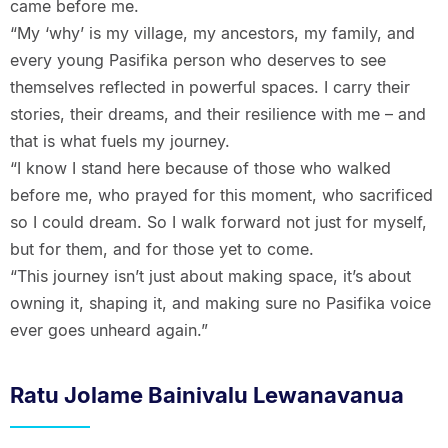
came before me.
“My ‘why’ is my village, my ancestors, my family, and
every young Pasifika person who deserves to see
themselves reflected in powerful spaces. I carry their
stories, their dreams, and their resilience with me – and
that is what fuels my journey.
“I know I stand here because of those who walked
before me, who prayed for this moment, who sacrificed
so I could dream. So I walk forward not just for myself,
but for them, and for those yet to come.
“This journey isn’t just about making space, it’s about
owning it, shaping it, and making sure no Pasifika voice
ever goes unheard again.”
Ratu Jolame Bainivalu Lewanavanua