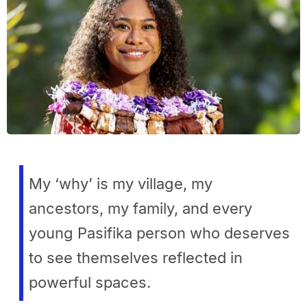
My ‘why’ is my village, my
ancestors, my family, and every
young Pasifika person who deserves
to see themselves reflected in
powerful spaces.