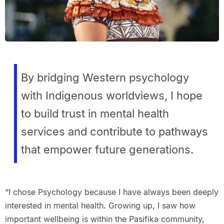
By bridging Western psychology
with Indigenous worldviews, I hope
to build trust in mental health
services and contribute to pathways
that empower future generations.
“I chose Psychology because I have always been deeply
interested in mental health. Growing up, I saw how
important wellbeing is within the Pasifika community,