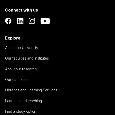
of
Connect with us
Auckland
Explore
About the University
Our faculties and institutes
About our research
Our campuses
Libraries and Learning Services
Learning and teaching
Find a study option