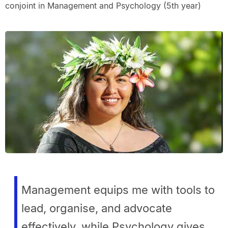
conjoint in Management and Psychology (5th year)
Management equips me with tools to
lead, organise, and advocate
effectively, while Psychology gives