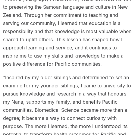
to preserving the Samoan language and culture in New
Zealand. Through her commitment to teaching and
serving our community, I learned that education is a
responsibility and that knowledge is most valuable when
shared to uplift others. This lesson has shaped how I
approach learning and service, and it continues to
inspire me to use my skills and knowledge to make a
positive difference for Pacific communities.
“Inspired by my older siblings and determined to set an
example for my younger siblings, I came to university to
pursue knowledge and research in a way that honours
my Nana, supports my family, and benefits Pacific
communities. Biomedical Science became more than a
degree; it became a way to connect curiosity with
purpose. The more I learned, the more I understood its
potential to transform health outcomes for Pacific and