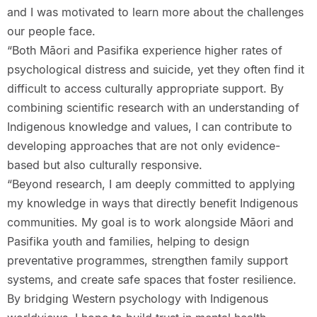
and I was motivated to learn more about the challenges
our people face.
“Both Māori and Pasifika experience higher rates of
psychological distress and suicide, yet they often find it
difficult to access culturally appropriate support. By
combining scientific research with an understanding of
Indigenous knowledge and values, I can contribute to
developing approaches that are not only evidence-
based but also culturally responsive.
“Beyond research, I am deeply committed to applying
my knowledge in ways that directly benefit Indigenous
communities. My goal is to work alongside Māori and
Pasifika youth and families, helping to design
preventative programmes, strengthen family support
systems, and create safe spaces that foster resilience.
By bridging Western psychology with Indigenous