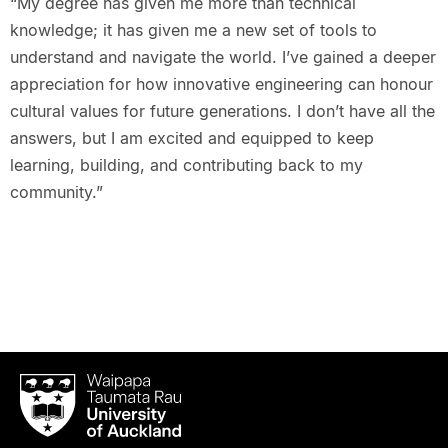
“My degree has given me more than technical
knowledge; it has given me a new set of tools to
understand and navigate the world. I’ve gained a deeper
appreciation for how innovative engineering can honour
cultural values for future generations. I don’t have all the
answers, but I am excited and equipped to keep
learning, building, and contributing back to my
community.”
Waipapa
Taumata
Rau
University