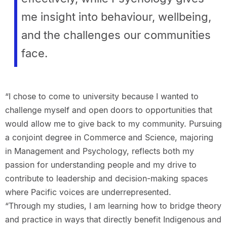
me insight into behaviour, wellbeing,
and the challenges our communities
face.
“I chose to come to university because I wanted to
challenge myself and open doors to opportunities that
would allow me to give back to my community. Pursuing
a conjoint degree in Commerce and Science, majoring
in Management and Psychology, reflects both my
passion for understanding people and my drive to
contribute to leadership and decision-making spaces
where Pacific voices are underrepresented.
“Through my studies, I am learning how to bridge theory
and practice in ways that directly benefit Indigenous and