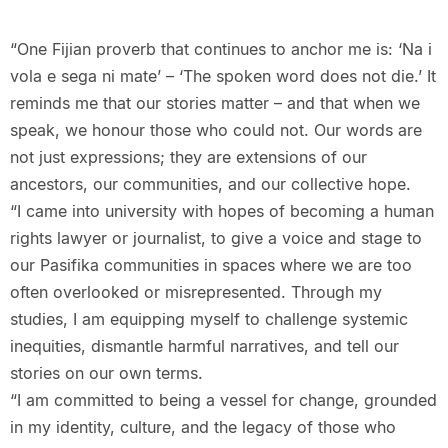
“One Fijian proverb that continues to anchor me is: ‘Na i
vola e sega ni mate’ – ‘The spoken word does not die.’ It
reminds me that our stories matter – and that when we
speak, we honour those who could not. Our words are
not just expressions; they are extensions of our
ancestors, our communities, and our collective hope.
“I came into university with hopes of becoming a human
rights lawyer or journalist, to give a voice and stage to
our Pasifika communities in spaces where we are too
often overlooked or misrepresented. Through my
studies, I am equipping myself to challenge systemic
inequities, dismantle harmful narratives, and tell our
stories on our own terms.
“I am committed to being a vessel for change, grounded
in my identity, culture, and the legacy of those who