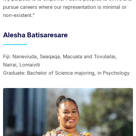
pursue careers where our representation is minimal or
non-existent.”
Alesha Batisaresare
Fiji: Naneviuda, Seaqaqa, Macuata and Tovulailai,
Nairai, Lomaiviti
Graduate: Bachelor of Science majoring, in Psychology