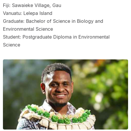
Fiji: Sawaieke Village, Gau
Vanuatu: Lelepa Island
Graduate: Bachelor of Science in Biology and
Environmental Science
Student: Postgraduate Diploma in Environmental
Science