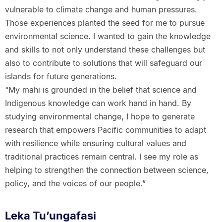
vulnerable to climate change and human pressures.
Those experiences planted the seed for me to pursue
environmental science. I wanted to gain the knowledge
and skills to not only understand these challenges but
also to contribute to solutions that will safeguard our
islands for future generations.
“My mahi is grounded in the belief that science and
Indigenous knowledge can work hand in hand. By
studying environmental change, I hope to generate
research that empowers Pacific communities to adapt
with resilience while ensuring cultural values and
traditional practices remain central. I see my role as
helping to strengthen the connection between science,
policy, and the voices of our people.”
Leka Tu’ungafasi