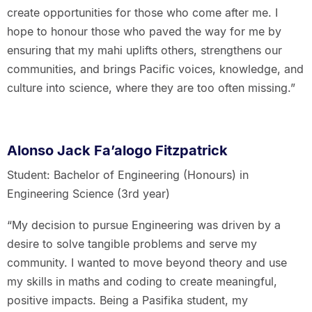
create opportunities for those who come after me. I
hope to honour those who paved the way for me by
ensuring that my mahi uplifts others, strengthens our
communities, and brings Pacific voices, knowledge, and
culture into science, where they are too often missing.”
Alonso Jack Fa’alogo Fitzpatrick
Student: Bachelor of Engineering (Honours) in
Engineering Science (3rd year)
“My decision to pursue Engineering was driven by a
desire to solve tangible problems and serve my
community. I wanted to move beyond theory and use
my skills in maths and coding to create meaningful,
positive impacts. Being a Pasifika student, my