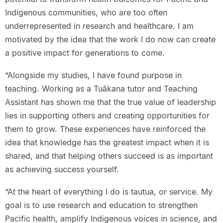
Indigenous communities, who are too often
underrepresented in research and healthcare. I am
motivated by the idea that the work I do now can create
a positive impact for generations to come.
“Alongside my studies, I have found purpose in
teaching. Working as a Tuākana tutor and Teaching
Assistant has shown me that the true value of leadership
lies in supporting others and creating opportunities for
them to grow. These experiences have reinforced the
idea that knowledge has the greatest impact when it is
shared, and that helping others succeed is as important
as achieving success yourself.
“At the heart of everything I do is tautua, or service. My
goal is to use research and education to strengthen
Pacific health, amplify Indigenous voices in science, and