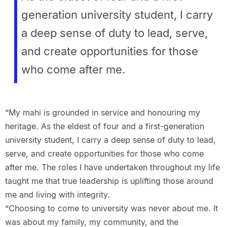
generation university student, I carry
a deep sense of duty to lead, serve,
and create opportunities for those
who come after me.
“My mahi is grounded in service and honouring my
heritage. As the eldest of four and a first-generation
university student, I carry a deep sense of duty to lead,
serve, and create opportunities for those who come
after me. The roles I have undertaken throughout my life
taught me that true leadership is uplifting those around
me and living with integrity.
“Choosing to come to university was never about me. It
was about my family, my community, and the