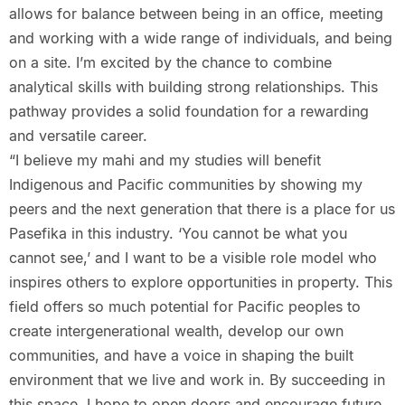
allows for balance between being in an office, meeting
and working with a wide range of individuals, and being
on a site. I’m excited by the chance to combine
analytical skills with building strong relationships. This
pathway provides a solid foundation for a rewarding
and versatile career.
“I believe my mahi and my studies will benefit
Indigenous and Pacific communities by showing my
peers and the next generation that there is a place for us
Pasefika in this industry. ‘You cannot be what you
cannot see,’ and I want to be a visible role model who
inspires others to explore opportunities in property. This
field offers so much potential for Pacific peoples to
create intergenerational wealth, develop our own
communities, and have a voice in shaping the built
environment that we live and work in. By succeeding in
this space, I hope to open doors and encourage future