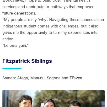
worldviews, I hope to build trust in mental health
services and contribute to pathways that empower
future generations.
“My people are my ‘why’. Navigating these spaces as an
Indigenous student comes with challenges, but it also
gives me the opportunity to turn my experiences into
action.
“Loloma yani.”
Fitzpatrick Siblings
Samoa: Afega, Manunu, Sagone and Ti’avea