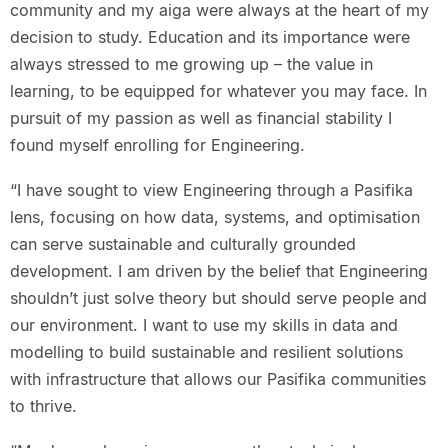
community and my aiga were always at the heart of my
decision to study. Education and its importance were
always stressed to me growing up – the value in
learning, to be equipped for whatever you may face. In
pursuit of my passion as well as financial stability I
found myself enrolling for Engineering.
“I have sought to view Engineering through a Pasifika
lens, focusing on how data, systems, and optimisation
can serve sustainable and culturally grounded
development. I am driven by the belief that Engineering
shouldn’t just solve theory but should serve people and
our environment. I want to use my skills in data and
modelling to build sustainable and resilient solutions
with infrastructure that allows our Pasifika communities
to thrive.