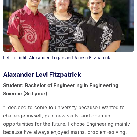
Left to right: Alexander, Logan and Alonso Fitzpatrick
Alaxander Levi Fitzpatrick
Student: Bachelor of Engineering in Engineering
Science (3rd year)
“I decided to come to university because I wanted to
challenge myself, gain new skills, and open up
opportunities for the future. I chose Engineering mainly
because I’ve always enjoyed maths, problem-solving,