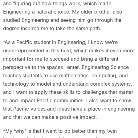
and figuring out how things work, which made
Engineering a natural choice. My older brother also
studied Engineering and seeing him go through the
degree inspired me to take the same path.
“As a Pacific student in Engineering, I know we’re
underrepresented in this field, which makes it even more
important for me to succeed and bring a different
perspective to the spaces I enter. Engineering Science
teaches students to use mathematics, computing, and
technology to model and understand complex systems,
and I want to apply these skills to challenges that matter
to and impact Pacific communities. I also want to show
that Pacific voices and ideas have a place in engineering
and that we can make a positive impact.
“My ‘why’ is that I want to do better than my twin