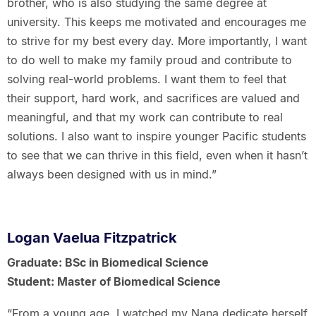
brother, who is also studying the same degree at
university. This keeps me motivated and encourages me
to strive for my best every day. More importantly, I want
to do well to make my family proud and contribute to
solving real-world problems. I want them to feel that
their support, hard work, and sacrifices are valued and
meaningful, and that my work can contribute to real
solutions. I also want to inspire younger Pacific students
to see that we can thrive in this field, even when it hasn’t
always been designed with us in mind.”
Logan Vaelua Fitzpatrick
Graduate: BSc in Biomedical Science
Student: Master of Biomedical Science
“From a young age, I watched my Nana dedicate herself