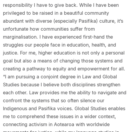
responsibility I have to give back. While I have been
privileged to be raised in a beautiful community
abundant with diverse (especially Pasifika) culture, it’s
unfortunate how communities suffer from
marginalisation. I have experienced first-hand the
struggles our people face in education, health, and
justice. For me, higher education is not only a personal
goal but also a means of changing those systems and
creating a pathway to equity and empowerment for all.
“I am pursuing a conjoint degree in Law and Global
Studies because I believe both disciplines strengthen
each other. Law provides me the ability to navigate and
confront the systems that so often silence our
Indigenous and Pasifika voices. Global Studies enables
me to comprehend these issues in a wider context,
connecting activism in Aotearoa with worldwide