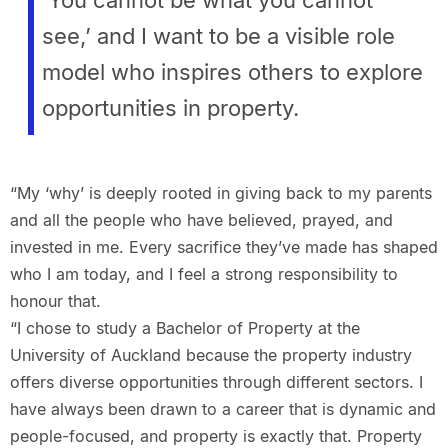
see,’ and I want to be a visible role
model who inspires others to explore
opportunities in property.
“My ‘why’ is deeply rooted in giving back to my parents
and all the people who have believed, prayed, and
invested in me. Every sacrifice they’ve made has shaped
who I am today, and I feel a strong responsibility to
honour that.
“I chose to study a Bachelor of Property at the
University of Auckland because the property industry
offers diverse opportunities through different sectors. I
have always been drawn to a career that is dynamic and
people-focused, and property is exactly that. Property