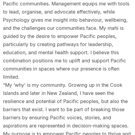
Pacific communities. Management equips me with tools
to lead, organise, and advocate effectively, while
Psychology gives me insight into behaviour, wellbeing,
and the challenges our communities face. My mahi is
guided by the desire to empower Pacific peoples,
particularly by creating pathways for leadership,
education, and mental health support. I believe this
combination positions me to uplift and support Pacific
communities in spaces where our presence is often
limited.
“My ‘why’ is my community. Growing up in the Cook
Islands and later in New Zealand, I have seen the
resilience and potential of Pacific peoples, but also the
barriers that exist. I want to be part of breaking those
barriers by ensuring Pacific voices, stories, and
aspirations are represented in decision-making spaces.
My purpose is to empower Pacific peoples to thrive and