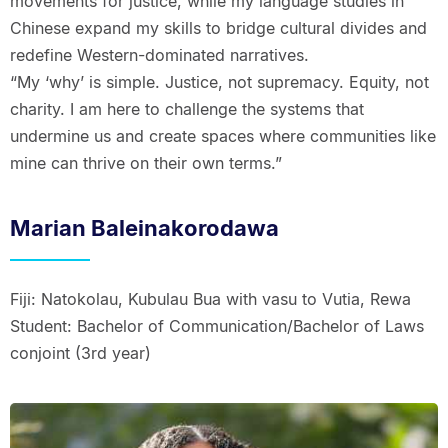
movements for justice, while my language studies in
Chinese expand my skills to bridge cultural divides and
redefine Western-dominated narratives.
“My ‘why’ is simple. Justice, not supremacy. Equity, not
charity. I am here to challenge the systems that
undermine us and create spaces where communities like
mine can thrive on their own terms.”
Marian Baleinakorodawa
Fiji: Natokolau, Kubulau Bua with vasu to Vutia, Rewa
Student: Bachelor of Communication/Bachelor of Laws
conjoint (3rd year)