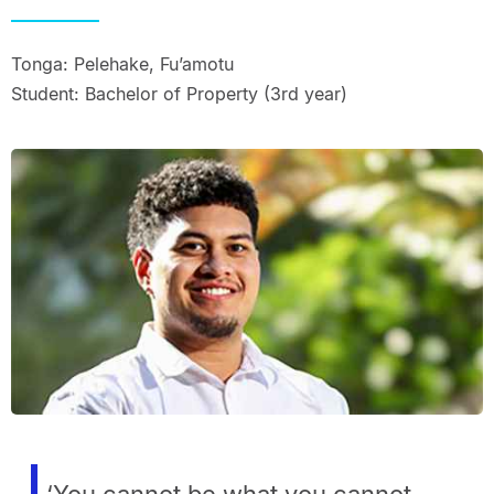
Tonga: Pelehake, Fu’amotu
Student: Bachelor of Property (3rd year)
‘You cannot be what you cannot