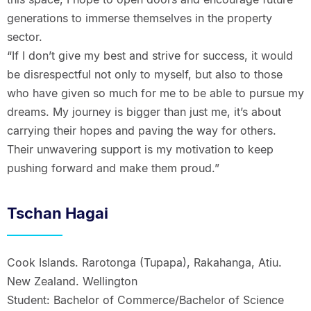
generations to immerse themselves in the property
sector.
“If I don’t give my best and strive for success, it would
be disrespectful not only to myself, but also to those
who have given so much for me to be able to pursue my
dreams. My journey is bigger than just me, it’s about
carrying their hopes and paving the way for others.
Their unwavering support is my motivation to keep
pushing forward and make them proud.”
Tschan Hagai
Cook Islands. Rarotonga (Tupapa), Rakahanga, Atiu.
New Zealand. Wellington
Student: Bachelor of Commerce/Bachelor of Science