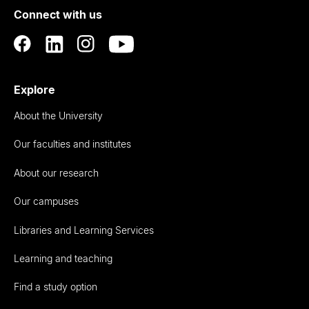
Connect with us
Auckland
Explore
About the University
Our faculties and institutes
About our research
Our campuses
Libraries and Learning Services
Learning and teaching
Find a study option