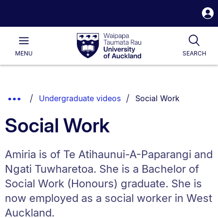
S
i
Waipapa
Open
Tog
Taumata
Main
MENU
SEARCH
Rau
University
of
Auckland
Breadcrumbs
You are currently on:
Show
Undergraduate videos
Social Work
List.
Truncated
Social Work
Breadcrumbs.
Amiria is of Te Atihaunui-A-Paparangi and
Ngati Tuwharetoa. She is a Bachelor of
Social Work (Honours) graduate. She is
now employed as a social worker in West
Auckland.