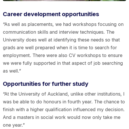
Career development opportunities
“As well as placements, we had workshops focusing on
communication skills and interview techniques. The
University does well at identifying these needs so that
grads are well prepared when it is time to search for
employment. There were also CV workshops to ensure
we were fully supported in that aspect of job searching
as well.”
Opportunities for further study
“At the University of Auckland, unlike other institutions, I
was be able to do honours in fourth year. The chance to
finish with a higher qualification influenced my decision.
And a masters in social work would now only take me
one year.”