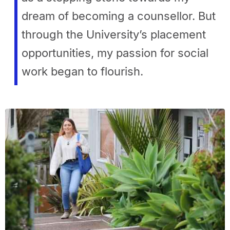
dream of becoming a counsellor. But
through the University’s placement
opportunities, my passion for social
work began to flourish.