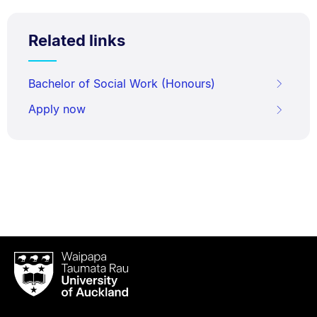
Related links
Bachelor of Social Work (Honours)
Apply now
Waipapa
Taumata
Rau
University
of