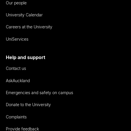
Our people
University Calendar
Careers at the University
UniServices
Help and support
Contact us
AskAuckland
Emergencies and safety on campus
Donate to the University
Complaints
Provide feedback