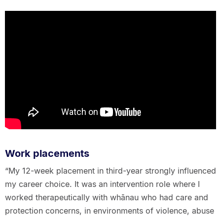
Work placements
“My 12-week placement in third-year strongly influenced
my career choice. It was an intervention role where I
worked therapeutically with whānau who had care and
protection concerns, in environments of violence, abuse