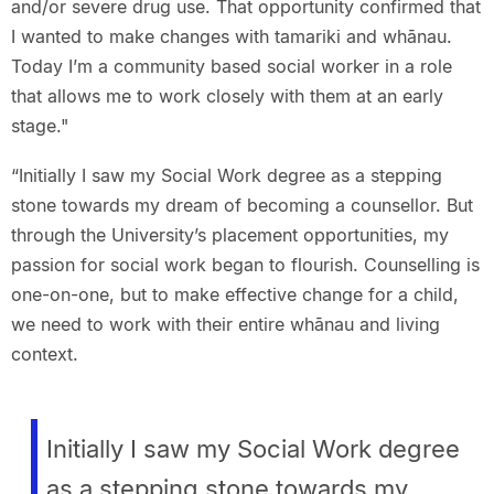
and/or severe drug use. That opportunity confirmed that
I wanted to make changes with tamariki and whānau.
Today I’m a community based social worker in a role
that allows me to work closely with them at an early
stage."
“Initially I saw my Social Work degree as a stepping
stone towards my dream of becoming a counsellor. But
through the University’s placement opportunities, my
passion for social work began to flourish. Counselling is
one-on-one, but to make effective change for a child,
we need to work with their entire whānau and living
context.
Initially I saw my Social Work degree
as a stepping stone towards my