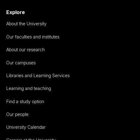
Explore
About the University
Our faculties and institutes
About our research
Our campuses
Libraries and Learning Services
Learning and teaching
Find a study option
Our people
University Calendar