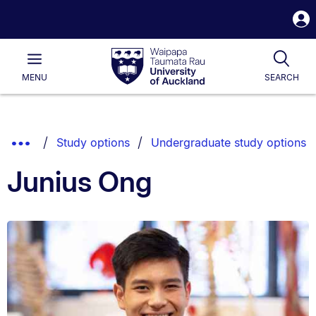
S
i
Waipapa
Open
Tog
Taumata
Main
MENU
SEARCH
Rau
University
of
Auckland
Breadcrumbs
Show
Study options
Undergraduate study options
List.
Truncated
Junius Ong
Breadcrumbs.