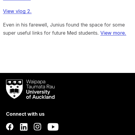
View vlog 2.
Even in his farewell, Junius found the space for some
super useful links for future Med students.
View more.
Waipapa
Taumata
Rau
University
of
Connect with us
Auckland