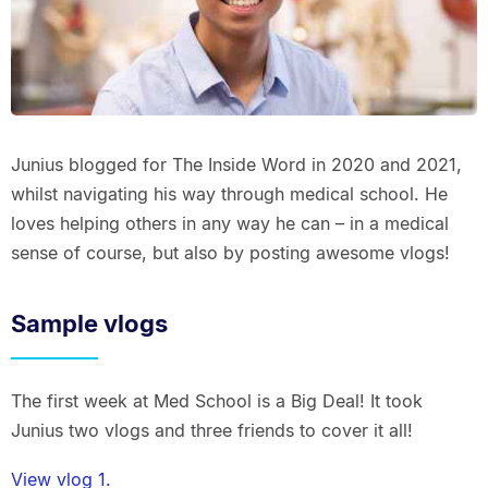
Junius blogged for The Inside Word in 2020 and 2021,
whilst navigating his way through medical school. He
loves helping others in any way he can – in a medical
sense of course, but also by posting awesome vlogs!
Sample vlogs
The first week at Med School is a Big Deal! It took
Junius two vlogs and three friends to cover it all!
View vlog 1.