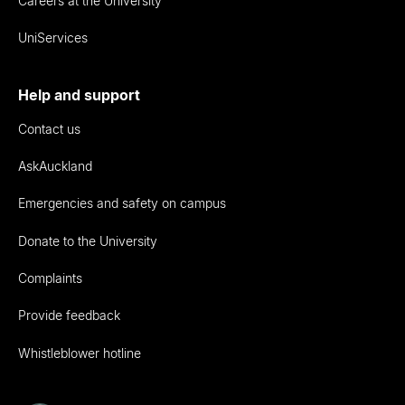
Careers at the University
UniServices
Help and support
Contact us
AskAuckland
Emergencies and safety on campus
Donate to the University
Complaints
Provide feedback
Whistleblower hotline