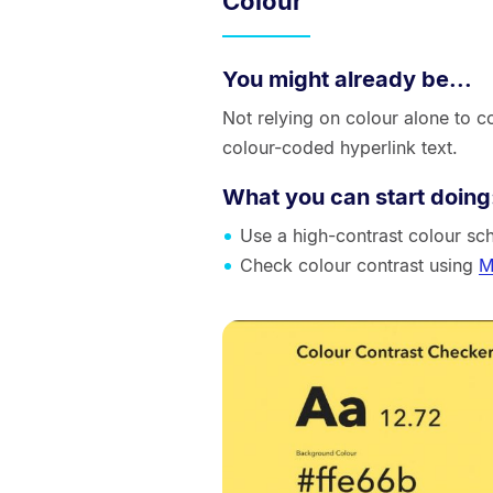
Colour
You might already be...
Not relying on colour alone to 
colour-coded hyperlink text.
What you can start doing
Use a high-contrast colour sc
Check colour contrast using
M