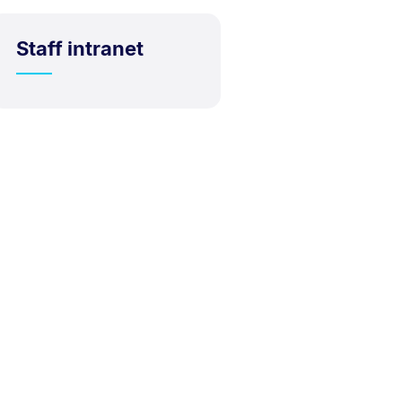
Staff intranet