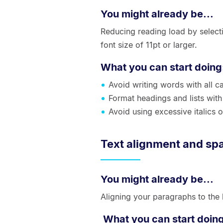
You might already be...
Reducing reading load by selectin
font size of 11pt or larger.
What you can start doing
Avoid writing words with all cap
Format headings and lists wit
Avoid using excessive italics o
Text alignment and sp
You might already be...
Aligning your paragraphs to the
What you can start doin