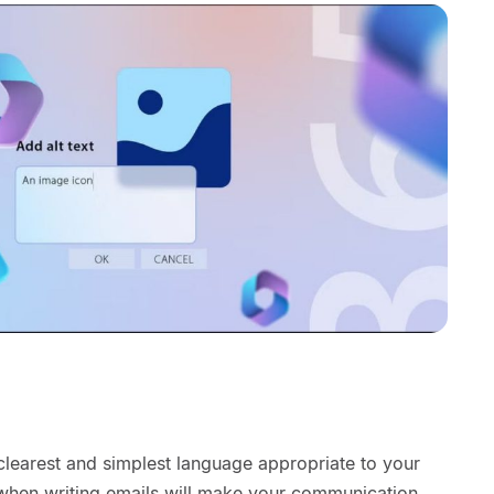
clearest and simplest language appropriate to your
when writing emails will make your communication