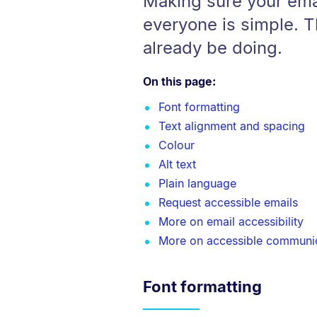
Making sure your ema
everyone is simple. 
already be doing.
On this page:
Font formatting
Text alignment and spacing
Colour
Alt text
Plain language
Request accessible emails
More on email accessibility
More on accessible communi
Font formatting