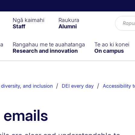
Ngā kaimahi
Raukura
Staff
Alumni
ga
Rangahau me te auahatanga
Te ao ki konei
Research and innovation
On campus
 diversity, and inclusion
DEI every day
Accessibility t
 emails