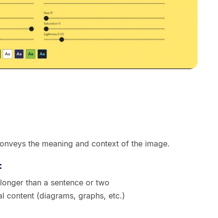
conveys the meaning and context of the image.
:
 longer than a sentence or two
ual content (diagrams, graphs, etc.)