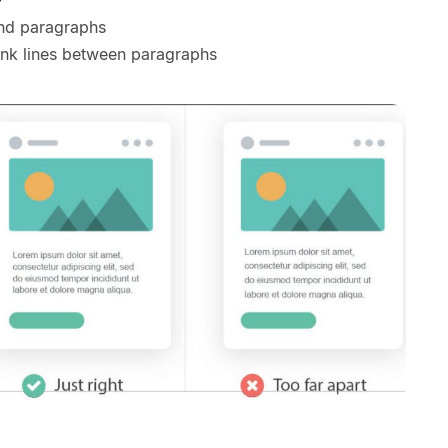
and paragraphs
ank lines between paragraphs