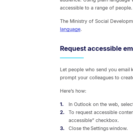
accessible to a range of people
The Ministry of Social Develop
language
.
Request accessible em
Let people who send you email k
prompt your colleagues to creat
Here’s how:
In Outlook on the web, select
To request accessible content
accessible” checkbox.
Close the Settings window.