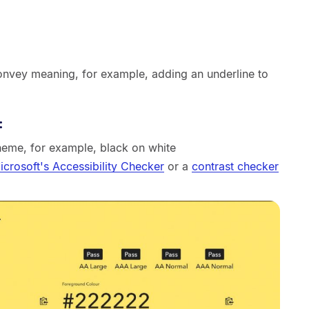
convey meaning, for example, adding an underline to
:
heme, for example, black on white
icrosoft's Accessibility Checker
or a
contrast checker