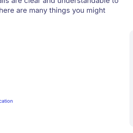
ils are clear and understandable to
There are many things you might
cation