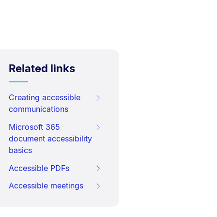
Related links
Creating accessible
communications
Microsoft 365
document accessibility
basics
Accessible PDFs
Accessible meetings