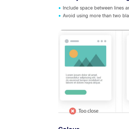
Include space between lines 
Avoid using more than two bl