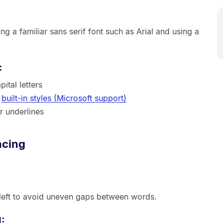
g a familiar sans serif font such as Arial and using a
:
ital letters
h
built-in styles (Microsoft support)
r underlines
acing
 left to avoid uneven gaps between words.
g: