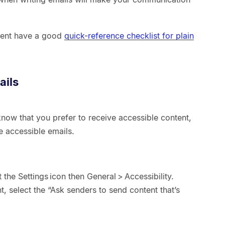
.
ment have a good
quick-reference checklist for plain
ails
now that you prefer to receive accessible content,
e accessible emails.
 the Settings icon then General > Accessibility.
, select the “Ask senders to send content that’s