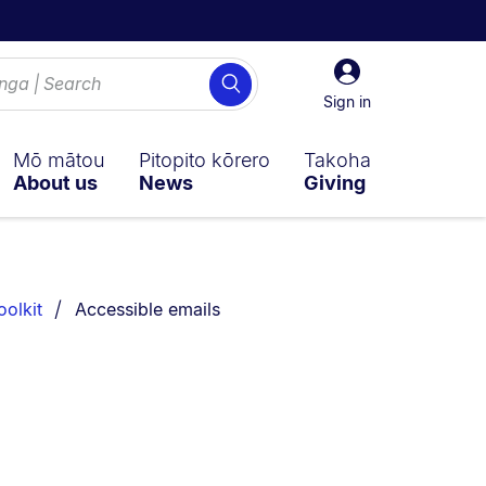
Sign
Search
in
Sign in
Mō mātou
Pitopito kōrero
Takoha
About us
News
Giving
You are currently on:
oolkit
Accessible emails