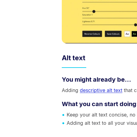
Alt text
You might already be...
Adding
descriptive alt text
that 
What you can start doing
Keep your alt text concise, no
Adding alt text to all your vis