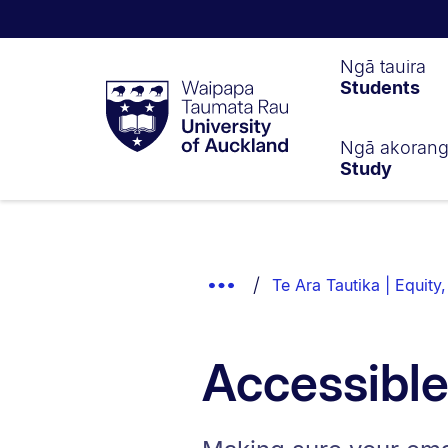
Waipapa
Ngā tauira
Students
Taumata
Rau
University
of
Ngā akoran
Study
Auckland
Breadcrumbs
List.
Show
Te Ara Tautika | Equity,
Truncated
Breadcrumbs.
Accessible