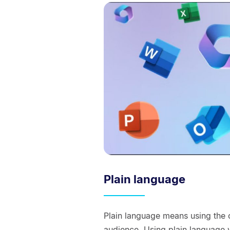
Plain language
Plain language means using the 
audience. Using plain language 