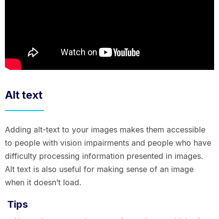
Alt text
Adding alt-text to your images makes them accessible
to people with vision impairments and people who have
difficulty processing information presented in images.
Alt text is also useful for making sense of an image
when it doesn’t load.
Tips