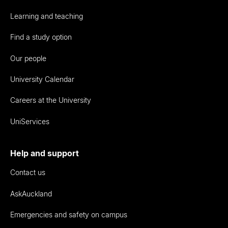
Learning and teaching
Find a study option
Our people
University Calendar
Careers at the University
UniServices
Help and support
Contact us
AskAuckland
Emergencies and safety on campus