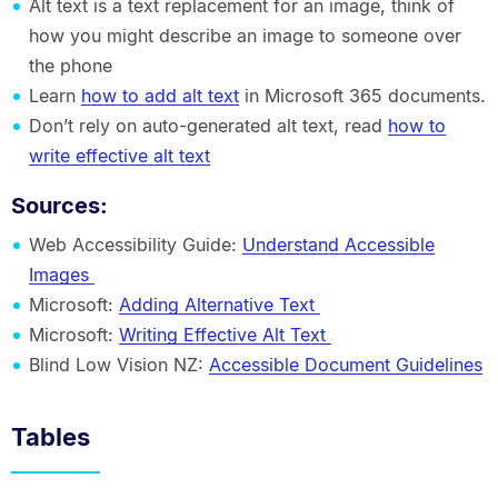
Alt text is a text replacement for an image, think of
how you might describe an image to someone over
the phone
Learn
how to add alt text
in Microsoft 365 documents.
Don’t rely on auto-generated alt text, read
how to
write effective alt text
Sources:
Web Accessibility Guide:
Understand Accessible
Images
Microsoft:
Adding Alternative Text
Microsoft:
Writing Effective Alt Text
Blind Low Vision NZ:
Accessible Document Guidelines
Tables