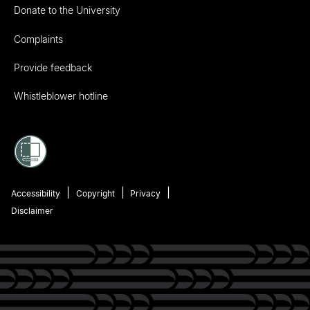
Donate to the University
Complaints
Provide feedback
Whistleblower hotline
Accessibility
Copyright
Privacy
Disclaimer