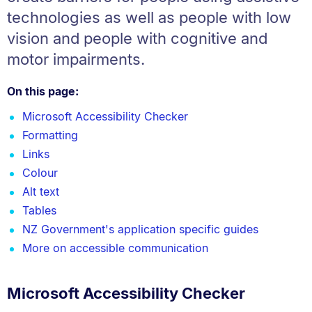
technologies as well as people with low
vision and people with cognitive and
motor impairments.
On this page:
Microsoft Accessibility Checker
Formatting
Links
Colour
Alt text
Tables
NZ Government's application specific guides
More on accessible communication
Microsoft Accessibility Checker