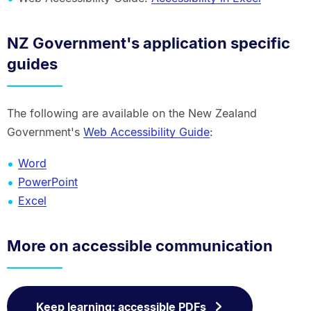
NZ Government's application specific
guides
The following are available on the New Zealand
Government's
Web Accessibility Guide
:
Word
PowerPoint
Excel
More on accessible communication
Keep learning: accessible PDFs