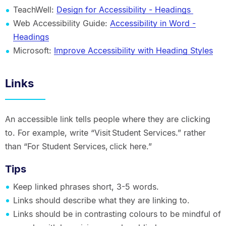
TeachWell:
Design for Accessibility - Headings
Web Accessibility Guide:
Accessibility in Word -
Headings
Microsoft:
Improve Accessibility with Heading Styles
Links
An accessible link tells people where they are clicking
to. For example, write “Visit Student Services.” rather
than “For Student Services, click here.”
Tips
Keep linked phrases short, 3-5 words.
Links should describe what they are linking to.
Links should be in contrasting colours to be mindful of