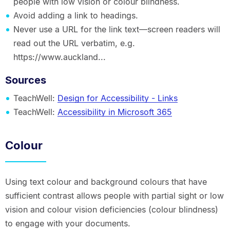
people with low vision or colour blindness.
Avoid adding a link to headings.
Never use a URL for the link text—screen readers will
read out the URL verbatim, e.g.
https://www.auckland...
Sources
TeachWell:
Design for Accessibility - Links
TeachWell:
Accessibility in Microsoft 365
Colour
Using text colour and background colours that have
sufficient contrast allows people with partial sight or low
vision and colour vision deficiencies (colour blindness)
to engage with your documents.