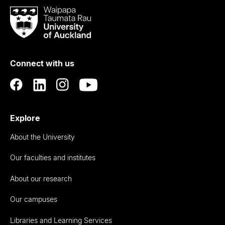
Waipapa
Taumata
Rau
University
of
Connect with us
Auckland
Explore
About the University
Our faculties and institutes
About our research
Our campuses
Libraries and Learning Services