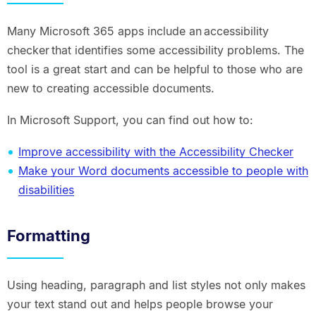
Many Microsoft 365 apps include an accessibility
checker that identifies some accessibility problems. The
tool is a great start and can be helpful to those who are
new to creating accessible documents.
In Microsoft Support, you can find out how to:
Improve accessibility with the Accessibility Checker
Make your Word documents accessible to people with
disabilities
Formatting
Using heading, paragraph and list styles not only makes
your text stand out and helps people browse your