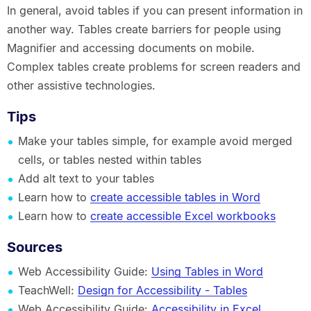
In general, avoid tables if you can present information in
another way. Tables create barriers for people using
Magnifier and accessing documents on mobile.
Complex tables create problems for screen readers and
other assistive technologies.
Tips
Make your tables simple, for example avoid merged
cells, or tables nested within tables
Add alt text to your tables
Learn how to
create accessible tables in Word
Learn how to
create accessible Excel workbooks
Sources
Web Accessibility Guide:
Using Tables in Word
TeachWell:
Design for Accessibility - Tables
Web Accessibility Guide:
Accessibility in Excel