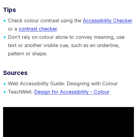
Tips
Check colour contrast using the
Accessibility Checker
or a
contrast checker
.
Don’t rely on colour alone to convey meaning, use
text or another visible cue, such as an underline,
pattern or shape.
Sources
Web Accessibility Guide: Designing with Colour
TeachWell:
Design for Accessibility - Colour