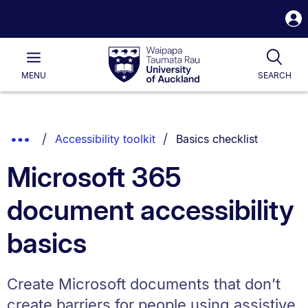
S
i
Waipapa
Open
Tog
Taumata
Main
MENU
SEARCH
Rau
University
of
Auckland
Breadcrumbs
You are currently on:
Show
Accessibility toolkit
Basics checklist
List.
Truncated
Microsoft 365
Breadcrumbs.
document accessibility
basics
Create Microsoft documents that don’t
create barriers for people using assistive