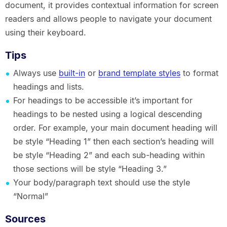
document, it provides contextual information for screen
readers and allows people to navigate your document
using their keyboard.
Tips
Always use
built-in
or
brand template styles
to format
headings and lists.
For headings to be accessible it’s important for
headings to be nested using a logical descending
order. For example, your main document heading will
be style “Heading 1” then each section’s heading will
be style “Heading 2” and each sub-heading within
those sections will be style “Heading 3.”
Your body/paragraph text should use the style
“Normal”
Sources