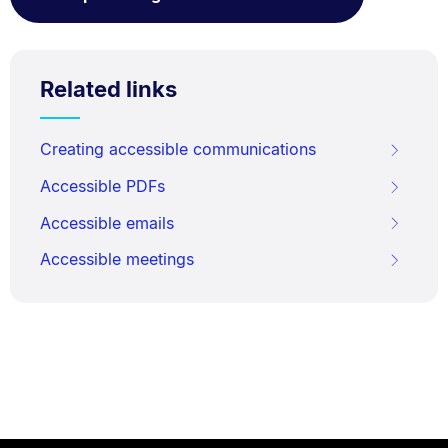
Related links
Creating accessible communications
Accessible PDFs
Accessible emails
Accessible meetings