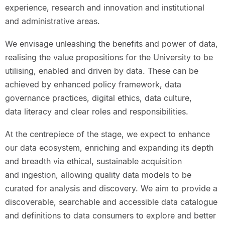
experience, research and innovation and institutional
and administrative areas.
We envisage unleashing the benefits and power of data,
realising the value propositions for the University to be
utilising, enabled and driven by data. These can be
achieved by enhanced policy framework, data
governance practices, digital ethics, data culture,
data literacy and clear roles and responsibilities.
At the centrepiece of the stage, we expect to enhance
our data ecosystem, enriching and expanding its depth
and breadth via ethical, sustainable acquisition
and ingestion, allowing quality data models to be
curated for analysis and discovery. We aim to provide a
discoverable, searchable and accessible data catalogue
and definitions to data consumers to explore and better