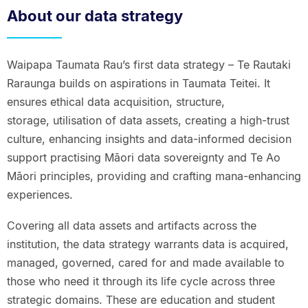
About our data strategy
Waipapa Taumata Rau’s first data strategy – Te Rautaki
Raraunga builds on aspirations in Taumata Teitei. It
ensures ethical data acquisition, structure,
storage, utilisation of data assets, creating a high-trust
culture, enhancing insights and data-informed decision
support practising Māori data sovereignty and Te Ao
Māori principles, providing and crafting mana-enhancing
experiences.
Covering all data assets and artifacts across the
institution, the data strategy warrants data is acquired,
managed, governed, cared for and made available to
those who need it through its life cycle across three
strategic domains. These are education and student