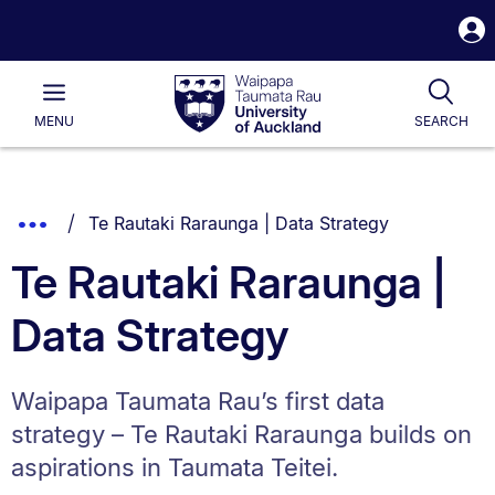
S
i
Waipapa
Open
Tog
Taumata
Main
MENU
SEARCH
Rau
University
of
Auckland
Breadcrumbs
You are currently on:
Show
Te Rautaki Raraunga | Data Strategy
List.
Truncated
Te Rautaki Raraunga |
Breadcrumbs.
Data Strategy
Waipapa Taumata Rau’s first data
strategy – Te Rautaki Raraunga builds on
aspirations in Taumata Teitei.