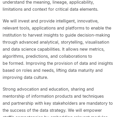
understand the meaning, lineage, applicability,
limitations and context for critical data elements.
We will invest and provide intelligent, innovative,
relevant tools, applications and platforms to enable the
institution to harvest insights to guide decision-making
through advanced analytical, storytelling, visualisation
and data science capabilities. It allows new metrics,
algorithms, predictions, and collaborations to
be formed. Improving the provision of data and insights
based on roles and needs, lifting data maturity and
improving data culture.
Strong advocation and education, sharing and
mentorship of information products and techniques
and partnership with key stakeholders are mandatory to
the success of the data strategy. We will empower