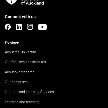
Rau
University
of
Connect with us
Auckland
Explore
About the University
Our faculties and institutes
About our research
Our campuses
Libraries and Learning Services
Learning and teaching