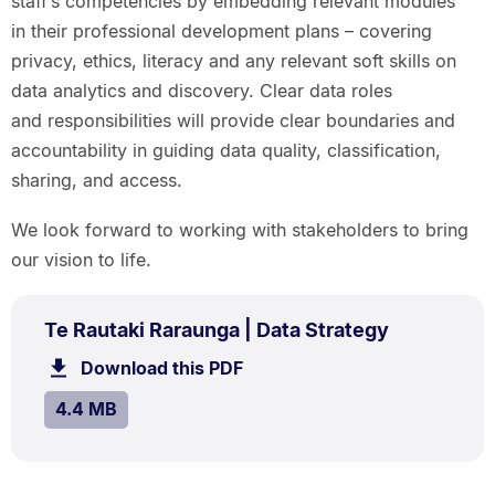
staff’s competencies by embedding relevant modules
in their professional development plans – covering
privacy, ethics, literacy and any relevant soft skills on
data analytics and discovery. Clear data roles
and responsibilities will provide clear boundaries and
accountability in guiding data quality, classification,
sharing, and access.
We look forward to working with stakeholders to bring
our vision to life.
PDF
.
Size:
Te Rautaki Raraunga | Data Strategy
TYPE:
.
4.4
Download this PDF
file.
MB.
SIZE:
.
4.4 MB