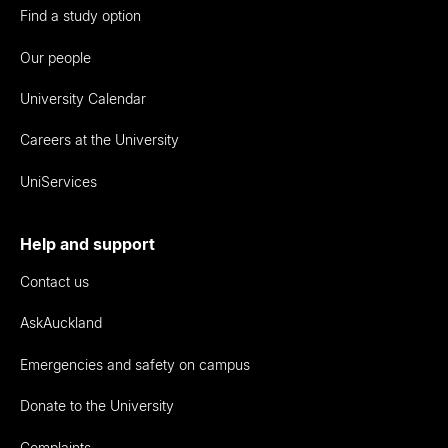
Find a study option
Our people
University Calendar
Careers at the University
UniServices
Help and support
Contact us
AskAuckland
Emergencies and safety on campus
Donate to the University
Complaints