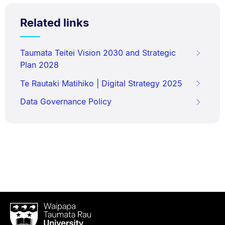
Related links
Taumata Teitei Vision 2030 and Strategic
Plan 2028
Te Rautaki Matihiko | Digital Strategy 2025
Data Governance Policy
Waipapa
Taumata