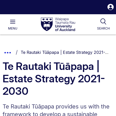
S
i
Waipapa
Open
Tog
Taumata
Main
MENU
SEARCH
Rau
University
of
Auckland
Breadcrumbs
You are currently on:
Show
Te Rautaki Tūāpapa | Estate Strategy 2021-2030
List.
Truncated
Te Rautaki Tūāpapa |
Breadcrumbs.
Estate Strategy 2021-
2030
Te Rautaki Tūāpapa provides us with the
framework to develop a sustainable