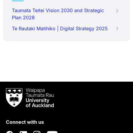
Taumata Teitei Vision 2030 and Strategic
Plan 2028
Te Rautaki Matihiko | Digital Strategy 2025
Waipapa
Taumata
Rau
University
of
Connect with us
Auckland