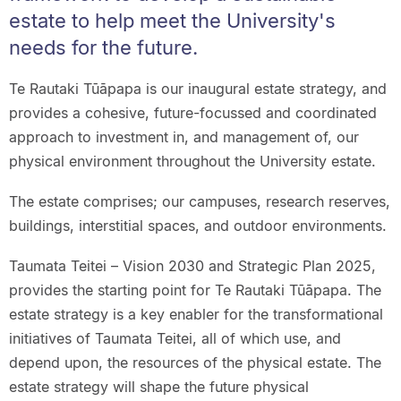
estate to help meet the University's
needs for the future.
Te Rautaki Tūāpapa is our inaugural estate strategy, and
provides a cohesive, future-focussed and coordinated
approach to investment in, and management of, our
physical environment throughout the University estate.
The estate comprises; our campuses, research reserves,
buildings, interstitial spaces, and outdoor environments.
Taumata Teitei – Vision 2030 and Strategic Plan 2025,
provides the starting point for Te Rautaki Tūāpapa. The
estate strategy is a key enabler for the transformational
initiatives of Taumata Teitei, all of which use, and
depend upon, the resources of the physical estate. The
estate strategy will shape the future physical