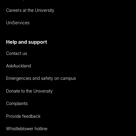
Careers at the University
UniServices
Help and support
Contact us
AskAuckland
Emergencies and safety on campus
Donate to the University
Complaints
Provide feedback
Whistleblower hotline