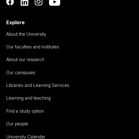
Explore
About the University
Our faculties and institutes
About our research
Our campuses
Libraries and Learning Services
Learning and teaching
Find a study option
Our people
University Calendar