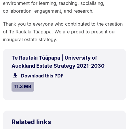
environment for learning, teaching, socialising,
collaboration, engagement, and research.
Thank you to everyone who contributed to the creation
of Te Rautaki Tūāpapa. We are proud to present our
inaugural estate strategy.
PDF
Te Rautaki Tūāpapa | University of
TYPE:
.
.
Size:
Auckland Estate Strategy 2021-2030
11.3
Download this PDF
file.
MB.
SIZE:
.
11.3 MB
Related links