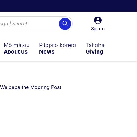
Sign
Search
in
Sign in
Mō mātou
Pitopito kōrero
Takoha
About us
News
Giving
Waipapa the Mooring Post