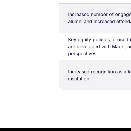
Increased number of engage
alumni and increased attend
Key equity policies, procedur
are developed with Māori, a
perspectives.
Increased recognition as a 
institution.