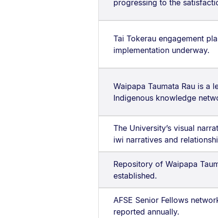
progressing to the satisfact
Tai Tokerau engagement pl
implementation underway.
Waipapa Taumata Rau is a l
Indigenous knowledge netw
The University’s visual narr
iwi narratives and relationsh
Repository of Waipapa Taum
established.
AFSE Senior Fellows network 
reported annually.