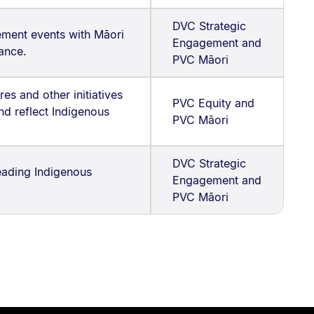
DVC Strategic
ment events with Māori
Engagement and
ance.
PVC Māori
es and other initiatives
PVC Equity and
nd reflect Indigenous
PVC Māori
DVC Strategic
leading Indigenous
Engagement and
PVC Māori