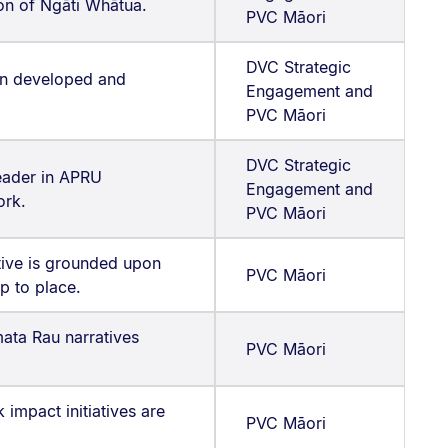
ion of Ngāti Whātua.
PVC Māori
DVC Strategic
an developed and
Engagement and
PVC Māori
DVC Strategic
eader in APRU
Engagement and
ork.
PVC Māori
ative is grounded upon
PVC Māori
ip to place.
ata Rau narratives
PVC Māori
impact initiatives are
PVC Māori