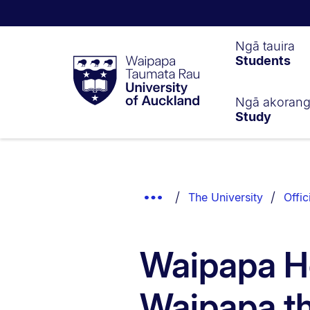
Waipapa
Ngā tauira
Students
Taumata
Rau
University
of
Ngā akoran
Study
Auckland
Breadcrumbs
List.
Show
The University
Offic
Truncated
Breadcrumbs.
Waipapa H
Waipapa t