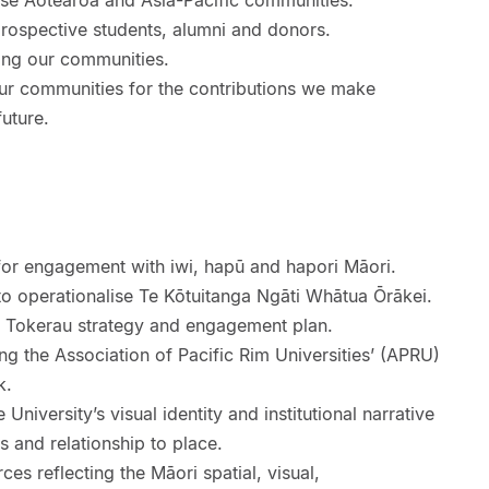
se Aotearoa and Asia-Pacific communities.
prospective students, alumni and donors.
ing our communities.
r communities for the contributions we make
uture.
 for engagement with iwi, hapū and hapori Māori.
 operationalise Te Kōtuitanga Ngāti Whātua Ōrākei.
i Tokerau strategy and engagement plan.
ing the Association of Pacific Rim Universities’ (APRU)
k.
 University’s visual identity and institutional narrative
s and relationship to place.
es reflecting the Māori spatial, visual,