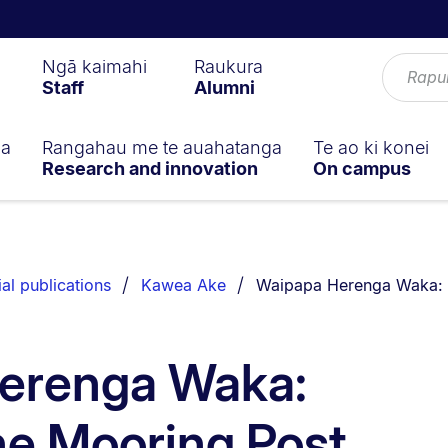
Ngā kaimahi
Raukura
Staff
Alumni
ga
Rangahau me te auahatanga
Te ao ki konei
Research and innovation
On campus
You are currently on:
ial publications
Kawea Ake
Waipapa Herenga Waka: 
erenga Waka:
he Mooring Post