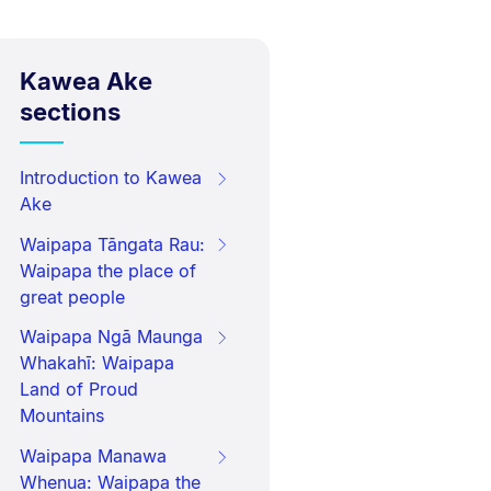
Kawea Ake
sections
Introduction to Kawea
Ake
Waipapa Tāngata Rau:
Waipapa the place of
great people
Waipapa Ngā Maunga
Whakahī: Waipapa
Land of Proud
Mountains
Waipapa Manawa
Whenua: Waipapa the