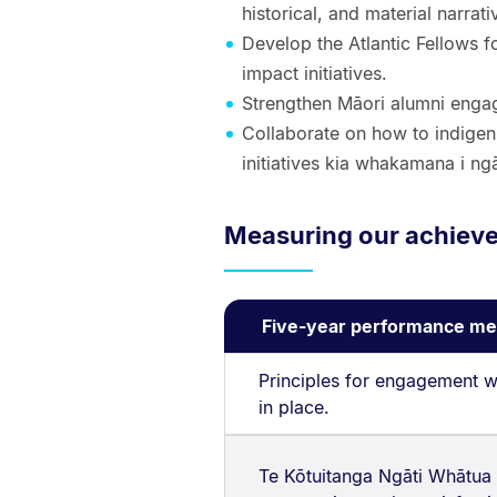
historical, and material narra
Develop the Atlantic Fellows 
impact initiatives.
Strengthen Māori alumni engag
Collaborate on how to indigeni
initiatives kia whakamana i ng
Measuring our achiev
Five-year performance me
Principles for engagement w
in place.
Te Kōtuitanga Ngāti Whātua