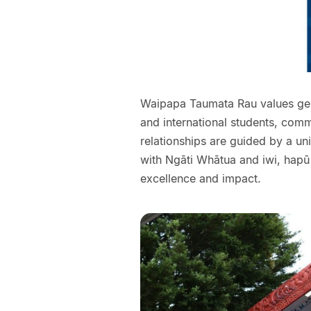
Waipapa Taumata Rau values genu
and international students, comm
relationships are guided by a un
with Ngāti Whātua and iwi, hapū
excellence and impact.