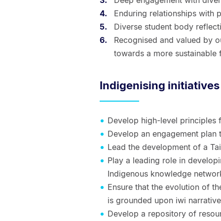
Deep engagement with diver
Enduring relationships with 
Diverse student body reflect
Recognised and valued by ou
towards a more sustainable f
Indigenising initiatives
Develop high-level principles
Develop an engagement plan to
Lead the development of a Ta
Play a leading role in develop
Indigenous knowledge networ
Ensure that the evolution of the
is grounded upon iwi narrative
Develop a repository of resourc