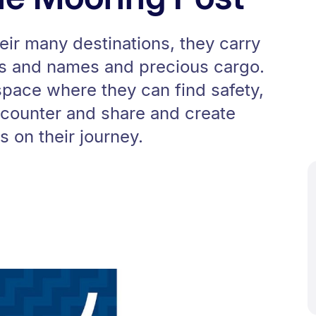
eir many destinations, they carry
es and names and precious cargo.
pace where they can find safety,
counter and share and create
 on their journey.