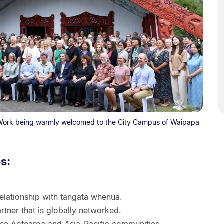
 Work being warmly welcomed to the City Campus of Waipapa
es:
elationship with tangata whenua.
rtner that is globally networked.