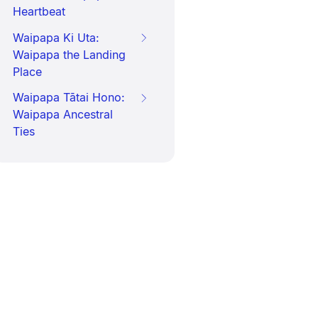
Heartbeat
Waipapa Ki Uta:
Waipapa the Landing
Place
Waipapa Tātai Hono:
Waipapa Ancestral
Ties