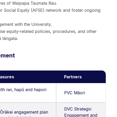
tives of Waipapa Taumata Rau.
for Social Equity (AFSE) network and foster ongoing
ement with the University.
se equity-related policies, procedures, and other
ā tāngata.
ement
asures
Partners
ith iwi, hapū and hapori
PVC Māori
DVC Strategic
 Ōrākei engagement plan
Engagement and