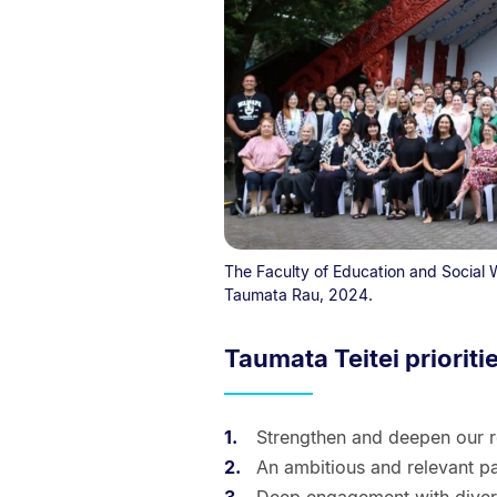
The Faculty of Education and Social
Taumata Rau, 2024.
Taumata Teitei prioriti
Strengthen and deepen our r
An ambitious and relevant pa