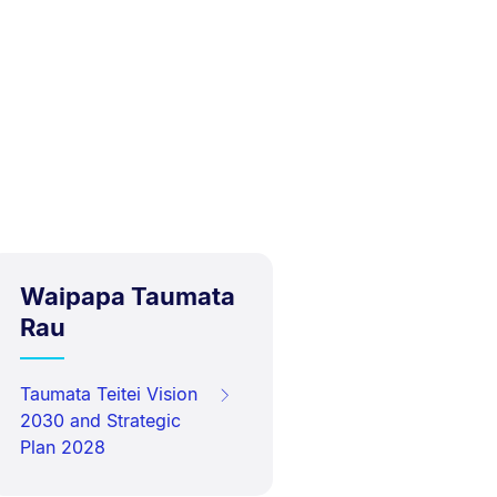
Waipapa Taumata
Rau
Taumata Teitei Vision
2030 and Strategic
Plan 2028