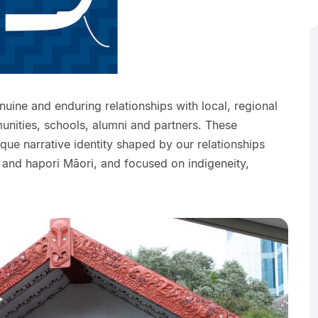
ine and enduring relationships with local, regional
unities, schools, alumni and partners. These
ique narrative identity shaped by our relationships
 and hapori Māori, and focused on indigeneity,