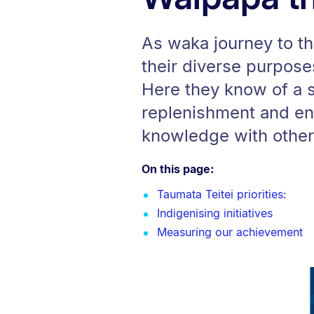
As waka journey to th
their diverse purpos
Here they know of a s
replenishment and en
knowledge with others
On this page:
Taumata Teitei priorities:
Indigenising initiatives
Measuring our achievement