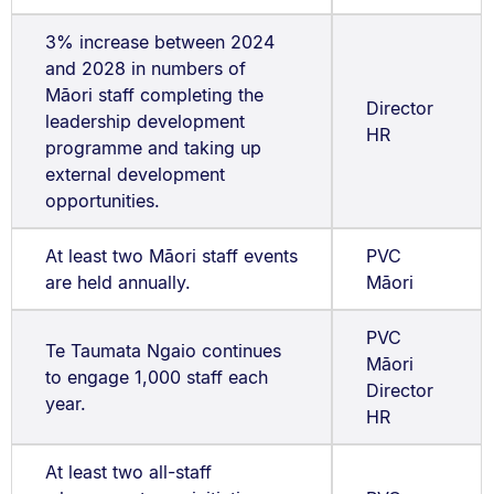
3% increase between 2024
and 2028 in numbers of
Māori staff completing the
Director
leadership development
HR
programme and taking up
external development
opportunities.
At least two Māori staff events
PVC
are held annually.
Māori
PVC
Te Taumata Ngaio continues
Māori
to engage 1,000 staff each
Director
year.
HR
At least two all-staff