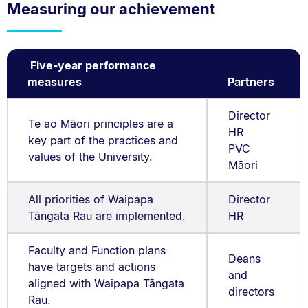
Measuring our achievement
Five-year performance
measures
Partners
Director
Te ao Māori principles are a
HR
key part of the practices and
PVC
values of the University.
Māori
All priorities of Waipapa
Director
Tāngata Rau are implemented.
HR
Faculty and Function plans
Deans
have targets and actions
and
aligned with Waipapa Tāngata
directors
Rau.