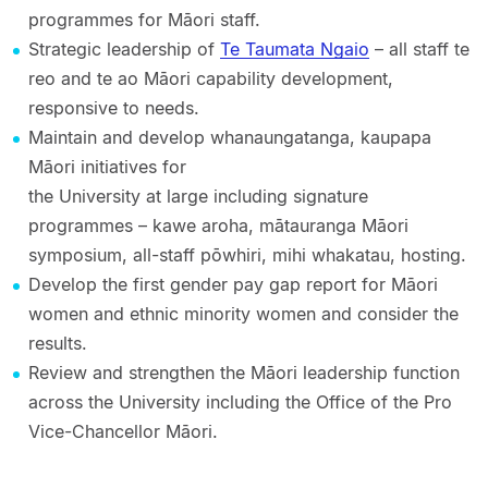
programmes for Māori staff.
Strategic leadership of
Te Taumata Ngaio
– all staff te
reo and te ao Māori capability development,
responsive to needs.
Maintain and develop whanaungatanga, kaupapa
Māori initiatives for
the University at large including signature
programmes – kawe aroha, mātauranga Māori
symposium, all-staff pōwhiri, mihi whakatau, hosting.
Develop the first gender pay gap report for Māori
women and ethnic minority women and consider the
results.
Review and strengthen the Māori leadership function
across the University including the Office of the Pro
Vice-Chancellor Māori.