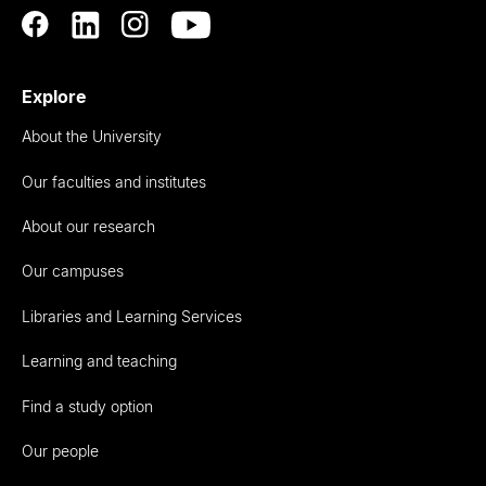
Explore
About the University
Our faculties and institutes
About our research
Our campuses
Libraries and Learning Services
Learning and teaching
Find a study option
Our people