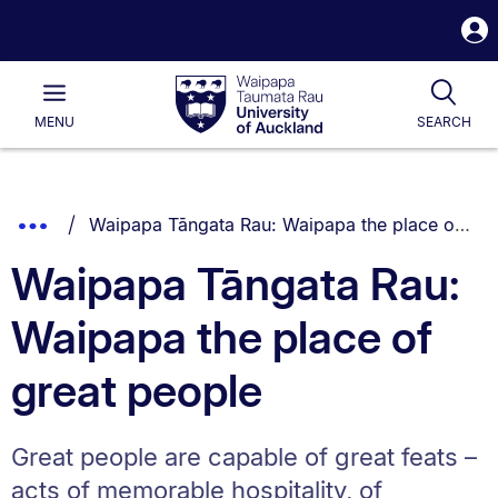
S
i
Waipapa
Open
Tog
Taumata
Main
MENU
SEARCH
Rau
University
of
Auckland
Breadcrumbs
You are currently on:
Show
Waipapa Tāngata Rau: Waipapa the place of great people
List.
Truncated
Waipapa Tāngata Rau:
Breadcrumbs.
Waipapa the place of
great people
Great people are capable of great feats –
acts of memorable hospitality, of