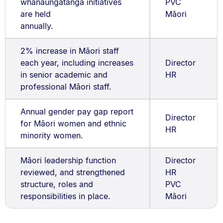
whanaungatanga initiatives
PVC
are held
Māori
annually.
2% increase in Māori staff
each year, including increases
Director
in senior academic and
HR
professional Māori staff.
Annual gender pay gap report
Director
for Māori women and ethnic
HR
minority women.
Māori leadership function
Director
reviewed, and strengthened
HR
structure, roles and
PVC
responsibilities in place.
Māori