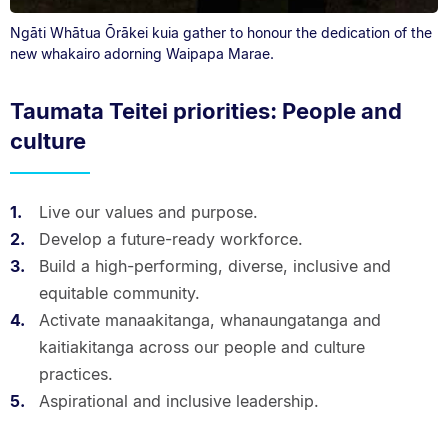
Ngāti Whātua Ōrākei kuia gather to honour the dedication of the
new whakairo adorning Waipapa Marae.
Taumata Teitei priorities: People and
culture
Live our values and purpose.
Develop a future-ready workforce.
Build a high-performing, diverse, inclusive and
equitable community.
Activate manaakitanga, whanaungatanga and
kaitiakitanga across our people and culture
practices.
Aspirational and inclusive leadership.