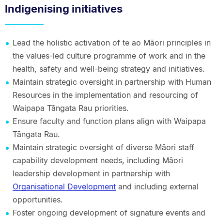
Indigenising initiatives
Lead the holistic activation of te ao Māori principles in
the values-led culture programme of work and in the
health, safety and well-being strategy and initiatives.
Maintain strategic oversight in partnership with Human
Resources in the implementation and resourcing of
Waipapa Tāngata Rau priorities.
Ensure faculty and function plans align with Waipapa
Tāngata Rau.
Maintain strategic oversight of diverse Māori staff
capability development needs, including Māori
leadership development in partnership with
Organisational Development
and including external
opportunities.
Foster ongoing development of signature events and