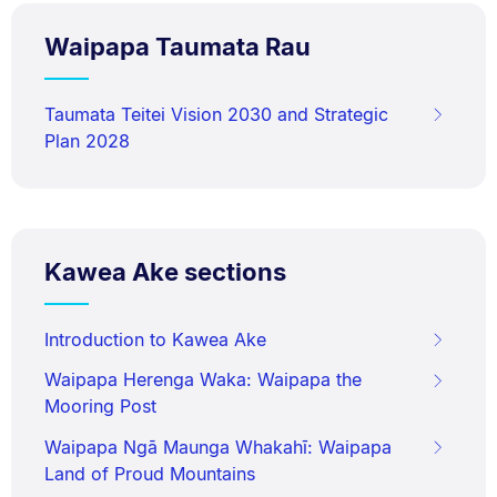
Waipapa Taumata Rau
Taumata Teitei Vision 2030 and Strategic
Plan 2028
Kawea Ake sections
Introduction to Kawea Ake
Waipapa Herenga Waka: Waipapa the
Mooring Post
Waipapa Ngā Maunga Whakahī: Waipapa
Land of Proud Mountains