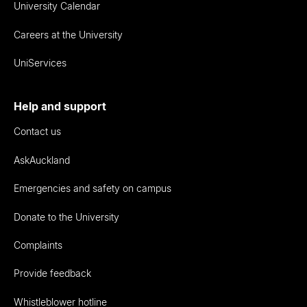
University Calendar
Careers at the University
UniServices
Help and support
Contact us
AskAuckland
Emergencies and safety on campus
Donate to the University
Complaints
Provide feedback
Whistleblower hotline