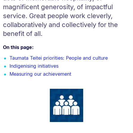
magnificent generosity, of impactful
service. Great people work cleverly,
collaboratively and collectively for the
benefit of all.
On this page:
Taumata Teitei priorities: People and culture
Indigenising initiatives
Measuring our achievement