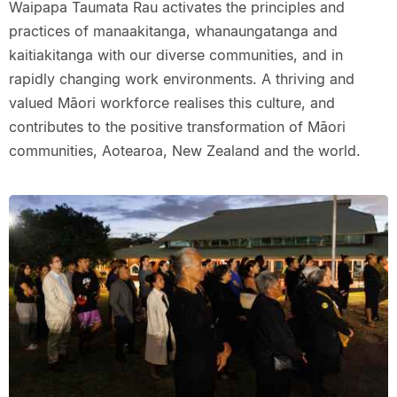
Waipapa Taumata Rau activates the principles and
practices of manaakitanga, whanaungatanga and
kaitiakitanga with our diverse communities, and in
rapidly changing work environments. A thriving and
valued Māori workforce realises this culture, and
contributes to the positive transformation of Māori
communities, Aotearoa, New Zealand and the world.