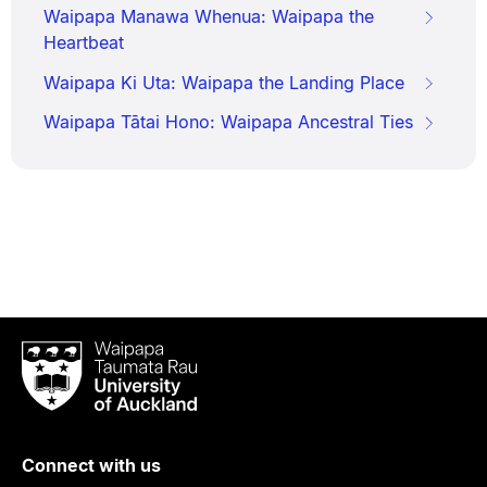
Waipapa Manawa Whenua: Waipapa the
Heartbeat
Waipapa Ki Uta: Waipapa the Landing Place
Waipapa Tātai Hono: Waipapa Ancestral Ties
Waipapa
Taumata
Rau
University
of
Connect with us
Auckland