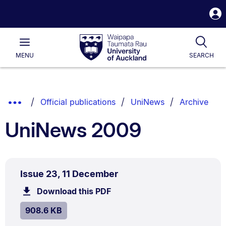
S
i
Waipapa
Open
Tog
Taumata
Main
MENU
SEARCH
Rau
University
of
Auckland
Breadcrumbs
Show
Official publications
UniNews
Archive
List.
Truncated
UniNews 2009
Breadcrumbs.
PDF
.
Size:
Issue 23, 11 December
TYPE:
.
908.6
Download this PDF
file.
kB.
SIZE:
.
908.6 KB