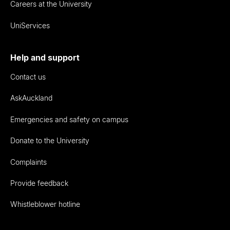
Careers at the University
UniServices
Help and support
Contact us
AskAuckland
Emergencies and safety on campus
Donate to the University
Complaints
Provide feedback
Whistleblower hotline