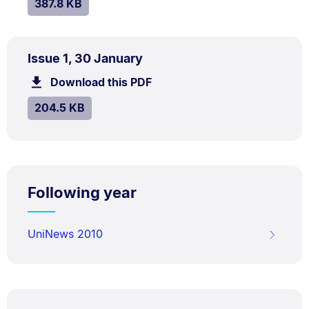
SIZE:
.
387.8 KB
PDF
.
Size:
Issue 1, 30 January
TYPE:
.
204.5
Download this PDF
file.
kB.
SIZE:
.
204.5 KB
Following year
UniNews 2010