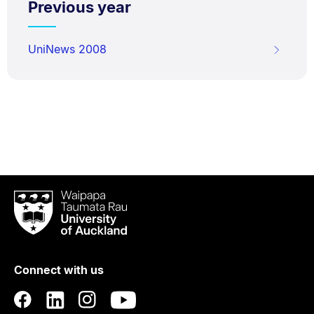
Previous year
UniNews 2008
Waipapa
Taumata
Rau
University
of
Connect with us
Auckland