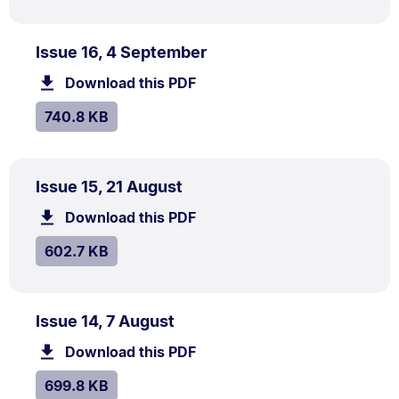
PDF
.
Size:
Issue 16, 4 September
TYPE:
.
740.8
Download this PDF
file.
kB.
SIZE:
.
740.8 KB
PDF
.
Size:
Issue 15, 21 August
TYPE:
.
602.7
Download this PDF
file.
kB.
SIZE:
.
602.7 KB
PDF
.
Size:
Issue 14, 7 August
TYPE:
.
699.8
Download this PDF
file.
kB.
SIZE:
.
699.8 KB