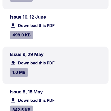
PDF
.
Size:
Issue 10, 12 June
TYPE:
.
498.0
Download this PDF
file.
kB.
SIZE:
.
498.0 KB
PDF
.
Size:
Issue 9, 29 May
TYPE:
.
1.0
Download this PDF
file.
MB.
SIZE:
.
1.0 MB
PDF
.
Size:
Issue 8, 15 May
TYPE:
.
842.5
Download this PDF
file.
kB.
SIZE:
.
842.5 KB