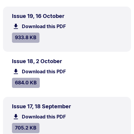
PDF
.
Size:
Issue 19, 16 October
TYPE:
.
933.8
Download this PDF
file.
kB.
SIZE:
.
933.8 KB
PDF
.
Size:
Issue 18, 2 October
TYPE:
.
684.0
Download this PDF
file.
kB.
SIZE:
.
684.0 KB
PDF
.
Size:
Issue 17, 18 September
TYPE:
.
705.2
Download this PDF
file.
kB.
SIZE:
.
705.2 KB