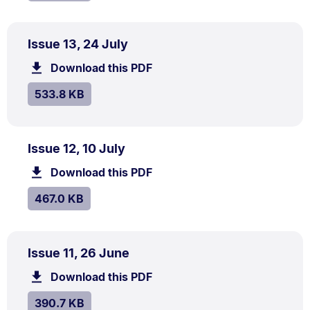
PDF
.
Size:
Issue 13, 24 July
TYPE:
.
533.8
Download this PDF
file.
kB.
SIZE:
.
533.8 KB
PDF
.
Size:
Issue 12, 10 July
TYPE:
.
467.0
Download this PDF
file.
kB.
SIZE:
.
467.0 KB
PDF
.
Size:
Issue 11, 26 June
TYPE:
.
390.7
Download this PDF
file.
kB.
SIZE:
.
390.7 KB