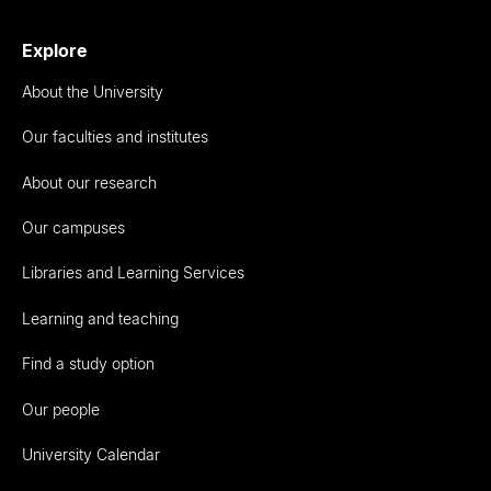
Explore
About the University
Our faculties and institutes
About our research
Our campuses
Libraries and Learning Services
Learning and teaching
Find a study option
Our people
University Calendar