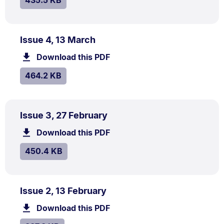
435.5 KB
PDF
.
Size:
Issue 4, 13 March
TYPE:
.
464.2
Download this PDF
file.
kB.
SIZE:
.
464.2 KB
PDF
.
Size:
Issue 3, 27 February
TYPE:
.
450.4
Download this PDF
file.
kB.
SIZE:
.
450.4 KB
PDF
.
Size:
Issue 2, 13 February
TYPE:
.
387.8
Download this PDF
file.
kB.