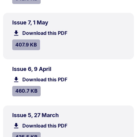
PDF
.
Size:
Issue 7, 1 May
TYPE:
.
407.9
Download this PDF
file.
kB.
SIZE:
.
407.9 KB
PDF
.
Size:
Issue 6, 9 April
TYPE:
.
460.7
Download this PDF
file.
kB.
SIZE:
.
460.7 KB
PDF
.
Size:
Issue 5, 27 March
TYPE:
.
435.5
Download this PDF
file.
kB.
SIZE:
.