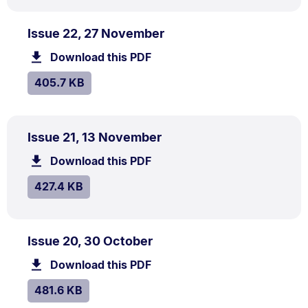
PDF
.
Size:
Issue 22, 27 November
TYPE:
.
405.7
Download this PDF
file.
kB.
SIZE:
.
405.7 KB
PDF
.
Size:
Issue 21, 13 November
TYPE:
.
427.4
Download this PDF
file.
kB.
SIZE:
.
427.4 KB
PDF
.
Size:
Issue 20, 30 October
TYPE:
.
481.6
Download this PDF
file.
kB.
SIZE:
.
481.6 KB