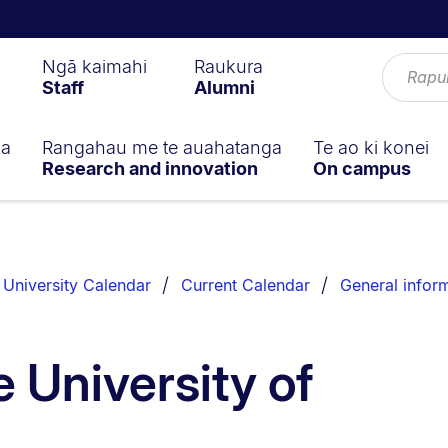
Ngā kaimahi
Raukura
Staff
Alumni
ga
Rangahau me te auahatanga
Te ao ki konei
Research and innovation
On campus
University Calendar
Current Calendar
General infor
 University of