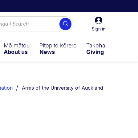
Sign
Search
in
Sign in
Mō mātou
Pitopito kōrero
Takoha
About us
News
Giving
You are currently on:
mation
Arms of the University of Auckland