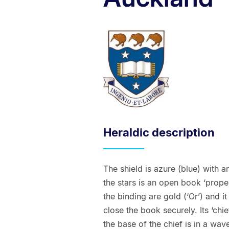
Heraldic description
The shield is azure (blue) with a
the stars is an open book ‘proper
the binding are gold (‘Or’) and i
close the book securely. Its ‘chief
the base of the chief is in a wave