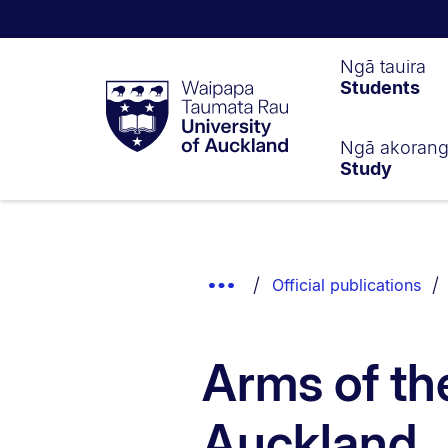
Waipapa
Ngā tauira
Students
Taumata
Rau
University
of
Ngā akoran
Study
Auckland
Breadcrumbs
List.
Show
Official publications
Truncated
Breadcrumbs.
Arms of the
Auckland