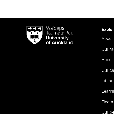
Waipapa
Explo
Taumata
About 
Rau
University
Our fa
of
Auckland
About 
Our c
Librar
Learni
Find a
Our p