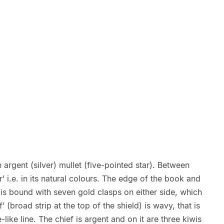
n argent (silver) mullet (five-pointed star). Between
’ i.e. in its natural colours. The edge of the book and
t is bound with seven gold clasps on either side, which
’ (broad strip at the top of the shield) is wavy, that is
-like line. The chief is argent and on it are three kiwis