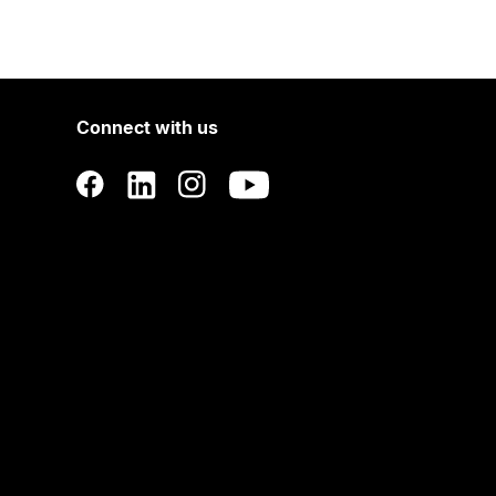
Connect with us