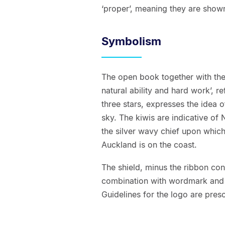
‘proper’, meaning they are shown 
Symbolism
The open book together with the 
natural ability and hard work’, r
three stars, expresses the idea
sky. The kiwis are indicative of 
the silver wavy chief upon which 
Auckland is on the coast.
The shield, minus the ribbon cont
combination with wordmark and 
Guidelines for the logo are presc