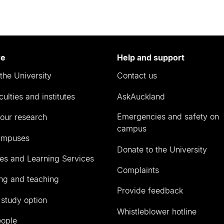
re
Help and support
the University
Contact us
culties and institutes
AskAuckland
Emergencies and safety on
our research
campus
ampuses
Donate to the University
ies and Learning Services
Complaints
ng and teaching
Provide feedback
 study option
Whistleblower hotline
eople