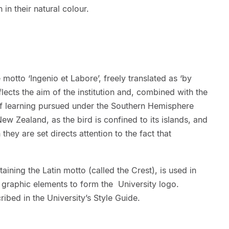
in their natural colour.
motto ‘Ingenio et Labore’, freely translated as ‘by
eflects the aim of the institution and, combined with the
 of learning pursued under the Southern Hemisphere
New Zealand, as the bird is confined to its islands, and
they are set directs attention to the fact that
aining the Latin motto (called the Crest), is used in
graphic elements to form the University logo.
ribed in the University’s Style Guide.