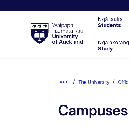
Waipapa
Ngā tauira
Students
Taumata
Rau
University
of
Ngā akoran
Study
Auckland
Breadcrumbs
List.
Show
The University
Offic
Truncated
Breadcrumbs.
Campuses