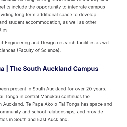
efits include the opportunity to integrate campus
oviding long term additional space to develop
s and student accommodation, as well as other
ies.
 Engineering and Design research facilities as well
iences (Faculty of Science).
ga | The South Auckland Campus
been present in South Auckland for over 20 years.
i Tonga in central Manukau continues the
th Auckland. Te Papa Ako o Tai Tonga has space and
community and school relationships, and provide
ies in South and East Auckland.