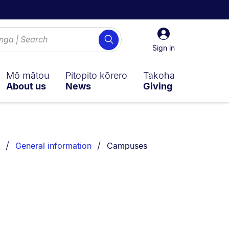
Sign
Search
in
Sign in
Mō mātou
Pitopito kōrero
Takoha
About us
News
Giving
You are currently on:
General information
Campuses