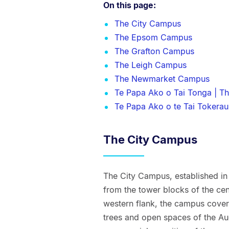
On this page:
The City Campus
The Epsom Campus
The Grafton Campus
The Leigh Campus
The Newmarket Campus
Te Papa Ako o Tai Tonga | T
Te Papa Ako o te Tai Tokerau
The City Campus
The City Campus, established in 
from the tower blocks of the cent
western flank, the campus covers
trees and open spaces of the Auc