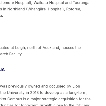
dlemore Hospital), Waikato Hospital and Tauranga
ites in Northland (Whangārei Hospital), Rotorua,
a.
uated at Leigh, north of Auckland, houses the
rch Facility.
us
 was previously owned and occupied by Lion
the University in 2013 to develop as a long-term,
t Campus is a major strategic acquisition for the
tunities for long-term growth close to the City and