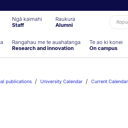
Ngā kaimahi
Raukura
Staff
Alumni
ga
Rangahau me te auahatanga
Te ao ki konei
Research and innovation
On campus
ial publications
University Calendar
Current Calendar