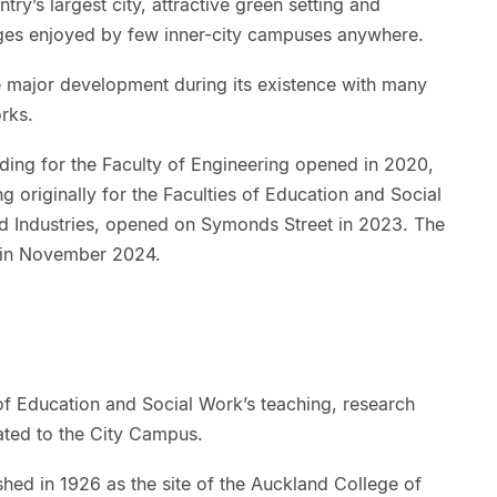
ry’s largest city, attractive green setting and
es enjoyed by few inner-city campuses anywhere.
major development during its existence with many
rks.
ing for the Faculty of Engineering opened in 2020,
g originally for the Faculties of Education and Social
nd Industries, opened on Symonds Street in 2023. The
 in November 2024.
of Education and Social Work’s teaching, research
cated to the City Campus.
d in 1926 as the site of the Auckland College of