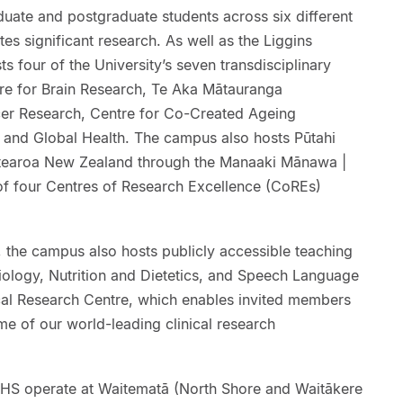
duate and postgraduate students across six different
tes significant research. As well as the Liggins
ts four of the University’s seven transdisciplinary
tre for Brain Research, Te Aka Mātauranga
er Research, Centre for Co-Created Ageing
c and Global Health. The campus also hosts Pūtahi
tearoa New Zealand through the Manaaki Mānawa |
of four Centres of Research Excellence (CoREs)
g, the campus also hosts publicly accessible teaching
iology, Nutrition and Dietetics, and Speech Language
ical Research Centre, which enables invited members
ome of our world-leading clinical research
FMHS operate at Waitematā (North Shore and Waitākere