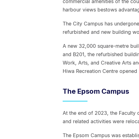
commercial amenities of the count
harbour views bestows advantag
The City Campus has undergone 
refurbished and new building wo
A new 32,000 square-metre build
and B201, the refurbished buildin
Work, Arts, and Creative Arts a
Hiwa Recreation Centre opened
The Epsom Campus
At the end of 2023, the Faculty 
and related activities were relo
The Epsom Campus was establishe