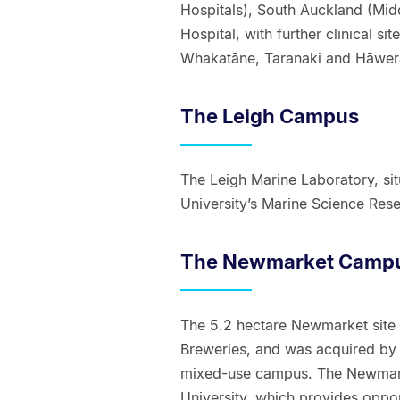
Hospitals), South Auckland (Mid
Hospital, with further clinical s
Whakatāne, Taranaki and Hāwer
The Leigh Campus
The Leigh Marine Laboratory, sit
University’s Marine Science Resea
The Newmarket Camp
The 5.2 hectare Newmarket site
Breweries, and was acquired by 
mixed-use campus. The Newmarke
University, which provides oppor