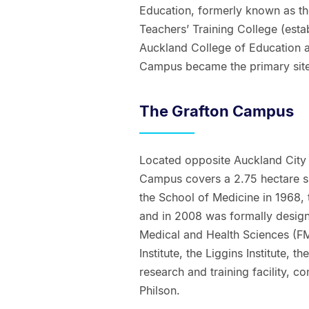
Education, formerly known as t
Teachers’ Training College (est
Auckland College of Education a
Campus became the primary site 
The Grafton Campus
Located opposite Auckland City 
Campus covers a 2.75 hectare sit
the School of Medicine in 1968,
and in 2008 was formally design
Medical and Health Sciences (FM
Institute, the Liggins Institute,
research and training facility, c
Philson.