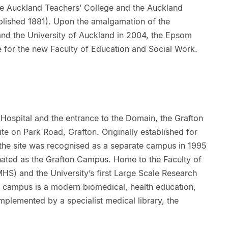
he Auckland Teachers’ College and the Auckland
ablished 1881). Upon the amalgamation of the
nd the University of Auckland in 2004, the Epsom
for the new Faculty of Education and Social Work.
Hospital and the entrance to the Domain, the Grafton
e on Park Road, Grafton. Originally established for
 the site was recognised as a separate campus in 1995
ated as the Grafton Campus. Home to the Faculty of
HS) and the University’s first Large Scale Research
 the campus is a modern biomedical, health education,
omplemented by a specialist medical library, the