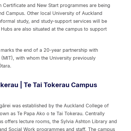
ion Certificate and New Start programmes are being
nd Campus. Other local University of Auckland
nformal study, and study-support services will be
t Hubs are also situated at the campus to support
marks the end of a 20-year partnership with
 (MIT), with whom the University previously
tara.
okerau | Te Tai Tokerau Campus
ārei was established by the Auckland College of
own as Te Papa Ako o te Tai Tokerau. Centrally
s offers lecture rooms, the Sylvia Ashton Library and
n and Social Work programmes and staff. The campus