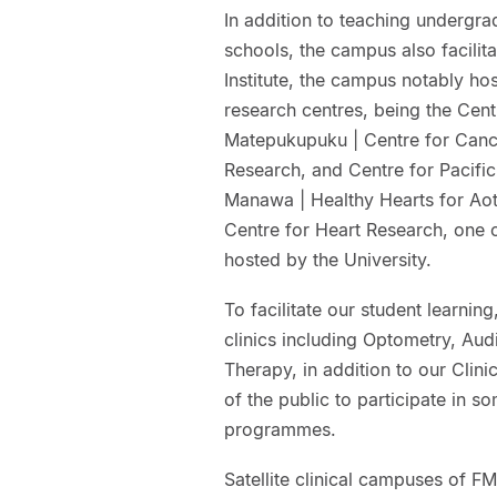
In addition to teaching undergra
schools, the campus also facilita
Institute, the campus notably hos
research centres, being the Cen
Matepukupuku | Centre for Canc
Research, and Centre for Pacifi
Manawa | Healthy Hearts for Ao
Centre for Heart Research, one 
hosted by the University.
To facilitate our student learnin
clinics including Optometry, Aud
Therapy, in addition to our Clin
of the public to participate in s
programmes.
Satellite clinical campuses of 