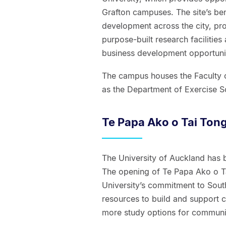
Grafton campuses. The site’s ben
development across the city, pr
purpose-built research facilitie
business development opportunit
The campus houses the Faculty of
as the Department of Exercise Sc
Te Papa Ako o Tai Ton
The University of Auckland has 
The opening of Te Papa Ako o Ta
University’s commitment to Sou
resources to build and support 
more study options for communit