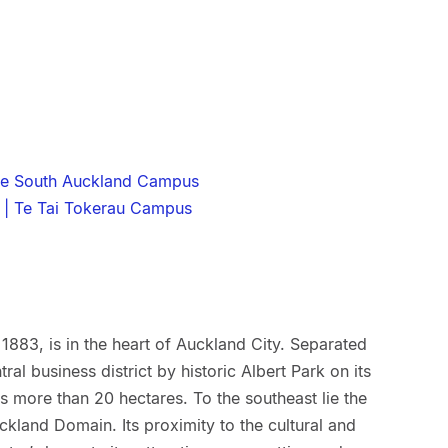
he South Auckland Campus
 | Te Tai Tokerau Campus
1883, is in the heart of Auckland City. Separated
ral business district by historic Albert Park on its
 more than 20 hectares. To the southeast lie the
kland Domain. Its proximity to the cultural and