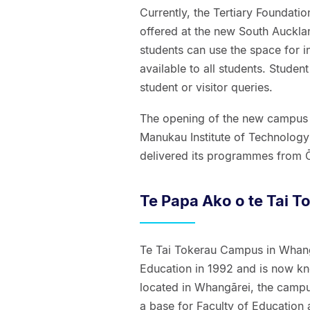
Currently, the Tertiary Foundat
offered at the new South Auckla
students can use the space for i
available to all students. Studen
student or visitor queries.
The opening of the new campus 
Manukau Institute of Technology
delivered its programmes from Ō
Te Papa Ako o te Tai T
Te Tai Tokerau Campus in Whang
Education in 1992 and is now kn
located in Whangārei, the campu
a base for Faculty of Educatio