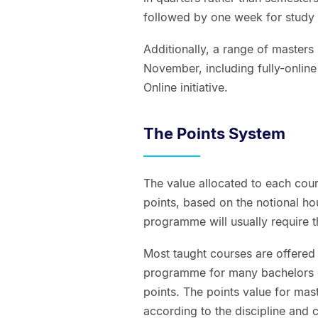
followed by one week for study
Additionally, a range of maste
November, including fully-online
Online initiative.
The Points System
The value allocated to each cour
points, based on the notional hou
programme will usually require t
Most taught courses are offered 
programme for many bachelors de
points. The points value for mas
according to the discipline and co