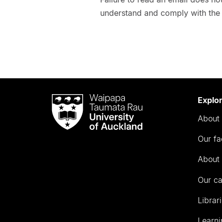
understand and comply with the 
Waipapa
Explo
Taumata
About 
Rau
University
Our fa
of
Auckland
About 
Our c
Librar
Learni