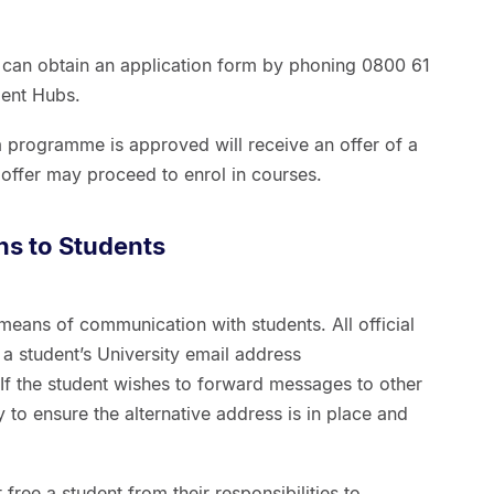
s can obtain an application form by phoning 0800 61
dent Hubs.
 programme is approved will receive an offer of a
offer may proceed to enrol in courses.
ns to Students
 means of communication with students. All official
o a student’s University email address
f the student wishes to forward messages to other
ty to ensure the alternative address is in place and
 free a student from their responsibilities to