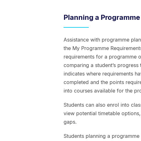
Planning a Programme
Assistance with programme planni
the My Programme Requirements r
requirements for a programme of
comparing a student’s progress 
indicates where requirements ha
completed and the points require
into courses available for the 
Students can also enrol into clas
view potential timetable options
gaps.
Students planning a programme 