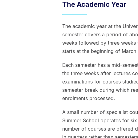
The Academic Year
The academic year at the Univer
semester covers a period of ab
weeks followed by three weeks f
starts at the beginning of March
Each semester has a mid-semeste
the three weeks after lectures c
examinations for courses studied
semester break during which res
enrolments processed.
A small number of specialist cou
Summer School operates for six 
number of courses are offered
in quarters rather than semeste