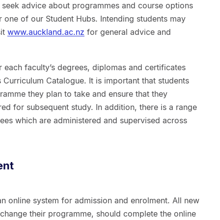
 seek advice about programmes and course options
or one of our Student Hubs. Intending students may
it
www.auckland.ac.nz
for general advice and
 each faculty’s degrees, diplomas and certificates
 Curriculum Catalogue. It is important that students
gramme they plan to take and ensure that they
ed for subsequent study. In addition, there is a range
grees which are administered and supervised across
ent
an online system for admission and enrolment. All new
o change their programme, should complete the online