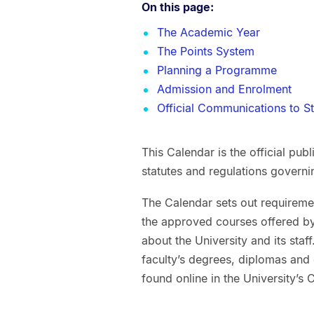
On this page:
The Academic Year
The Points System
Planning a Programme
Admission and Enrolment
Official Communications to S
This Calendar is the official pub
statutes and regulations govern
The Calendar sets out requiremen
the approved courses offered by 
about the University and its sta
faculty’s degrees, diplomas and
found online in the University’s