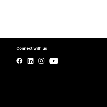
Connect with us