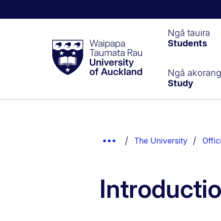
Waipapa
Ngā tauira
Students
Taumata
Rau
University
of
Ngā akoran
Study
Auckland
Breadcrumbs
List.
Show
The University
Offic
Truncated
Breadcrumbs.
Introducti