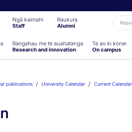
Ngā kaimahi
Raukura
Staff
Alumni
ga
Rangahau me te auahatanga
Te ao ki konei
Research and innovation
On campus
ial publications
University Calendar
Current Calendar
on