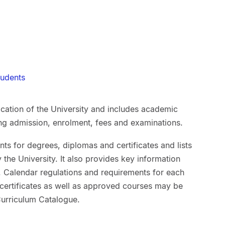
tudents
lication of the University and includes academic
ing admission, enrolment, fees and examinations.
ts for degrees, diplomas and certificates and lists
the University. It also provides key information
ff. Calendar regulations and requirements for each
 certificates as well as approved courses may be
 Curriculum Catalogue.