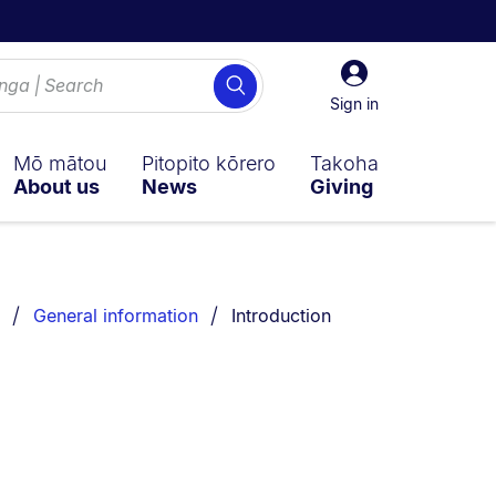
Sign
Search
in
Sign in
Mō mātou
Pitopito kōrero
Takoha
About us
News
Giving
You are currently on:
General information
Introduction