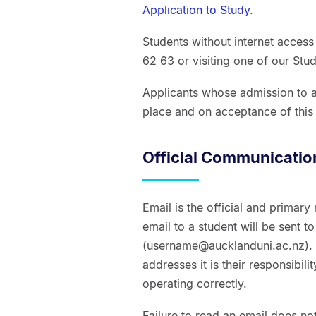
Application to Study
.
Students without internet acces
62 63 or visiting one of our Stu
Applicants whose admission to a
place and on acceptance of this 
Official Communicatio
Email is the official and primary
email to a student will be sent t
(username@aucklanduni.ac.nz). I
addresses it is their responsibili
operating correctly.
Failure to read an email does not