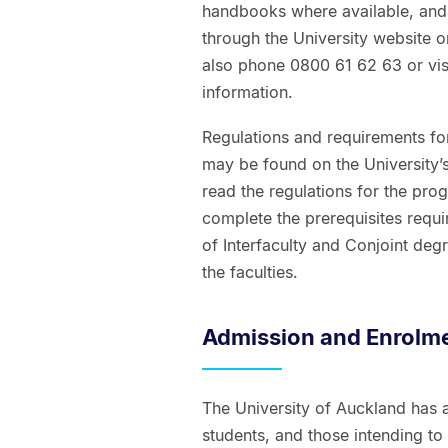
handbooks where available, and
through the University website 
also phone 0800 61 62 63 or vis
information.
Regulations and requirements for
may be found on the University’s
read the regulations for the pro
complete the prerequisites requir
of Interfaculty and Conjoint de
the faculties.
Admission and Enrolm
The University of Auckland has 
students, and those intending t