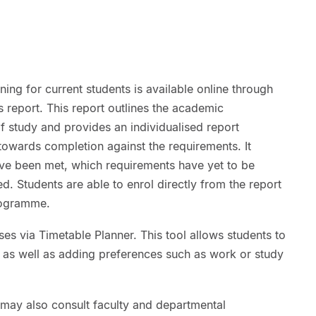
ng for current students is available online through
eport. This report outlines the academic
 study and provides an individualised report
towards completion against the requirements. It
ve been met, which requirements have yet to be
d. Students are able to enrol directly from the report
programme.
ses via Timetable Planner. This tool allows students to
, as well as adding preferences such as work or study
may also consult faculty and departmental