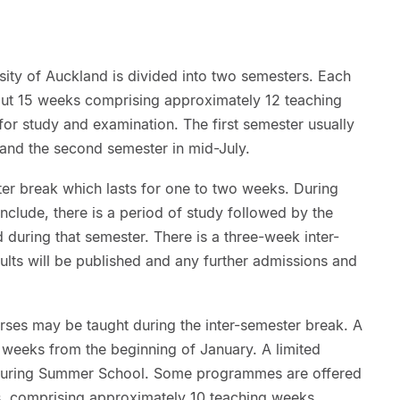
sity of Auckland is divided into two semesters. Each
out 15 weeks comprising approximately 12 teaching
or study and examination. The first semester usually
 and the second semester in mid-July.
r break which lasts for one to two weeks. During
onclude, there is a period of study followed by the
 during that semester. There is a three-week inter-
ults will be published and any further admissions and
rses may be taught during the inter-semester break. A
weeks from the beginning of January. A limited
 during Summer School. Some programmes are offered
rs, comprising approximately 10 teaching weeks