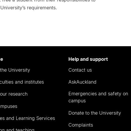
University’s requirements.
re
Help and support
the University
Contact us
culties and institutes
AskAuckland
Emergencies and safety on
our research
campus
ampuses
Donate to the University
ies and Learning Services
Complaints
ng and teaching