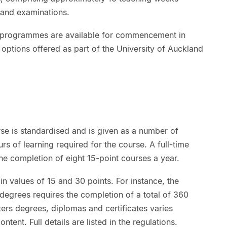
 and examinations.
rs programmes are available for commencement in
 options offered as part of the University of Auckland
se is standardised and is given as a number of
rs of learning required for the course. A full-time
he completion of eight 15-point courses a year.
in values of 15 and 30 points. For instance, the
grees requires the completion of a total of 360
ters degrees, diplomas and certificates varies
ntent. Full details are listed in the regulations.