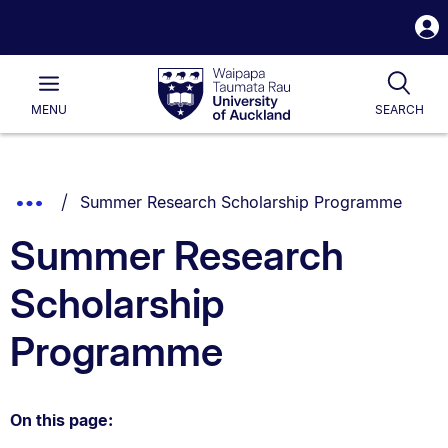
S
i
Waipapa
Open
Tog
Taumata
Main
MENU
SEARCH
Rau
University
of
Auckland
Breadcrumbs
You are currently on:
Show
Summer Research Scholarship Programme
List.
Truncated
Summer Research
Breadcrumbs.
Scholarship
Programme
On this page: