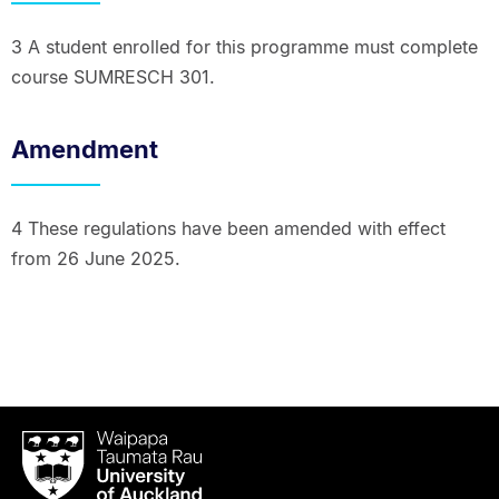
3 A student enrolled for this programme must complete
course SUMRESCH 301.
Amendment
4 These regulations have been amended with effect
from 26 June 2025.
Waipapa
Taumata