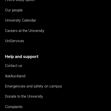
Our people
University Calendar
Careers at the University
UniServices
Help and support
Contact us
AskAuckland
Emergencies and safety on campus
Donate to the University
Complaints