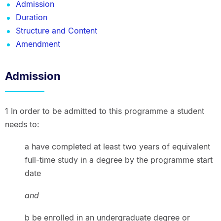
Admission
Duration
Structure and Content
Amendment
Admission
1 In order to be admitted to this programme a student
needs to:
a have completed at least two years of equivalent
full-time study in a degree by the programme start
date
and
b be enrolled in an undergraduate degree or