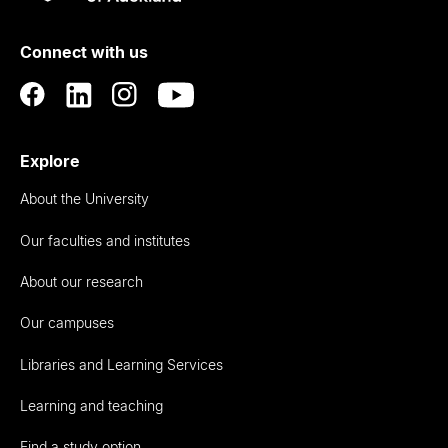
Rau
University
of
Connect with us
Auckland
Explore
About the University
Our faculties and institutes
About our research
Our campuses
Libraries and Learning Services
Learning and teaching
Find a study option