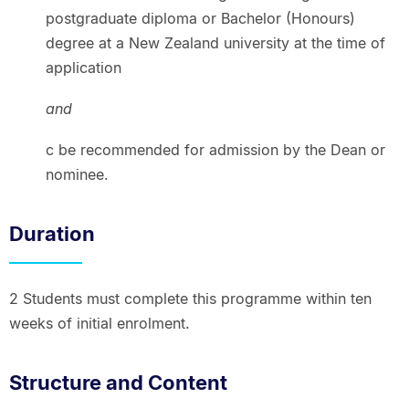
postgraduate diploma or Bachelor (Honours)
degree at a New Zealand university at the time of
application
and
c be recommended for admission by the Dean or
nominee.
Duration
2 Students must complete this programme within ten
weeks of initial enrolment.
Structure and Content