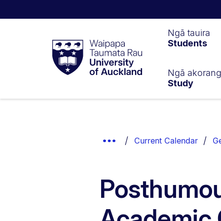
Waipapa
Ngā tauira
Students
Taumata
Rau
University
of
Ngā akoran
Study
Auckland
Breadcrumbs
List.
Show
Current Calendar
Ge
Truncated
Breadcrumbs.
Posthumou
Academic Q