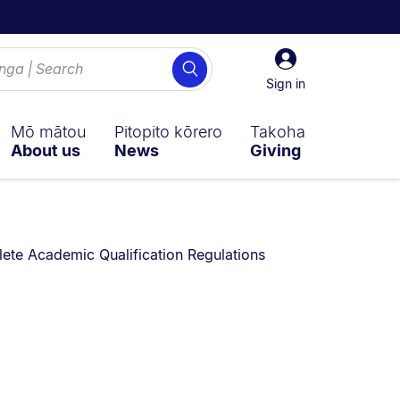
Sign
Search
in
Sign in
Mō mātou
Pitopito kōrero
Takoha
About us
News
Giving
te Academic Qualification Regulations