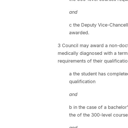
and
c the Deputy Vice-Chancell
awarded.
3 Council may award a non-docto
medically diagnosed with a termi
requirements of their qualificati
a the student has complete
qualification
and
b in the case of a bachelor
the of the 300-level course
and