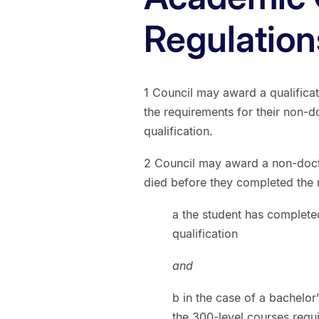
Regulation
1 Council may award a qualificat
the requirements for their non-do
qualification.
2 Council may award a non-docto
died before they completed the r
a the student has complete
qualification
and
b in the case of a bachelor
the 300-level courses requ