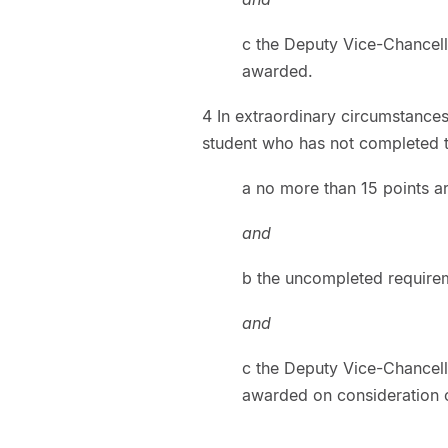
c the Deputy Vice-Chancell
awarded.
4 In extraordinary circumstance
student who has not completed th
a no more than 15 points ar
and
b the uncompleted requirem
and
c the Deputy Vice-Chancell
awarded on consideration o