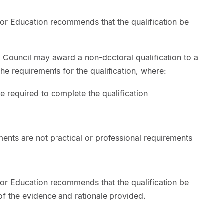
or Education recommends that the qualification be
s Council may award a non-doctoral qualification to a
e requirements for the qualification, where:
e required to complete the qualification
ents are not practical or professional requirements
or Education recommends that the qualification be
f the evidence and rationale provided.