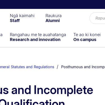
Ngā kaimahi
Raukura
Staff
Alumni
ga
Rangahau me te auahatanga
Te ao ki konei
Research and innovation
On campus
You are currently on:
neral Statutes and Regulations
Posthumous and Incomple
s and Incomplete
ualification