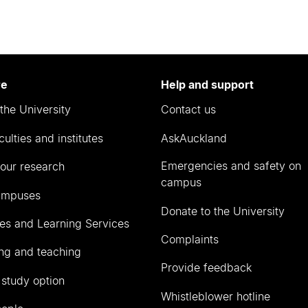
re
Help and support
the University
Contact us
culties and institutes
AskAuckland
Emergencies and safety on
our research
campus
ampuses
Donate to the University
ies and Learning Services
Complaints
ng and teaching
Provide feedback
 study option
Whistleblower hotline