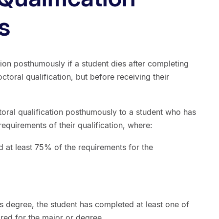
s
ion posthumously if a student dies after completing
ctoral qualification, but before receiving their
ral qualification posthumously to a student who has
equirements of their qualification, where:
d at least 75% of the requirements for the
’s degree, the student has completed at least one of
ired for the major or degree