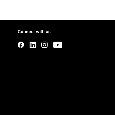
Connect with us