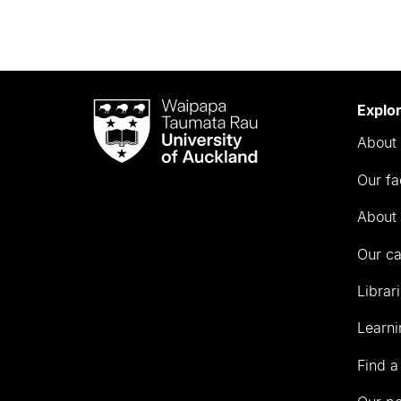
Waipapa
Explo
Taumata
About 
Rau
University
Our fa
of
Auckland
About 
Our c
Librar
Learni
Find a