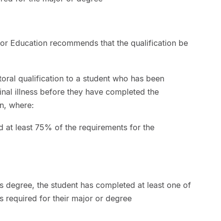
or Education recommends that the qualification be
ral qualification to a student who has been
nal illness before they have completed the
on, where:
d at least 75% of the requirements for the
’s degree, the student has completed at least one of
s required for their major or degree