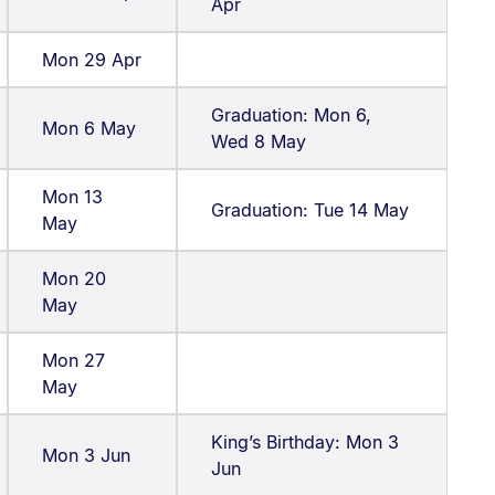
Apr
Mon 29 Apr
Graduation: Mon 6,
Mon 6 May
Wed 8 May
Mon 13
Graduation: Tue 14 May
May
Mon 20
May
Mon 27
May
King’s Birthday: Mon 3
Mon 3 Jun
Jun