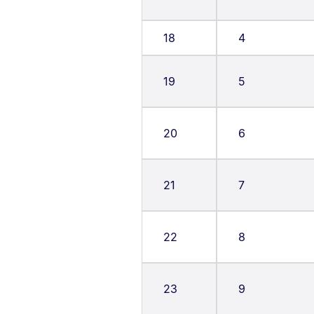
18
4
19
5
20
6
21
7
22
8
23
9