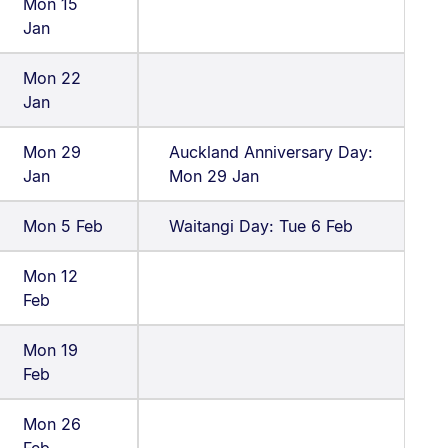
Mon 15
Jan
Mon 22
Jan
Mon 29
Auckland Anniversary Day:
Jan
Mon 29 Jan
Mon 5 Feb
Waitangi Day: Tue 6 Feb
Mon 12
Feb
Mon 19
Feb
Mon 26
Feb