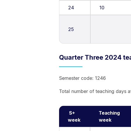
24
10
25
Quarter Three 2024 te
Semester code: 1246
Total number of teaching days a
S+
Teaching
week
week