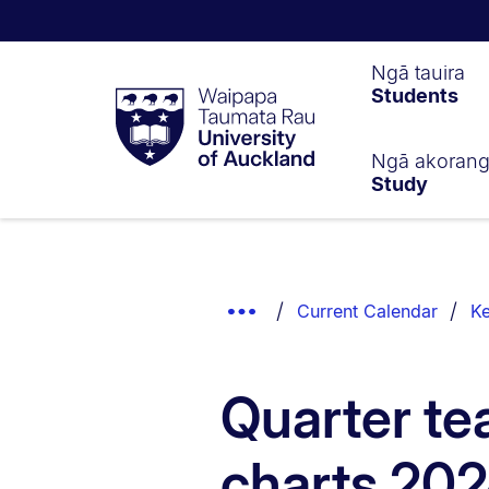
Waipapa
Ngā tauira
Students
Taumata
Rau
University
of
Ngā akoran
Study
Auckland
Breadcrumbs
List.
Show
Current Calendar
Ke
Truncated
Breadcrumbs.
Quarter te
charts 20