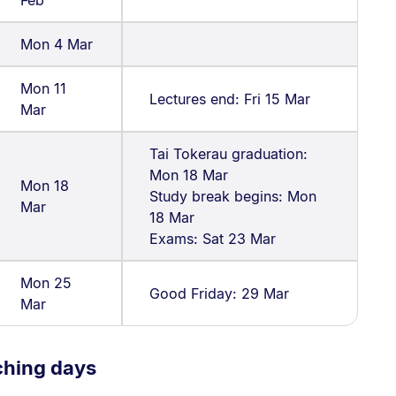
Mon 4 Mar
Mon 11
Lectures end: Fri 15 Mar
Mar
Tai Tokerau graduation:
Mon 18 Mar
Mon 18
Study break begins: Mon
Mar
18 Mar
Exams: Sat 23 Mar
Mon 25
Good Friday: 29 Mar
Mar
ching days