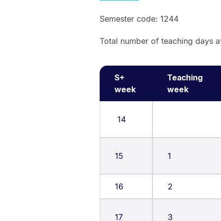
Semester code: 1244
Total number of teaching days a
S+
Teaching
week
week
14
15
1
16
2
17
3