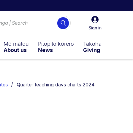
Sign
Search
in
Sign in
Mō mātou
Pitopito kōrero
Takoha
About us
News
Giving
You are currently on:
ates
Quarter teaching days charts 2024