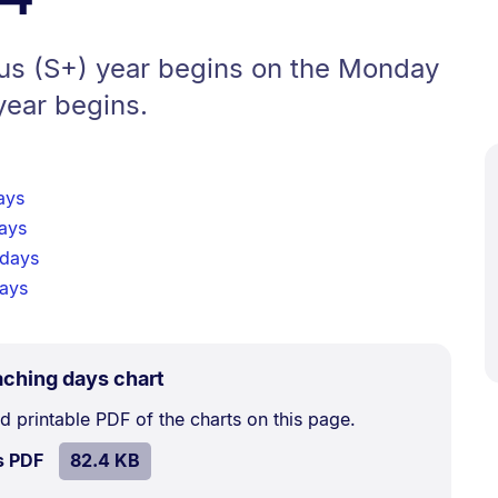
lus (S+) year begins on the Monday
year begins.
ays
ays
 days
days
.
Size:
aching days chart
82.4
 printable PDF of the charts on this page.
kB.
SIZE:
.
s PDF
file.
82.4 KB