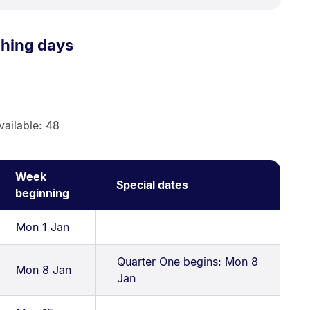
ching days
vailable: 48
Week
Special dates
beginning
Mon 1 Jan
Quarter One begins: Mon 8
Mon 8 Jan
Jan