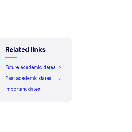
Related links
Future academic dates
Past academic dates
Important dates