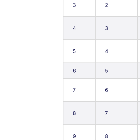
3
2
4
3
5
4
6
5
7
6
8
7
9
8