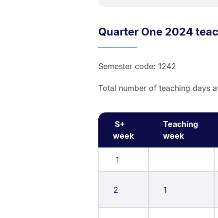
Quarter One 2024 tea
Semester code: 1242
Total number of teaching days a
S+
Teaching
week
week
1
2
1