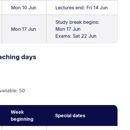
Mon 10 Jun
Lectures end: Fri 14 Jun
Study break begins:
Mon 17 Jun
Mon 17 Jun
Exams: Sat 22 Jun
aching days
vailable: 50
Week
Special dates
beginning