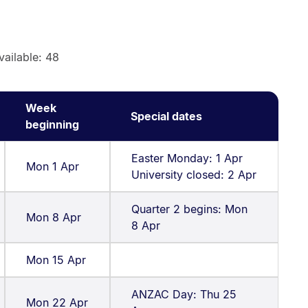
vailable: 48
Week
Special dates
beginning
Easter Monday: 1 Apr
Mon 1 Apr
University closed: 2 Apr
Quarter 2 begins: Mon
Mon 8 Apr
8 Apr
Mon 15 Apr
ANZAC Day: Thu 25
Mon 22 Apr