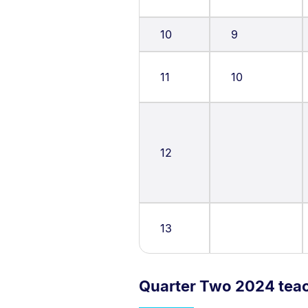
10
9
11
10
12
13
Quarter Two 2024 tea