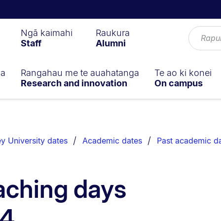
Ngā kaimahi
Raukura
Staff
Alumni
ga
Rangahau me te auahatanga
Te ao ki konei
Research and innovation
On campus
y University dates
Academic dates
Past academic d
aching days
24