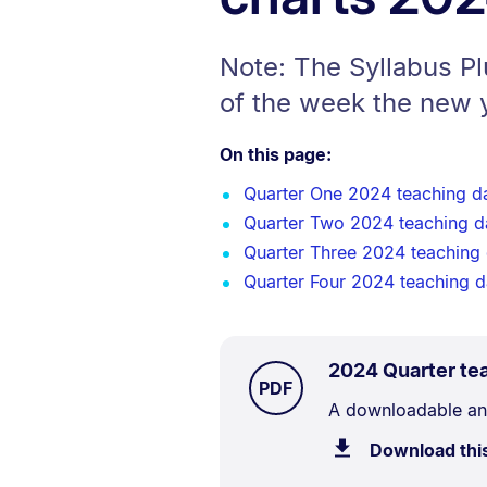
Note: The Syllabus P
of the week the new 
On this page:
Quarter One 2024 teaching d
Quarter Two 2024 teaching d
Quarter Three 2024 teaching
Quarter Four 2024 teaching 
2024 Quarter te
TYPE:
.
PDF
Document
A downloadable and
Description:
Download thi