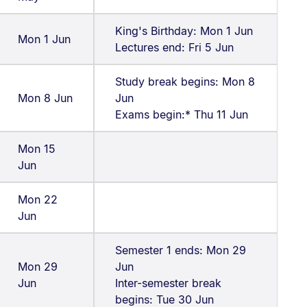
King's Birthday: Mon 1 Jun
Mon 1 Jun
Lectures end: Fri 5 Jun
Study break begins: Mon 8
Mon 8 Jun
Jun
Exams begin:* Thu 11 Jun
Mon 15
Jun
Mon 22
Jun
Semester 1 ends: Mon 29
Mon 29
Jun
Jun
Inter-semester break
begins: Tue 30 Jun