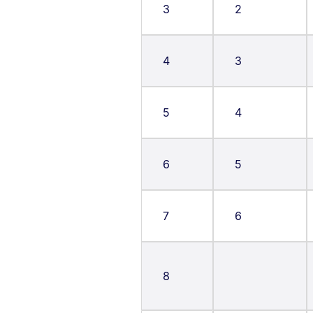
3
2
4
3
5
4
6
5
7
6
8