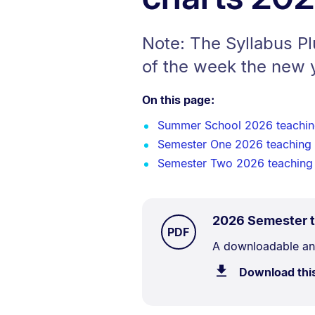
Note: The Syllabus P
of the week the new 
On this page:
Summer School 2026 teachin
Semester One 2026 teaching
Semester Two 2026 teaching
2026 Semester t
TYPE:
.
PDF
Document
A downloadable and 
Description:
Download thi