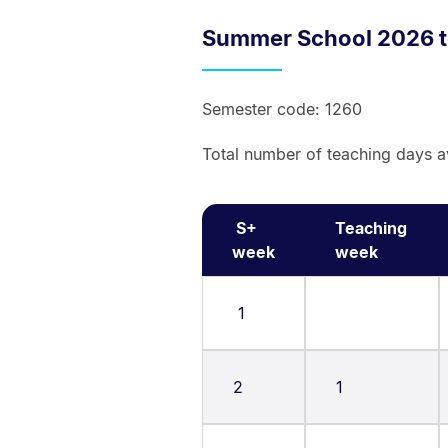
Summer School 2026 t
Semester code: 1260
Total number of teaching days a
S+
Teaching
week
week
1
2
1