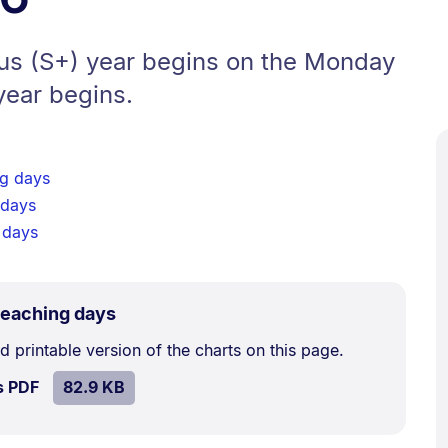
lus (S+) year begins on the Monday
year begins.
g days
 days
 days
.
Size:
eaching days
82.9
printable version of the charts on this page.
kB.
SIZE:
.
s PDF
file.
82.9 KB