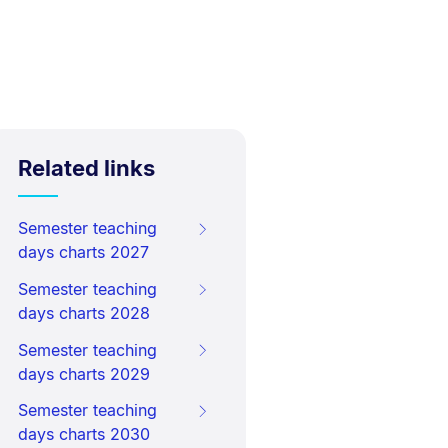
Related links
Semester teaching
days charts 2027
Semester teaching
days charts 2028
Semester teaching
days charts 2029
Semester teaching
days charts 2030