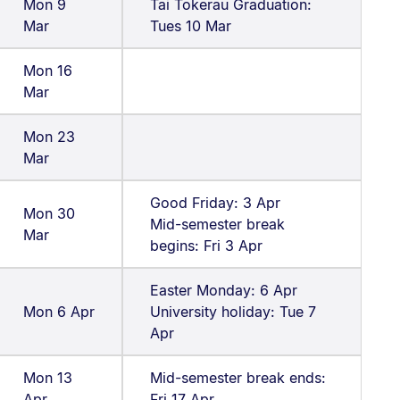
Mon 9
Tai Tokerau Graduation:
Mar
Tues 10 Mar
Mon 16
Mar
Mon 23
Mar
Good Friday: 3 Apr
Mon 30
Mid-semester break
Mar
begins: Fri 3 Apr
Easter Monday: 6 Apr
Mon 6 Apr
University holiday: Tue 7
Apr
Mon 13
Mid-semester break ends:
Apr
Fri 17 Apr