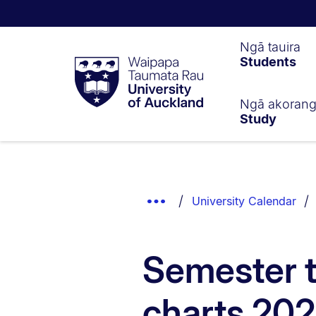
Waipapa
Ngā tauira
Students
Taumata
Rau
University
of
Ngā akoran
Study
Auckland
Breadcrumbs
List.
Show
University Calendar
Truncated
Breadcrumbs.
Semester 
charts 20