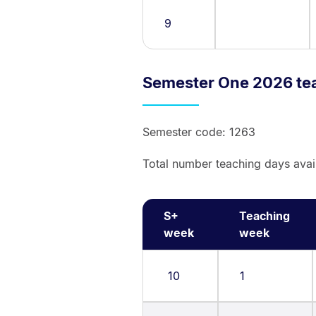
9
Semester One 2026 te
Semester code: 1263
Total number teaching days avai
S+
Teaching
week
week
10
1