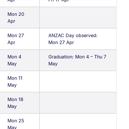
Mon 20
Apr
Mon 27
ANZAC Day observed:
Apr
Mon 27 Apr
Mon 4
Graduation: Mon 4 – Thu 7
May
May
Mon 11
May
Mon 18
May
Mon 25
May