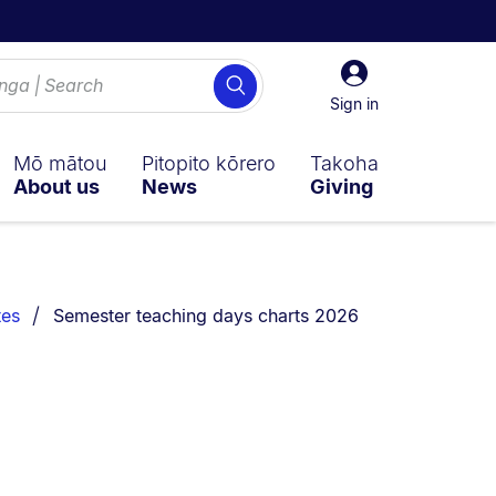
Sign
Search
in
Sign in
Mō mātou
Pitopito kōrero
Takoha
About us
News
Giving
You are currently on:
tes
Semester teaching days charts 2026