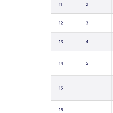
11
2
12
3
13
4
14
5
15
16