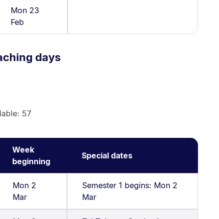
Mon 23
Feb
aching days
lable: 57
Week
Special dates
beginning
Mon 2
Semester 1 begins: Mon 2
Mar
Mar