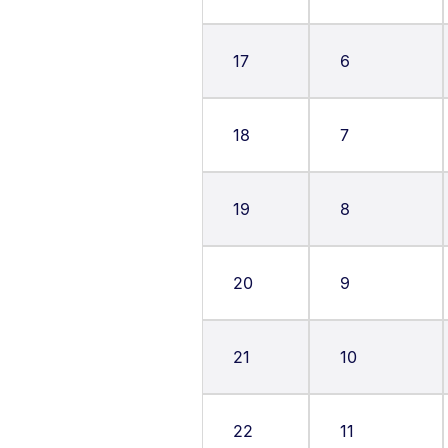
17
6
18
7
19
8
20
9
21
10
22
11