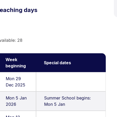
eaching days
vailable: 28
Week
Special dates
beginning
Mon 29
Dec 2025
Mon 5 Jan
Summer School begins:
2026
Mon 5 Jan