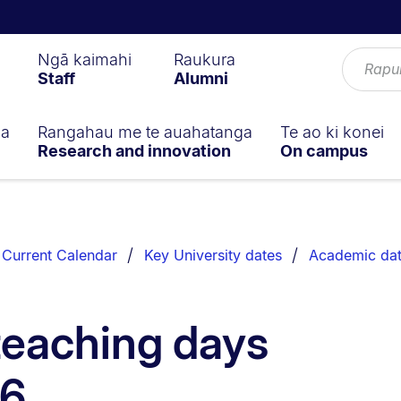
Ngā kaimahi
Raukura
Staff
Alumni
ga
Rangahau me te auahatanga
Te ao ki konei
Research and innovation
On campus
Current Calendar
Key University dates
Academic da
teaching days
26