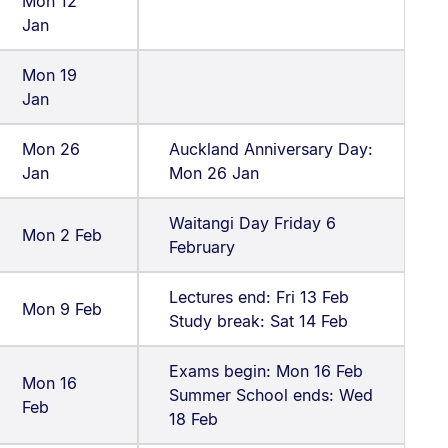
Mon 12
Jan
Mon 19
Jan
Mon 26
Auckland Anniversary Day:
Jan
Mon 26 Jan
Waitangi Day Friday 6
Mon 2 Feb
February
Lectures end: Fri 13 Feb
Mon 9 Feb
Study break: Sat 14 Feb
Exams begin: Mon 16 Feb
Mon 16
Summer School ends: Wed
Feb
18 Feb