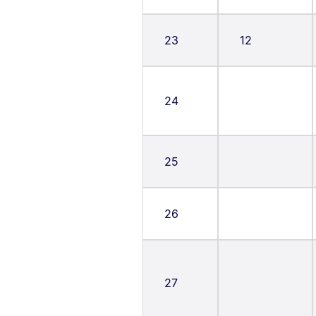
23
12
24
25
26
27