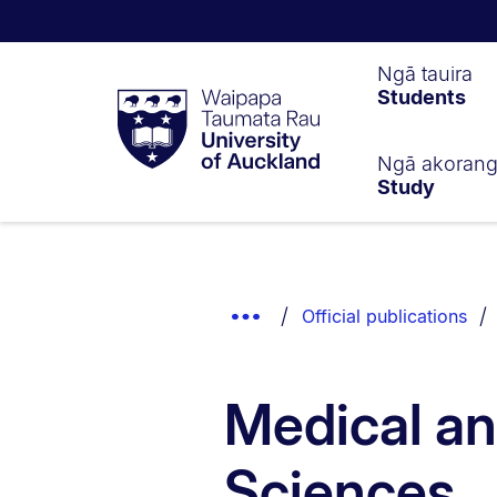
Waipapa
Ngā tauira
Students
Taumata
Rau
University
of
Ngā akoran
Study
Auckland
Breadcrumbs
List.
Show
Official publications
Truncated
Breadcrumbs.
Medical an
Sciences