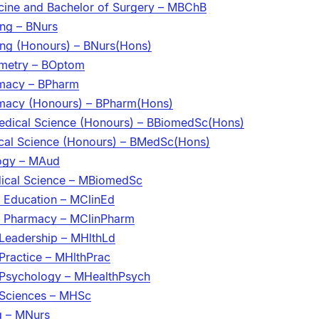
cine and Bachelor of Surgery – MBChB
ing – BNurs
ing (Honours) – BNurs(Hons)
ometry – BOptom
rmacy – BPharm
rmacy (Honours) – BPharm(Hons)
edical Science (Honours) – BBiomedSc(Hons)
cal Science (Honours) – BMedSc(Hons)
logy – MAud
dical Science – MBiomedSc
l Education – MClinEd
al Pharmacy – MClinPharm
 Leadership – MHlthLd
Practice – MHlthPrac
 Psychology – MHealthPsych
 Sciences – MHSc
g – MNurs