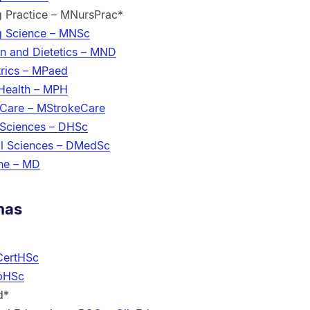
g Practice – MNursPrac*
g Science – MNSc
on and Dietetics – MND
trics – MPaed
 Health – MPH
 Care – MStrokeCare
 Sciences – DHSc
al Sciences – DMedSc
ine – MD
mas
 CertHSc
ipHSc
d*