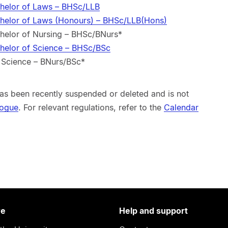
chelor of Laws – BHSc/LLB
chelor of Laws (Honours) – BHSc/LLB(Hons)
chelor of Nursing – BHSc/BNurs*
chelor of Science – BHSc/BSc
f Science – BNurs/BSc*
s been recently suspended or deleted and is not
logue
. For relevant regulations, refer to the
Calendar
re
Help and support