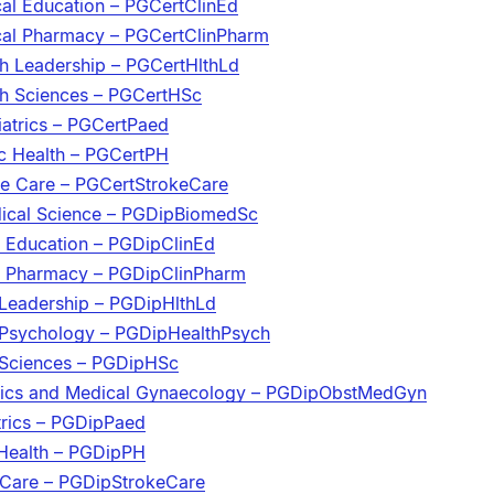
ical Education – PGCertClinEd
nical Pharmacy – PGCertClinPharm
lth Leadership – PGCertHlthLd
lth Sciences – PGCertHSc
iatrics – PGCertPaed
ic Health – PGCertPH
oke Care – PGCertStrokeCare
dical Science – PGDipBiomedSc
l Education – PGDipClinEd
al Pharmacy – PGDipClinPharm
 Leadership – PGDipHlthLd
 Psychology – PGDipHealthPsych
 Sciences – PGDipHSc
trics and Medical Gynaecology – PGDipObstMedGyn
trics – PGDipPaed
 Health – PGDipPH
 Care – PGDipStrokeCare