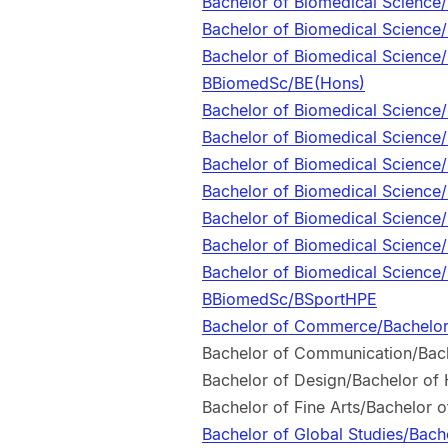
Bachelor of Biomedical Scienc
Bachelor of Biomedical Scienc
Bachelor of Biomedical Science/
BBiomedSc/BE(Hons)
Bachelor of Biomedical Science
Bachelor of Biomedical Science
Bachelor of Biomedical Science
Bachelor of Biomedical Science
Bachelor of Biomedical Science
Bachelor of Biomedical Science
Bachelor of Biomedical Science/
BBiomedSc/BSportHPE
Bachelor of Commerce/Bachelor
Bachelor of Communication/Bach
Bachelor of Design/Bachelor of
Bachelor of Fine Arts/Bachelor 
Bachelor of Global Studies/Bach