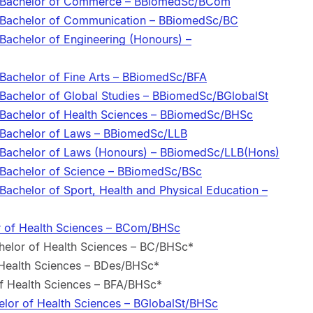
e/Bachelor of Commerce – BBiomedSc/BCom
e/Bachelor of Communication – BBiomedSc/BC
Bachelor of Engineering (Honours) –
/Bachelor of Fine Arts – BBiomedSc/BFA
/Bachelor of Global Studies – BBiomedSc/BGlobalSt
/Bachelor of Health Sciences – BBiomedSc/BHSc
/Bachelor of Laws – BBiomedSc/LLB
/Bachelor of Laws (Honours) – BBiomedSc/LLB(Hons)
/Bachelor of Science – BBiomedSc/BSc
Bachelor of Sport, Health and Physical Education –
 of Health Sciences – BCom/BHSc
elor of Health Sciences – BC/BHSc*
 Health Sciences – BDes/BHSc*
of Health Sciences – BFA/BHSc*
elor of Health Sciences – BGlobalSt/BHSc