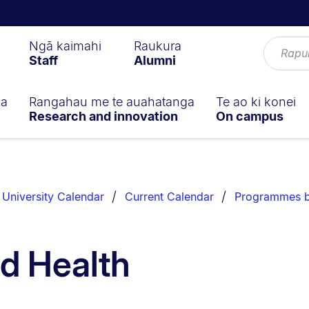
Ngā kaimahi
Raukura
Staff
Alumni
ga
Rangahau me te auahatanga
Te ao ki konei
Research and innovation
On campus
University Calendar
Current Calendar
Programmes b
d Health