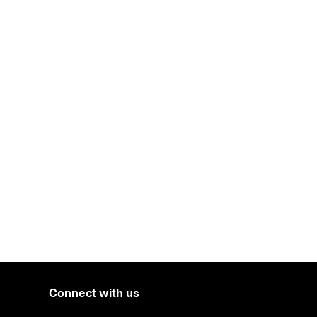
Connect with us