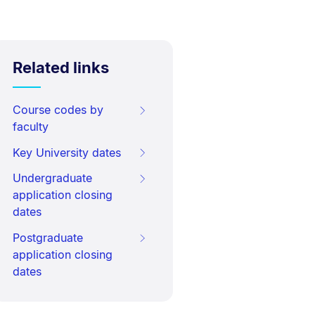
Related links
Course codes by
faculty
Key University dates
Undergraduate
application closing
dates
Postgraduate
application closing
dates