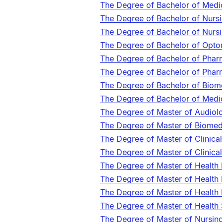
The Degree of Bachelor of Medi
The Degree of Bachelor of Nurs
The Degree of Bachelor of Nurs
The Degree of Bachelor of Opt
The Degree of Bachelor of Pha
The Degree of Bachelor of Pha
The Degree of Bachelor of Biom
The Degree of Bachelor of Medi
The Degree of Master of Audio
The Degree of Master of Biome
The Degree of Master of Clinica
The Degree of Master of Clinic
The Degree of Master of Health
The Degree of Master of Health 
The Degree of Master of Health
The Degree of Master of Health
The Degree of Master of Nursin