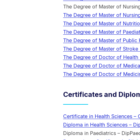
The Degree of Master of Nursin
The Degree of Master of Nursin
The Degree of Master of Nutriti
The Degree of Master of Paedia
The Degree of Master of Public
The Degree of Master of Stroke
The Degree of Doctor of Health
The Degree of Doctor of Medic
The Degree of Doctor of Medic
Certificates and Diplo
Certificate in Health Sciences –
Diploma in Health Sciences – D
Diploma in Paediatrics – DipPae