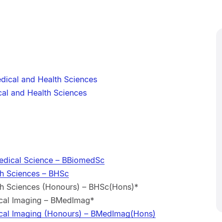
dical and Health Sciences
al and Health Sciences
edical Science – BBiomedSc
th Sciences – BHSc
th Sciences (Honours) – BHSc(Hons)*
ical Imaging – BMedImag*
ical Imaging (Honours) – BMedImag(Hons)