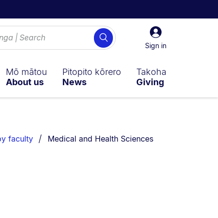
Sign
Search
in
Sign in
Mō mātou
Pitopito kōrero
Takoha
About us
News
Giving
You are currently on:
y faculty
Medical and Health Sciences