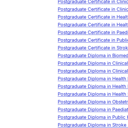
Postgraduate Certificate in Clin
Postgraduate Certificate in Cli
Postgraduate Certificate in Hea
Postgraduate Certificate in Hea
Postgraduate Certificate in Paed
Postgraduate Certificate in Publ
Postgraduate Certificate in Str
Postgraduate Diploma in Biome
Postgraduate Diploma in Clinica
Postgraduate Diploma in Clinic
Postgraduate Diploma in Health
Postgraduate Diploma in Health
Postgraduate Diploma in Health
Postgraduate Diploma in Obste
Postgraduate Diploma in Paedia
Postgraduate Diploma in Public
Postgraduate Diploma in Stroke