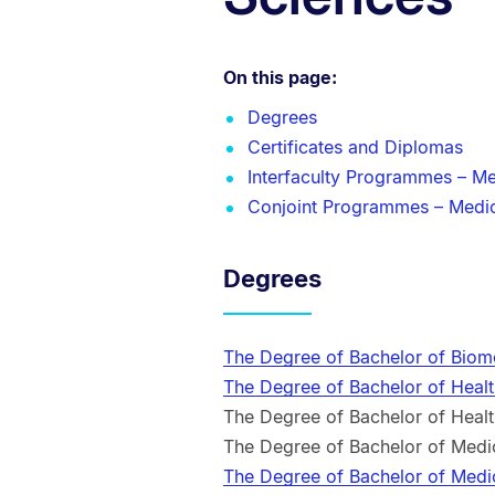
On this page:
Degrees
Certificates and Diplomas
Interfaculty Programmes – Me
Conjoint Programmes – Medic
Degrees
The Degree of Bachelor of Biom
The Degree of Bachelor of Heal
The Degree of Bachelor of Heal
The Degree of Bachelor of Med
The Degree of Bachelor of Med