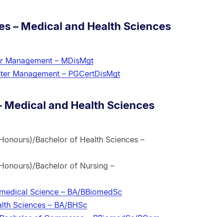
es – Medical and Health Sciences
ter Management – MDisMgt
saster Management – PGCertDisMgt
 Medical and Health Sciences
Honours)/Bachelor of Health Sciences –
Honours)/Bachelor of Nursing –
iomedical Science – BA/BBiomedSc
alth Sciences – BA/BHSc