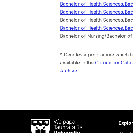
Bachelor of Health Sciences/Ba
Bachelor of Health Sciences/Ba
Bachelor of Health Sciences/Ba
Bachelor of Health Sciences/Ba
Bachelor of Nursing/Bachelor o
* Denotes a programme which ha
available in the
Curriculum Cata
Archive
.
Waipapa
Explo
Taumata