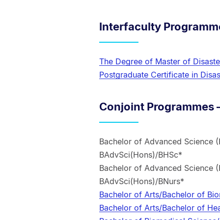
Interfaculty Programm
The Degree of Master of Disas
Postgraduate Certificate in Di
Conjoint Programmes –
Bachelor of Advanced Science (
BAdvSci(Hons)/BHSc*
Bachelor of Advanced Science (
BAdvSci(Hons)/BNurs*
Bachelor of Arts/Bachelor of B
Bachelor of Arts/Bachelor of He