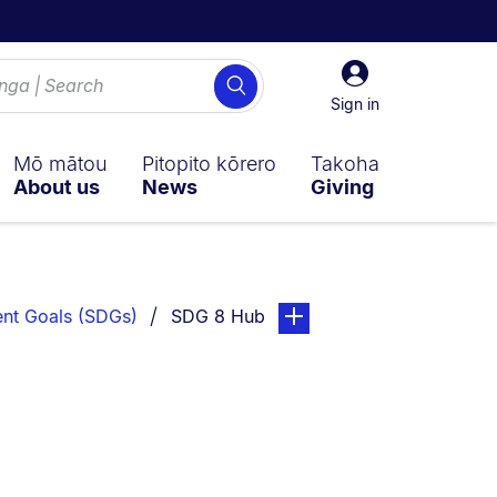
Sign
Search
in
Sign in
Mō mātou
Pitopito kōrero
Takoha
About us
News
Giving
You are currently on:
page. Open sub navigation 
nt Goals (SDGs)
SDG 8 Hub