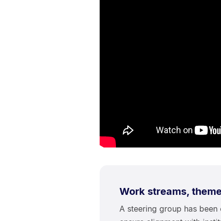
Work streams, themes
A steering group has been e