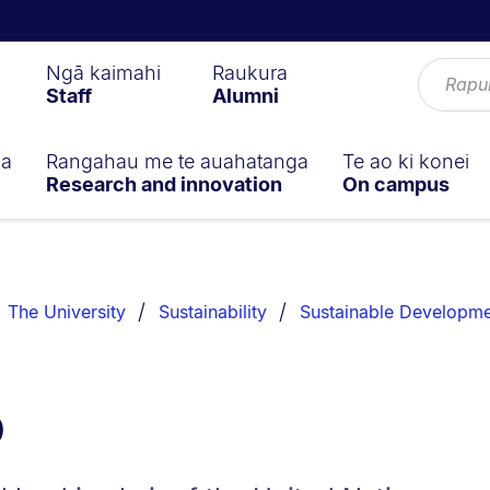
Ngā kaimahi
Raukura
Staff
Alumni
ga
Rangahau me te auahatanga
Te ao ki konei
Research and innovation
On campus
The University
Sustainability
Sustainable Developme
b