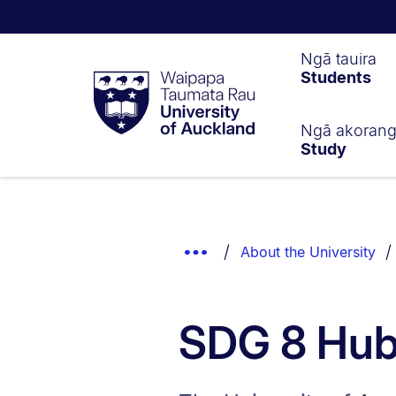
Waipapa
Ngā tauira
Students
Taumata
Rau
University
of
Ngā akoran
Study
Auckland
Breadcrumbs
List.
Show
About the University
Truncated
Breadcrumbs.
SDG 8 Hu