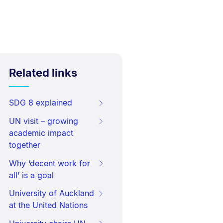
Related links
SDG 8 explained
UN visit – growing
academic impact
together
Why ‘decent work for
all’ is a goal
University of Auckland
at the United Nations