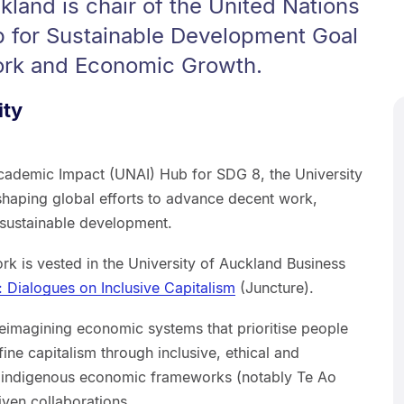
kland is chair of the United Nations
 for Sustainable Development Goal
ork and Economic Growth.
ity
Academic Impact (UNAI) Hub for SDG 8, the University
 shaping global efforts to advance decent work,
 sustainable development.
ork is vested in the University of Auckland Business
: Dialogues on Inclusive Capitalism
(Juncture).
 reimagining economic systems that prioritise people
fine capitalism through inclusive, ethical and
; indigenous economic frameworks (notably Te Ao
iven collaborations.