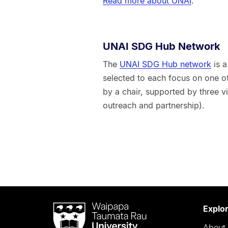
Read more about UNAI
.
UNAI SDG Hub Network
The
UNAI SDG Hub network
is a
selected to each focus on one o
by a chair, supported by three v
outreach and partnership).
Waipapa
Explo
Taumata
About 