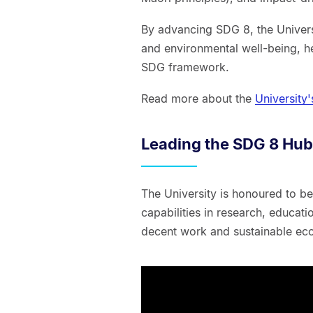
By advancing SDG 8, the Universi
and environmental well-being, he
SDG framework.
Read more about the
University
Leading the SDG 8 Hub
The University is honoured to be
capabilities in research, educat
decent work and sustainable e