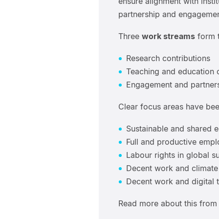
ensure alignment with instit
partnership and engagement
Three
work streams
form t
Research contributions
Teaching and education 
Engagement and partner
Clear focus areas have been
Sustainable and shared 
Full and productive emp
Labour rights in global s
Decent work and climate 
Decent work and digital 
Read more about this from 