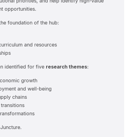
utional priorities, and help identify high-value
 opportunities.
he foundation of the hub:
curriculum and resources
ships
 identified for five
research themes
:
economic growth
loyment and well-being
upply chains
transitions
transformations
Juncture.