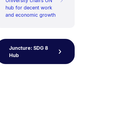
University chairs UN
hub for decent work
and economic growth
Juncture: SDG 8
Hub