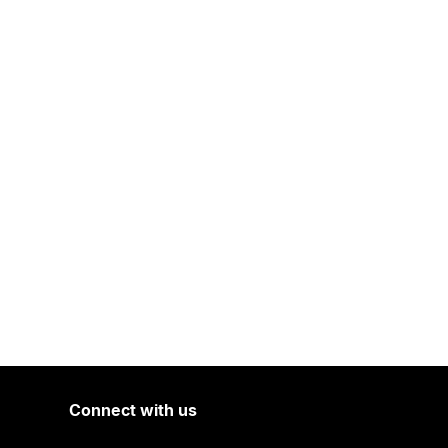
Connect with us