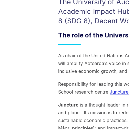
The University of Auc
Academic Impact Hub
8 (SDG 8), Decent W
The role of the Univers
As chair of the United Nations 
will amplify Aotearoa’s voice in
inclusive economic growth, and
Responsibility for leading this w
School research centre
Juncture
Juncture
is a thought leader in
and planet. Its mission is to rede
sustainable economic practices
Māori principles); and impact-dr