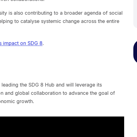
ty is also contributing to a broader agenda of social
lping to catalyse systemic change across the entire
's impact on SDG 8
.
 leading the SDG 8 Hub and will leverage its
ion and global collaboration to advance the goal of
conomic growth.