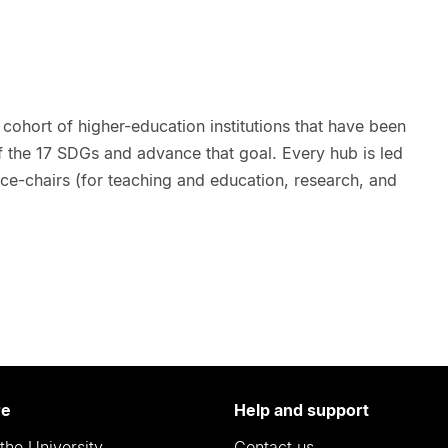
 cohort of higher-education institutions that have been
f the 17 SDGs and advance that goal. Every hub is led
ice-chairs (for teaching and education, research, and
re
Help and support
the University
Contact us