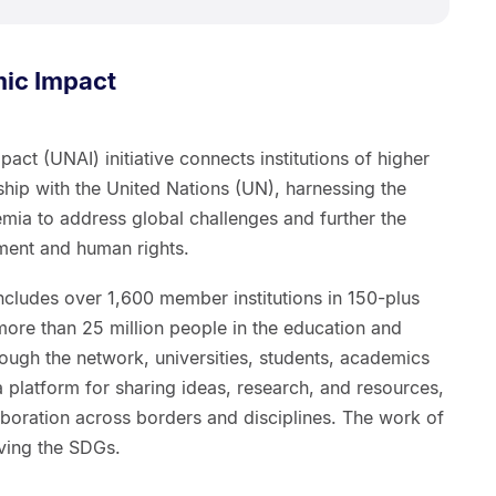
ic Impact
ct (UNAI) initiative connects institutions of higher
hip with the United Nations (UN), harnessing the
emia to address global challenges and further the
ment and human rights.
ncludes over 1,600 member institutions in 150-plus
 more than 25 million people in the education and
ough the network, universities, students, academics
 platform for sharing ideas, research, and resources,
laboration across borders and disciplines. The work of
ieving the SDGs.