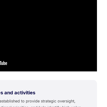
 and activities
stablished to provide strategic oversight,