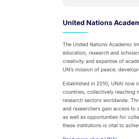
United Nations Academ
The United Nations Academic Impa
education, research and scholars
creativity and expertise of acad
UN’s mission of peace, develop
Established in 2010, UNAI now i
countries, collectively reaching
research sectors worldwide. Thr
and researchers gain access to a
as well as opportunities for col
these institutions is vital to ach