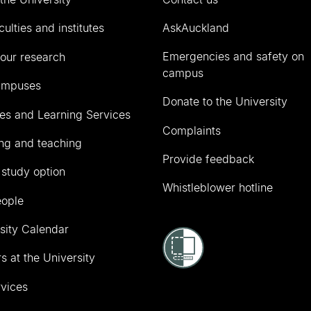
culties and institutes
AskAuckland
Emergencies and safety on
our research
campus
ampuses
Donate to the University
ies and Learning Services
Complaints
ng and teaching
Provide feedback
 study option
Whistleblower hotline
eople
sity Calendar
s at the University
vices