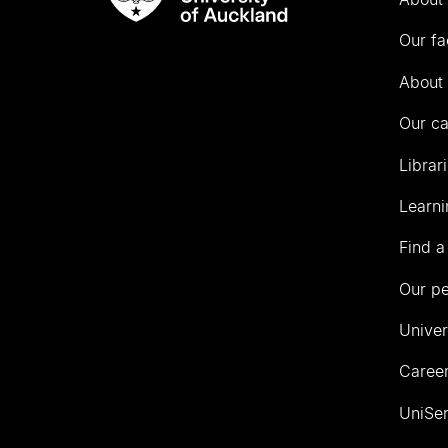
Rau
University
Our fa
of
Auckland
About 
Our c
Librar
Learni
Find a
Our p
Univer
Career
UniSer