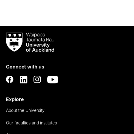
Waipapa
Taumata
Rau
University
of
Connect with us
Auckland
Explore
About the University
Our faculties and institutes