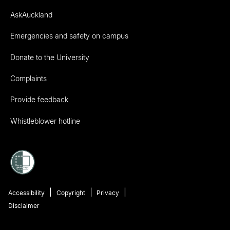
AskAuckland
Emergencies and safety on campus
Donate to the University
Complaints
Provide feedback
Whistleblower hotline
Accessibility
Copyright
Privacy
Disclaimer