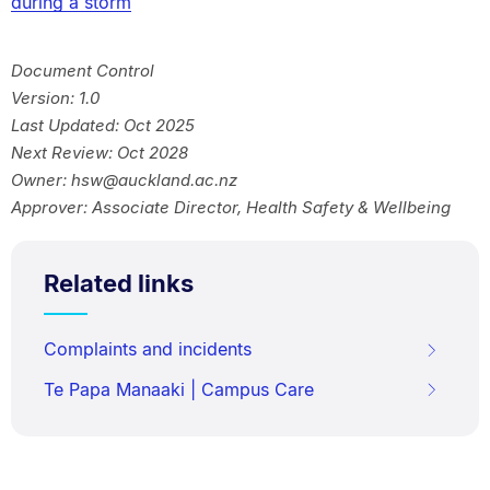
during a storm
Document Control
Version: 1.0
Last Updated: Oct 2025
Next Review: Oct 2028
Owner: hsw@auckland.ac.nz
Approver: Associate Director, Health Safety & Wellbeing
Related links
Complaints and incidents
Te Papa Manaaki | Campus Care