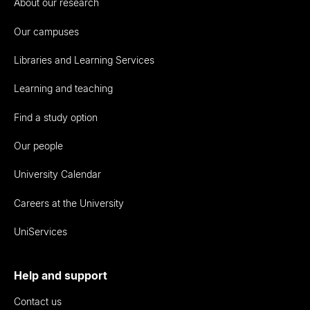
About our research
Our campuses
Libraries and Learning Services
Learning and teaching
Find a study option
Our people
University Calendar
Careers at the University
UniServices
Help and support
Contact us