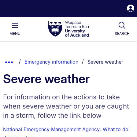
S
i
Waipapa
Open
Tog
Taumata
Main
MENU
SEARCH
Rau
University
of
Auckland
Breadcrumbs
You are currently on:
Show
Emergency information
Severe weather
List.
Truncated
Severe weather
Breadcrumbs.
For information on the actions to take
when severe weather or you are caught
in a storm, follow the link below
National Emergency Management Agency: What to do