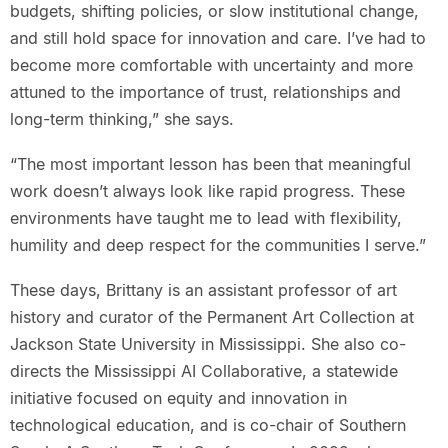
budgets, shifting policies, or slow institutional change,
and still hold space for innovation and care. I’ve had to
become more comfortable with uncertainty and more
attuned to the importance of trust, relationships and
long-term thinking,” she says.
“The most important lesson has been that meaningful
work doesn’t always look like rapid progress. These
environments have taught me to lead with flexibility,
humility and deep respect for the communities I serve.”
These days, Brittany is an assistant professor of art
history and curator of the Permanent Art Collection at
Jackson State University in Mississippi. She also co-
directs the Mississippi AI Collaborative, a statewide
initiative focused on equity and innovation in
technological education, and is co-chair of Southern