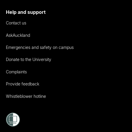
Help and support
Contact us
AskAuckland
Emergencies and safety on campus
Donate to the University
Complaints
Provide feedback
Whistleblower hotline