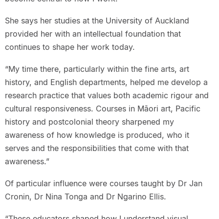
She says her studies at the University of Auckland
provided her with an intellectual foundation that
continues to shape her work today.
“My time there, particularly within the fine arts, art
history, and English departments, helped me develop a
research practice that values both academic rigour and
cultural responsiveness. Courses in Māori art, Pacific
history and postcolonial theory sharpened my
awareness of how knowledge is produced, who it
serves and the responsibilities that come with that
awareness.”
Of particular influence were courses taught by Dr Jan
Cronin, Dr Nina Tonga and Dr Ngarino Ellis.
“These educators shaped how I understand visual