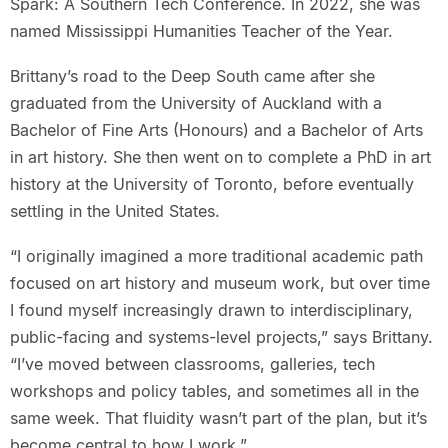
Spark: A Southern Tech Conference. In 2022, she was
named Mississippi Humanities Teacher of the Year.
Brittany’s road to the Deep South came after she
graduated from the University of Auckland with a
Bachelor of Fine Arts (Honours) and a Bachelor of Arts
in art history. She then went on to complete a PhD in art
history at the University of Toronto, before eventually
settling in the United States.
“I originally imagined a more traditional academic path
focused on art history and museum work, but over time
I found myself increasingly drawn to interdisciplinary,
public-facing and systems-level projects,” says Brittany.
“I’ve moved between classrooms, galleries, tech
workshops and policy tables, and sometimes all in the
same week. That fluidity wasn’t part of the plan, but it’s
become central to how I work.”