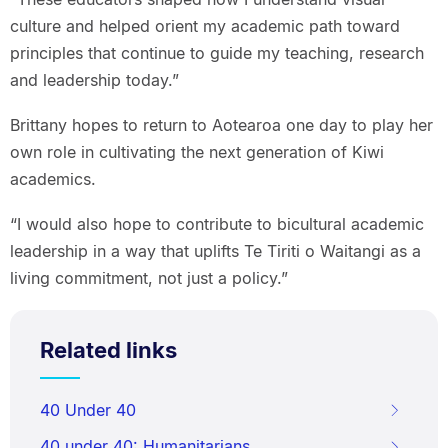
culture and helped orient my academic path toward
principles that continue to guide my teaching, research
and leadership today.”
Brittany hopes to return to Aotearoa one day to play her
own role in cultivating the next generation of Kiwi
academics.
“I would also hope to contribute to bicultural academic
leadership in a way that uplifts Te Tiriti o Waitangi as a
living commitment, not just a policy.”
Related links
40 Under 40
40 under 40: Humanitarians