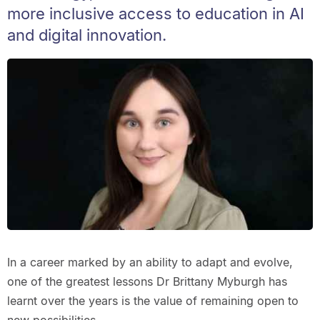
more inclusive access to education in AI
and digital innovation.
In a career marked by an ability to adapt and evolve,
one of the greatest lessons Dr Brittany Myburgh has
learnt over the years is the value of remaining open to