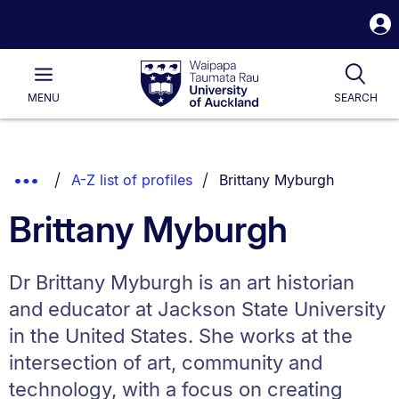
S
i
Waipapa
Open
Tog
Taumata
Main
MENU
SEARCH
Rau
University
of
Auckland
Breadcrumbs
You are currently on:
Show
A-Z list of profiles
Brittany Myburgh
List.
Truncated
Brittany Myburgh
Breadcrumbs.
Dr Brittany Myburgh is an art historian
and educator at Jackson State University
in the United States. She works at the
intersection of art, community and
technology, with a focus on creating