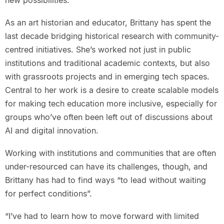
new possibilities.
As an art historian and educator, Brittany has spent the
last decade bridging historical research with community-
centred initiatives. She’s worked not just in public
institutions and traditional academic contexts, but also
with grassroots projects and in emerging tech spaces.
Central to her work is a desire to create scalable models
for making tech education more inclusive, especially for
groups who’ve often been left out of discussions about
AI and digital innovation.
Working with institutions and communities that are often
under-resourced can have its challenges, though, and
Brittany has had to find ways “to lead without waiting
for perfect conditions”.
“I’ve had to learn how to move forward with limited