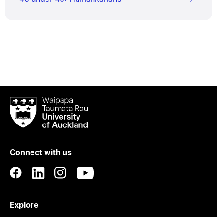
Waipapa
Taumata
Rau
University
of
Connect with us
Auckland
Explore