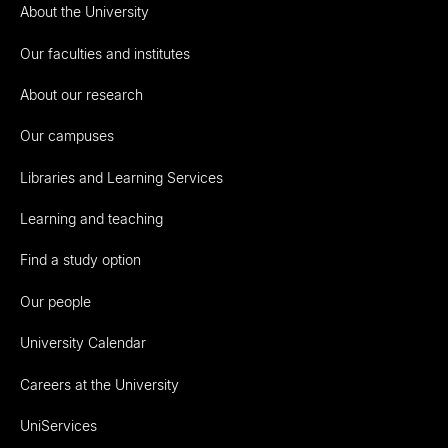
About the University
Our faculties and institutes
About our research
Our campuses
Libraries and Learning Services
Learning and teaching
Find a study option
Our people
University Calendar
Careers at the University
UniServices