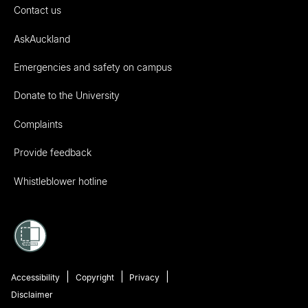
Contact us
AskAuckland
Emergencies and safety on campus
Donate to the University
Complaints
Provide feedback
Whistleblower hotline
Accessibility
Copyright
Privacy
Disclaimer