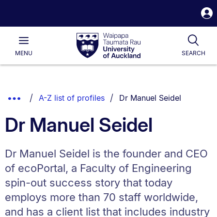
S
i
Waipapa
Open
Tog
Taumata
Main
MENU
SEARCH
Rau
University
of
Auckland
Breadcrumbs
You are currently on:
Show
A-Z list of profiles
Dr Manuel Seidel
List.
Truncated
Dr Manuel Seidel
Breadcrumbs.
Dr Manuel Seidel is the founder and CEO
of ecoPortal, a Faculty of Engineering
spin-out success story that today
employs more than 70 staff worldwide,
and has a client list that includes industry