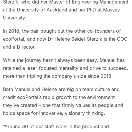
Sterzik, who did her Master of Engineering Management
at the University of Auckland and her PhD at Massey
University.
In 2018, the pair bought out the other co-founders of
ecoPortal, and now Dr Helene Seidel-Sterzik is the COO
and a Director.
While the journey hasn’t always been easy, Manuel has
retained a laser-focused mentality and drive to succeed,
more than tripling the company’s size since 2018.
Both Manuel and Helene are big on team culture and
credit ecoPortal’s rapid growth to the environment
they’ve created – one that firmly values its people and
holds space for innovative, visionary thinking.
“Around 30 of our staff work in the product and