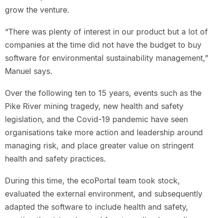
grow the venture.
“There was plenty of interest in our product but a lot of
companies at the time did not have the budget to buy
software for environmental sustainability management,”
Manuel says.
Over the following ten to 15 years, events such as the
Pike River mining tragedy, new health and safety
legislation, and the Covid-19 pandemic have seen
organisations take more action and leadership around
managing risk, and place greater value on stringent
health and safety practices.
During this time, the ecoPortal team took stock,
evaluated the external environment, and subsequently
adapted the software to include health and safety,