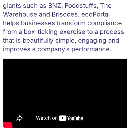
giants such as BNZ, Foodstuffs, The
Warehouse and Briscoes. ecoPortal
helps businesses transform compliance
from a box-ticking exercise to a process
that is beautifully simple, engaging and
improves a company’s performance.