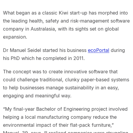
What began as a classic Kiwi start-up has morphed into
the leading health, safety and risk-management software
company in Australasia, with its sights set on global
expansion.
Dr Manuel Seidel started his business
ecoPortal
during
his PhD which he completed in 2011.
The concept was to create innovative software that
could challenge traditional, clunky paper-based systems
to help businesses manage sustainability in an easy,
engaging and meaningful way.
“My final-year Bachelor of Engineering project involved
helping a local manufacturing company reduce the
environmental impact of their flat-pack furniture,”