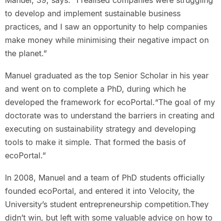
Manuel, 39, says. “I realised companies were struggling
to develop and implement sustainable business
practices, and I saw an opportunity to help companies
make money while minimising their negative impact on
the planet.”
Manuel graduated as the top Senior Scholar in his year
and went on to complete a PhD, during which he
developed the framework for ecoPortal.“The goal of my
doctorate was to understand the barriers in creating and
executing on sustainability strategy and developing
tools to make it simple. That formed the basis of
ecoPortal.”
In 2008, Manuel and a team of PhD students officially
founded ecoPortal, and entered it into Velocity, the
University’s student entrepreneurship competition.They
didn’t win, but left with some valuable advice on how to