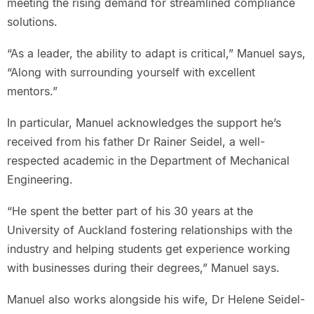
meeting the rising demand for streamlined compliance
solutions.
“As a leader, the ability to adapt is critical,” Manuel says,
“Along with surrounding yourself with excellent
mentors.”
In particular, Manuel acknowledges the support he’s
received from his father Dr Rainer Seidel, a well-
respected academic in the Department of Mechanical
Engineering.
“He spent the better part of his 30 years at the
University of Auckland fostering relationships with the
industry and helping students get experience working
with businesses during their degrees,” Manuel says.
Manuel also works alongside his wife, Dr Helene Seidel-