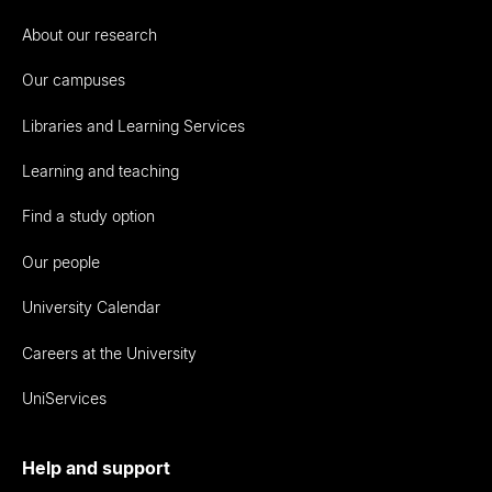
About our research
Our campuses
Libraries and Learning Services
Learning and teaching
Find a study option
Our people
University Calendar
Careers at the University
UniServices
Help and support