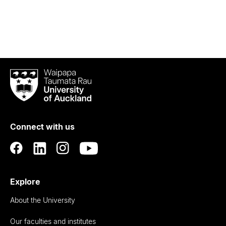
Waipapa
Taumata
Rau
University
of
Connect with us
Auckland
Explore
About the University
Our faculties and institutes