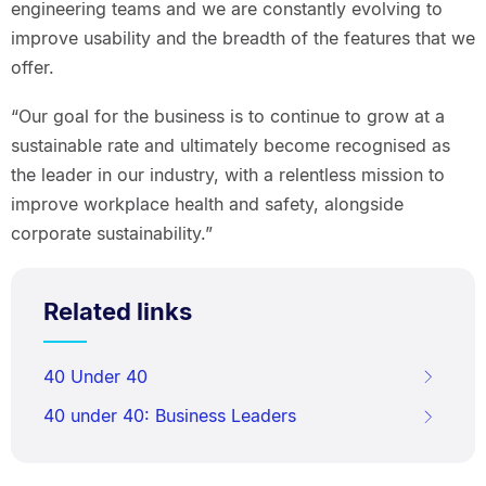
engineering teams and we are constantly evolving to
improve usability and the breadth of the features that we
offer.
“Our goal for the business is to continue to grow at a
sustainable rate and ultimately become recognised as
the leader in our industry, with a relentless mission to
improve workplace health and safety, alongside
corporate sustainability.”
Related links
40 Under 40
40 under 40: Business Leaders