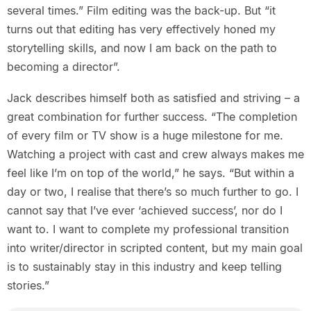
several times.” Film editing was the back-up. But “it
turns out that editing has very effectively honed my
storytelling skills, and now I am back on the path to
becoming a director”.
Jack describes himself both as satisfied and striving – a
great combination for further success. “The completion
of every film or TV show is a huge milestone for me.
Watching a project with cast and crew always makes me
feel like I’m on top of the world,” he says. “But within a
day or two, I realise that there’s so much further to go. I
cannot say that I’ve ever ‘achieved success’, nor do I
want to. I want to complete my professional transition
into writer/director in scripted content, but my main goal
is to sustainably stay in this industry and keep telling
stories.”