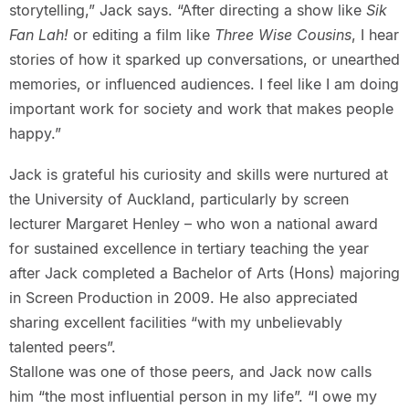
storytelling,” Jack says. “After directing a show like
Sik
Fan Lah!
or editing a film like
Three Wise Cousins
, I hear
stories of how it sparked up conversations, or unearthed
memories, or influenced audiences. I feel like I am doing
important work for society and work that makes people
happy.”
Jack is grateful his curiosity and skills were nurtured at
the University of Auckland, particularly by screen
lecturer Margaret Henley – who won a national award
for sustained excellence in tertiary teaching the year
after Jack completed a Bachelor of Arts (Hons) majoring
in Screen Production in 2009. He also appreciated
sharing excellent facilities “with my unbelievably
talented peers”.
Stallone was one of those peers, and Jack now calls
him “the most influential person in my life”. “I owe my