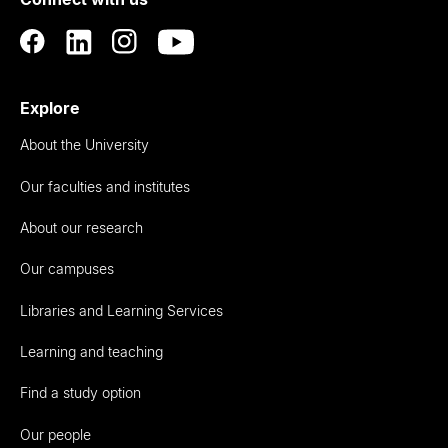
Auckland
Explore
About the University
Our faculties and institutes
About our research
Our campuses
Libraries and Learning Services
Learning and teaching
Find a study option
Our people