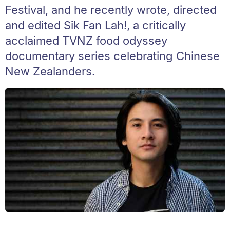
Festival, and he recently wrote, directed
and edited Sik Fan Lah!, a critically
acclaimed TVNZ food odyssey
documentary series celebrating Chinese
New Zealanders.