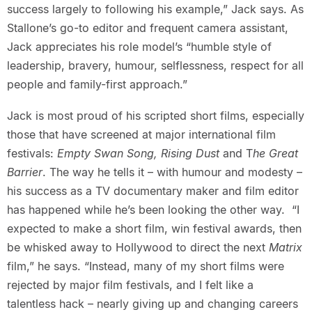
success largely to following his example,” Jack says. As
Stallone’s go-to editor and frequent camera assistant,
Jack appreciates his role model’s “humble style of
leadership, bravery, humour, selflessness, respect for all
people and family-first approach.”
Jack is most proud of his scripted short films, especially
those that have screened at major international film
festivals:
Empty Swan Song, Rising Dust
and T
he Great
Barrier
. The way he tells it – with humour and modesty –
his success as a TV documentary maker and film editor
has happened while he’s been looking the other way. “I
expected to make a short film, win festival awards, then
be whisked away to Hollywood to direct the next
Matrix
film,” he says. “Instead, many of my short films were
rejected by major film festivals, and I felt like a
talentless hack – nearly giving up and changing careers