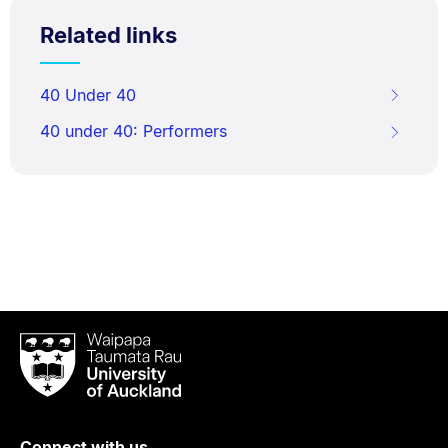
Related links
40 Under 40
40 under 40: Performers
Waipapa
Taumata
Rau
University
of
Connect with us