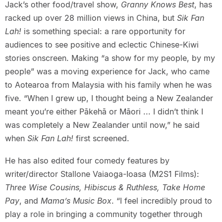
Jack’s other food/travel show,
Granny Knows Best
, has
racked up over 28 million views in China, but
Sik Fan
Lah!
is something special: a rare opportunity for
audiences to see positive and eclectic Chinese-Kiwi
stories onscreen. Making “a show for my people, by my
people” was a moving experience for Jack, who came
to Aotearoa from Malaysia with his family when he was
five. “When I grew up, I thought being a New Zealander
meant you’re either Pākehā or Māori ... I didn’t think I
was completely a New Zealander until now,” he said
when
Sik Fan Lah!
first screened.
He has also edited four comedy features by
writer/director Stallone Vaiaoga-Ioasa (M2S1 Films):
Three Wise Cousins, Hibiscus & Ruthless, Take Home
Pay
, and
Mama’s Music Box
. “I feel incredibly proud to
play a role in bringing a community together through