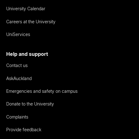
University Calendar
Careers at the University
UniServices
Help and support
Contact us
AskAuckland
Emergencies and safety on campus
Donate to the University
Complaints
Provide feedback