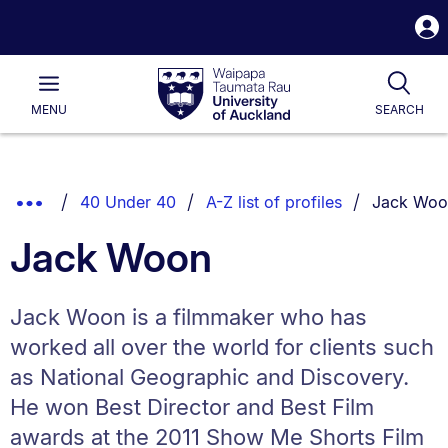
S
i
Waipapa
Open
Tog
Taumata
Main
MENU
SEARCH
Rau
University
of
Auckland
Breadcrumbs
You are cu
Show
40 Under 40
A-Z list of profiles
Jack Woo
List.
Truncated
Jack Woon
Breadcrumbs.
Jack Woon is a filmmaker who has
worked all over the world for clients such
as National Geographic and Discovery.
He won Best Director and Best Film
awards at the 2011 Show Me Shorts Film