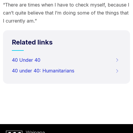
“There are times when I have to check myself, because I
can’t quite believe that I’m doing some of the things that
I currently am.”
Related links
40 Under 40
40 under 40: Humanitarians
Waipapa