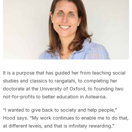
It is a purpose that has guided her from teaching social
studies and classics to rangatahi, to completing her
doctorate at the University of Oxford, to founding two
not-for-profits to better education in Aotearoa.
“I wanted to give back to society and help people,”
Hood says. “My work continues to enable me to do that,
at different levels, and that is infinitely rewarding.”