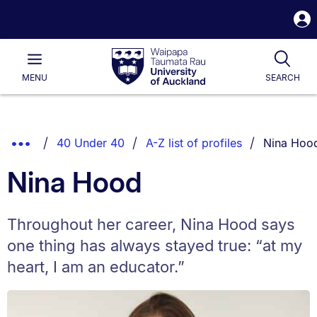
S
i
Waipapa
Open
Tog
Taumata
Main
MENU
SEARCH
Rau
University
of
Auckland
Breadcrumbs
You are cu
Show
40 Under 40
A-Z list of profiles
Nina Hoo
List.
Truncated
Nina Hood
Breadcrumbs.
Throughout her career, Nina Hood says
one thing has always stayed true: “at my
heart, I am an educator.”