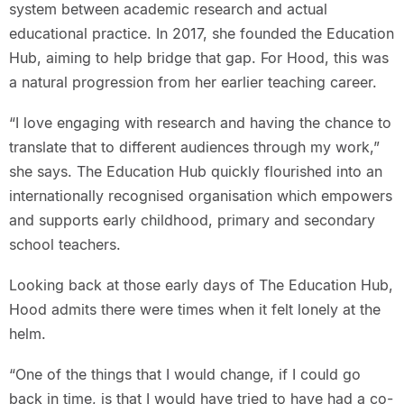
system between academic research and actual
educational practice. In 2017, she founded the Education
Hub, aiming to help bridge that gap. For Hood, this was
a natural progression from her earlier teaching career.
“I love engaging with research and having the chance to
translate that to different audiences through my work,”
she says. The Education Hub quickly flourished into an
internationally recognised organisation which empowers
and supports early childhood, primary and secondary
school teachers.
Looking back at those early days of The Education Hub,
Hood admits there were times when it felt lonely at the
helm.
“One of the things that I would change, if I could go
back in time, is that I would have tried to have had a co-