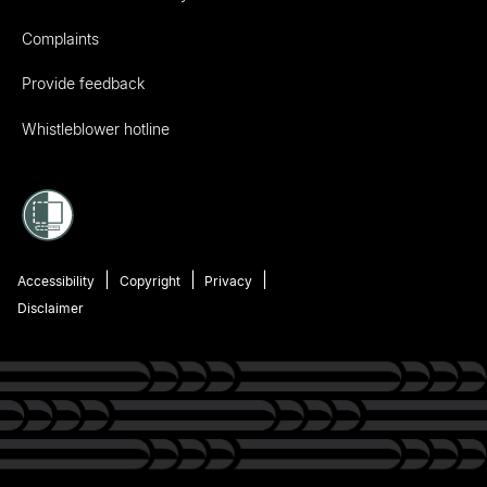
Complaints
Provide feedback
Whistleblower hotline
Accessibility
Copyright
Privacy
Disclaimer