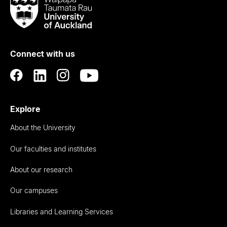
Taumata
Rau
University
of
Connect with us
Auckland
Explore
About the University
Our faculties and institutes
About our research
Our campuses
Libraries and Learning Services