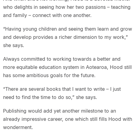
who delights in seeing how her two passions – teaching
and family – connect with one another.
“Having young children and seeing them learn and grow
and develop provides a richer dimension to my work,”
she says.
Always committed to working towards a better and
more equitable education system in Aotearoa, Hood still
has some ambitious goals for the future.
“There are several books that I want to write – I just
need to find the time to do so,” she says.
Publishing would add yet another milestone to an
already impressive career, one which still fills Hood with
wonderment.