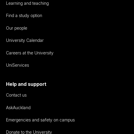
Learning and teaching
Find a study option
Our people
University Calendar
Careers at the University
UniServices
Help and support
Contact us
AskAuckland
Emergencies and safety on campus
Donate to the University