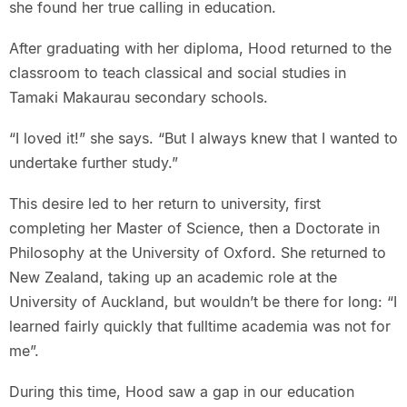
she found her true calling in education.
After graduating with her diploma, Hood returned to the
classroom to teach classical and social studies in
Tamaki Makaurau secondary schools.
“I loved it!” she says. “But I always knew that I wanted to
undertake further study.”
This desire led to her return to university, first
completing her Master of Science, then a Doctorate in
Philosophy at the University of Oxford. She returned to
New Zealand, taking up an academic role at the
University of Auckland, but wouldn’t be there for long: “I
learned fairly quickly that fulltime academia was not for
me”.
During this time, Hood saw a gap in our education