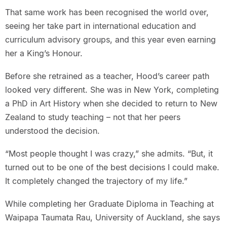
That same work has been recognised the world over,
seeing her take part in international education and
curriculum advisory groups, and this year even earning
her a King’s Honour.
Before she retrained as a teacher, Hood’s career path
looked very different. She was in New York, completing
a PhD in Art History when she decided to return to New
Zealand to study teaching – not that her peers
understood the decision.
“Most people thought I was crazy,” she admits. “But, it
turned out to be one of the best decisions I could make.
It completely changed the trajectory of my life.”
While completing her Graduate Diploma in Teaching at
Waipapa Taumata Rau, University of Auckland, she says