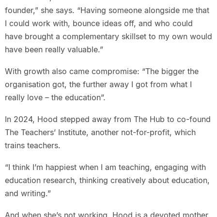
founder,” she says. “Having someone alongside me that
I could work with, bounce ideas off, and who could
have brought a complementary skillset to my own would
have been really valuable.”
With growth also came compromise: “The bigger the
organisation got, the further away I got from what I
really love – the education”.
In 2024, Hood stepped away from The Hub to co-found
The Teachers’ Institute, another not-for-profit, which
trains teachers.
“I think I’m happiest when I am teaching, engaging with
education research, thinking creatively about education,
and writing.”
And when she’s not working, Hood is a devoted mother