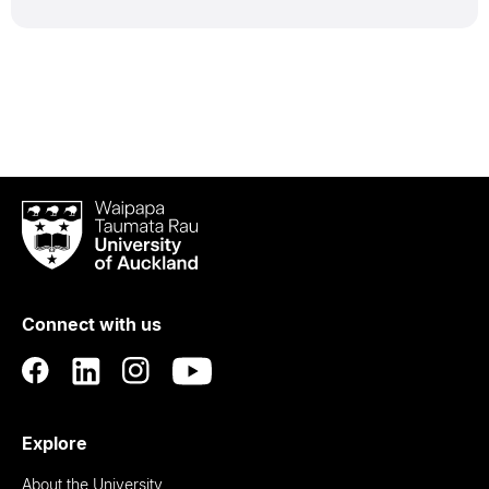
Waipapa
Taumata
Rau
University
of
Connect with us
Auckland
Explore
About the University