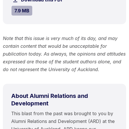
MB.
SIZE:
.
7.9 MB
Note that this issue is very much of its day, and may
contain content that would be unacceptable for
publication today. As always, the opinions and attitudes
expressed are those of the student authors alone, and
do not represent the University of Auckland.
About Alumni Relations and
Development
This blast from the past was brought to you by
Alumni Relations and Development (ARD) at the