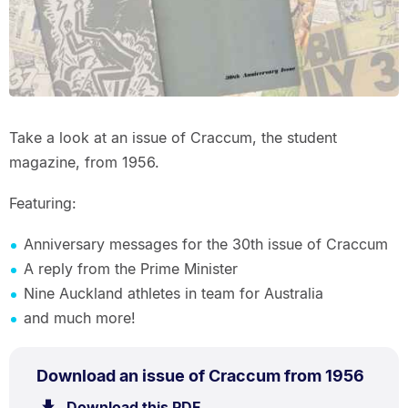
Take a look at an issue of Craccum, the student
magazine, from 1956.
Featuring:
Anniversary messages for the 30th issue of Craccum
A reply from the Prime Minister
Nine Auckland athletes in team for Australia
and much more!
PDF
.
Size:
Download an issue of Craccum from 1956
TYPE:
.
7.9
Download this PDF
file.