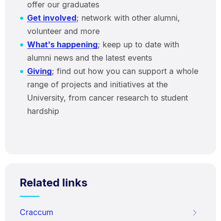
offer our graduates
Get involved
; network with other alumni,
volunteer and more
What's happening
; keep up to date with
alumni news and the latest events
Giving
; find out how you can support a whole
range of projects and initiatives at the
University, from cancer research to student
hardship
Related links
Craccum