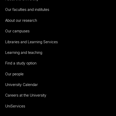
Our faculties and institutes
About our research
Our campuses
Libraries and Learning Services
Learning and teaching
Find a study option
Our people
University Calendar
Careers at the University
UniServices