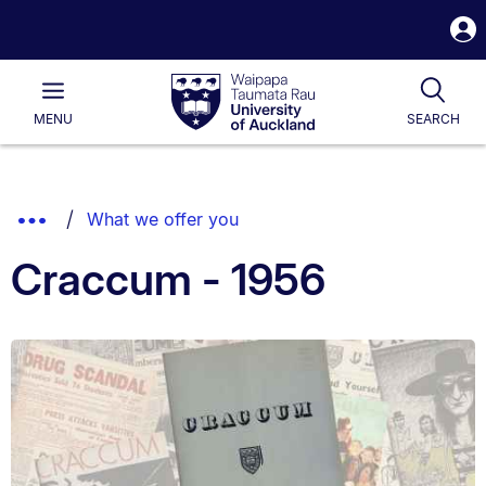
S
i
Waipapa
Open
Tog
Taumata
Main
MENU
SEARCH
Rau
University
of
Auckland
Breadcrumbs
Show
What we offer you
List.
Truncated
Craccum - 1956
Breadcrumbs.