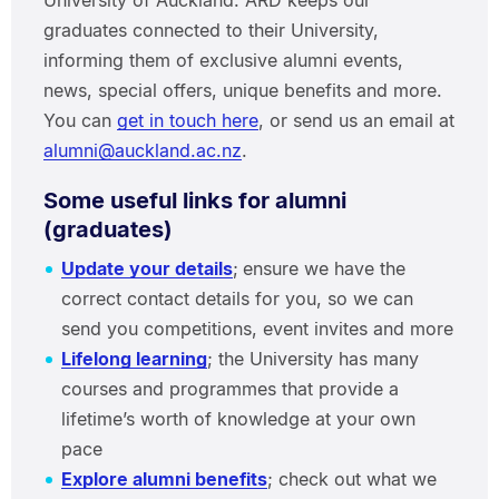
University of Auckland. ARD keeps our
graduates connected to their University,
informing them of exclusive alumni events,
news, special offers, unique benefits and more.
You can
get in touch here
, or send us an email at
alumni@auckland.ac.nz
.
Some useful links for alumni
(graduates)
Update your details
;
ensure we have the
correct contact details for you, so we can
send you competitions, event invites and more
Lifelong learning
; the University has many
courses and programmes that provide a
lifetime’s worth of knowledge at your own
pace
Explore alumni benefits
; check out what we