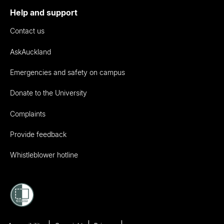
Help and support
Contact us
AskAuckland
Emergencies and safety on campus
Donate to the University
Complaints
Provide feedback
Whistleblower hotline