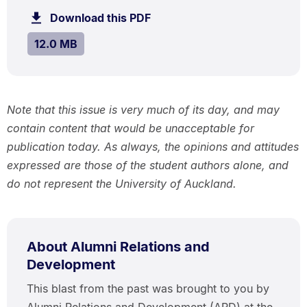
.
12.0
Download this PDF
file.
MB.
SIZE:
.
12.0 MB
Note that this issue is very much of its day, and may
contain content that would be unacceptable for
publication today. As always, the opinions and attitudes
expressed are those of the student authors alone, and
do not represent the University of Auckland.
About Alumni Relations and
Development
This blast from the past was brought to you by