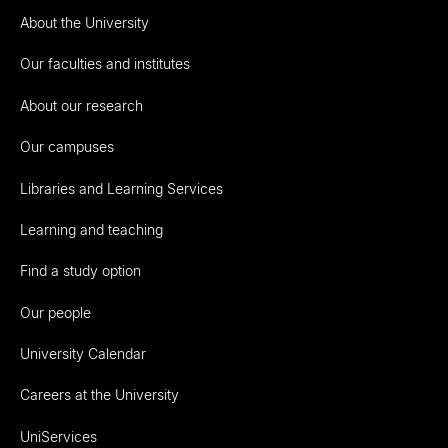
About the University
Our faculties and institutes
About our research
Our campuses
Libraries and Learning Services
Learning and teaching
Find a study option
Our people
University Calendar
Careers at the University
UniServices