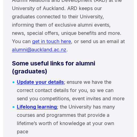
Alumni Relations and Development (ARD) at the
University of Auckland. ARD keeps our
graduates connected to their University,
informing them of exclusive alumni events,
news, special offers, unique benefits and more.
You can
get in touch here
, or send us an email at
alumni@auckland.ac.nz
.
Some useful links for alumni
(graduates)
Update your details
;
ensure we have the
correct contact details for you, so we can
send you competitions, event invites and more
Lifelong learning
; the University has many
courses and programmes that provide a
lifetime’s worth of knowledge at your own
pace