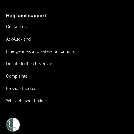
Help and support
Contact us
AskAuckland
Emergencies and safety on campus
Donate to the University
Complaints
Provide feedback
Whistleblower hotline