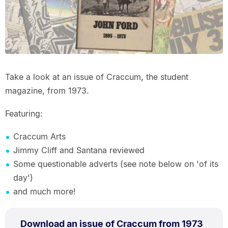
Take a look at an issue of Craccum, the student
magazine, from 1973.
Featuring:
Craccum Arts
Jimmy Cliff and Santana reviewed
Some questionable adverts (see note below on 'of its
day')
and much more!
PDF
.
Size:
Download an issue of Craccum from 1973
TYPE: