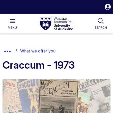
S
i
Waipapa
Open
Tog
Taumata
Main
MENU
SEARCH
Rau
University
of
Auckland
Breadcrumbs
Show
What we offer you
List.
Truncated
Craccum - 1973
Breadcrumbs.