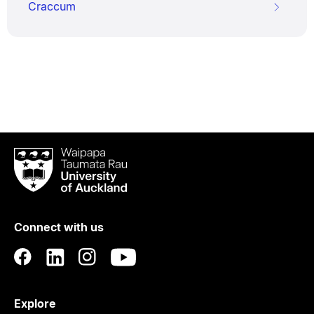
Craccum
Waipapa
Taumata
Rau
University
of
Connect with us
Auckland
Explore