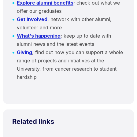
Explore alumni benefits
; check out what we
offer our graduates
Get involved
; network with other alumni,
volunteer and more
What's happening
; keep up to date with
alumni news and the latest events
Giving
; find out how you can support a whole
range of projects and initiatives at the
University, from cancer research to student
hardship
Related links