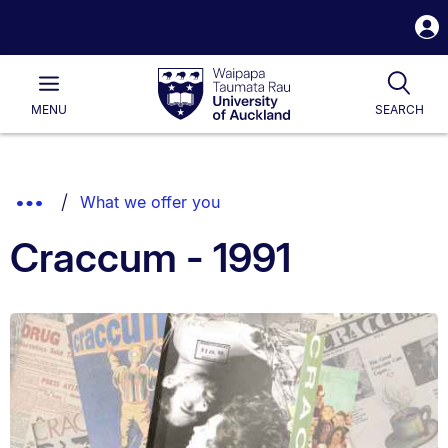
S
i
Waipapa
Open
Tog
Taumata
Main
MENU
SEARCH
Rau
University
of
Auckland
Breadcrumbs
Show
What we offer you
List.
Truncated
Craccum - 1991
Breadcrumbs.