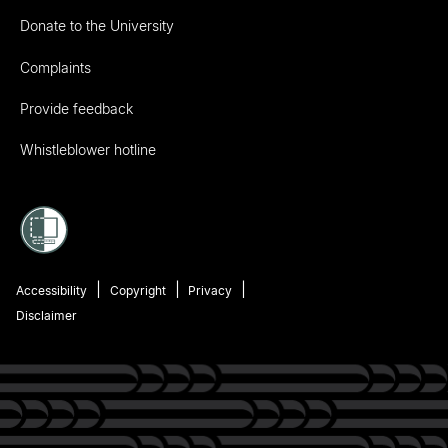
Donate to the University
Complaints
Provide feedback
Whistleblower hotline
Accessibility
Copyright
Privacy
Disclaimer