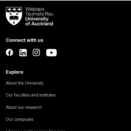
Waipapa
Taumata
Rau
University
of
Connect with us
Auckland
Explore
About the University
Our faculties and institutes
About our research
Our campuses