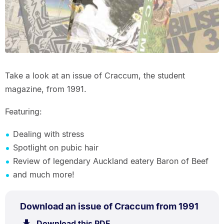
Take a look at an issue of Craccum, the student
magazine, from 1991.
Featuring:
Dealing with stress
Spotlight on pubic hair
Review of legendary Auckland eatery Baron of Beef
and much more!
PDF
.
Size:
Download an issue of Craccum from 1991
TYPE:
.
12.8
Download this PDF
file.