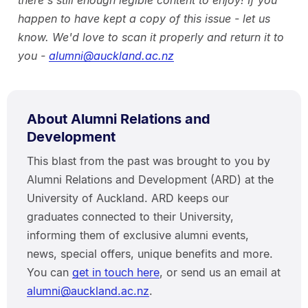
there's still enough legible content to enjoy! If you
happen to have kept a copy of this issue - let us
know. We'd love to scan it properly and return it to
you -
alumni@auckland.ac.nz
About Alumni Relations and
Development
This blast from the past was brought to you by
Alumni Relations and Development (ARD) at the
University of Auckland. ARD keeps our
graduates connected to their University,
informing them of exclusive alumni events,
news, special offers, unique benefits and more.
You can
get in touch here
, or send us an email at
alumni@auckland.ac.nz
.