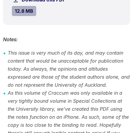
MB.
SIZE:
.
12.8 MB
Notes:
This issue is very much of its day, and may contain
content that would be unacceptable for publication
today. As always, the opinions and attitudes
expressed are those of the student authors alone, and
do not represent the University of Auckland.
As this volume of Craccum was only available in a
very tightly bound volume in Special Collections at
the University library, we've created this PDF using
the notes function on an iPhone. As such, some of the
copy is too close to the binding to read. Hopefully