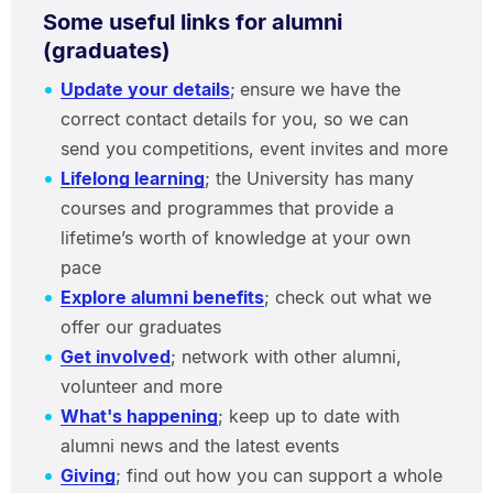
Some useful links for alumni
(graduates)
Update your details
;
ensure we have the
correct contact details for you, so we can
send you competitions, event invites and more
Lifelong learning
; the University has many
courses and programmes that provide a
lifetime’s worth of knowledge at your own
pace
Explore alumni benefits
; check out what we
offer our graduates
Get involved
; network with other alumni,
volunteer and more
What's happening
; keep up to date with
alumni news and the latest events
Giving
; find out how you can support a whole