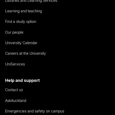
Libraries and Learning Services
Learning and teaching
Find a study option
Our people
University Calendar
Careers at the University
UniServices
Help and support
Contact us
AskAuckland
Emergencies and safety on campus