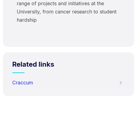
range of projects and initiatives at the
University, from cancer research to student
hardship
Related links
Craccum