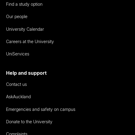
Find a study option
Our people
University Calendar
Careers at the University
UniServices
Help and support
Contact us
AskAuckland
Emergencies and safety on campus
Donate to the University
Complaints