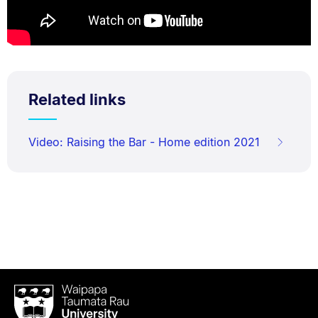
Related links
Video: Raising the Bar - Home edition 2021
Waipapa
Taumata