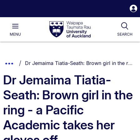
S
i
Waipapa
Open
Tog
Taumata
Main
MENU
SEARCH
Rau
University
of
Auckland
Breadcrumbs
You are currently on:
Show
Dr Jemaima Tiatia-Seath: Brown girl in the ring - a Pacific Academic takes her gloves off
List.
Truncated
Dr Jemaima Tiatia-
Breadcrumbs.
Seath: Brown girl in the
ring - a Pacific
Academic takes her
gloves off