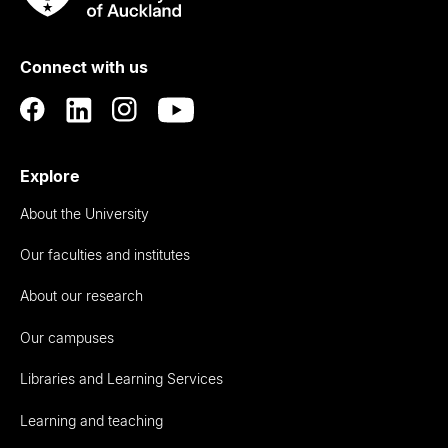
Rau
University
of
Connect with us
Auckland
Explore
About the University
Our faculties and institutes
About our research
Our campuses
Libraries and Learning Services
Learning and teaching