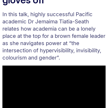
In this talk, highly successful Pacific
academic Dr Jemaima Tiatia-Seath
relates how academia can be a lonely
place at the top for a brown female leader
as she navigates power at “the
intersection of hypervisibility, invisibility,
colourism and gender”.