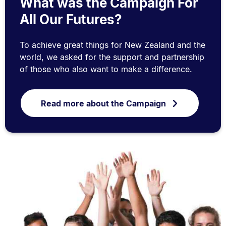
What was the Campaign For
All Our Futures?
To achieve great things for New Zealand and the
world, we asked for the support and partnership
of those who also want to make a difference.
Read more about the Campaign