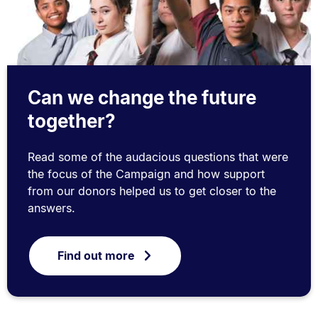
Can we change the future
together?
Read some of the audacious questions that were
the focus of the Campaign and how support
from our donors helped us to get closer to the
answers.
Find out more