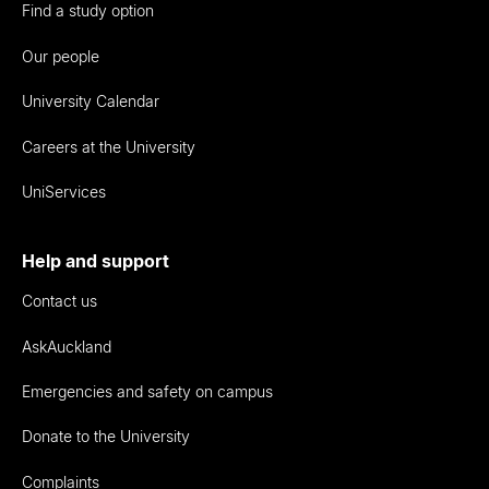
Find a study option
Our people
University Calendar
Careers at the University
UniServices
Help and support
Contact us
AskAuckland
Emergencies and safety on campus
Donate to the University
Complaints