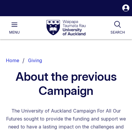
S
i
Waipapa
Open
Tog
Taumata
Main
MENU
SEARCH
Rau
University
of
Auckland
Breadcrumbs
Home
Giving
List.
About the previous
Campaign
The University of Auckland Campaign For All Our
Futures sought to provide the funding and support we
need to have a lasting impact on the challenges and