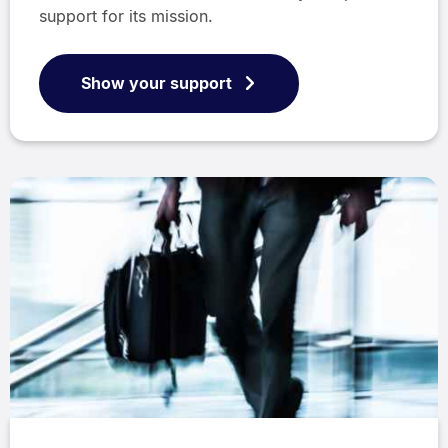
support for its mission.
Show your support