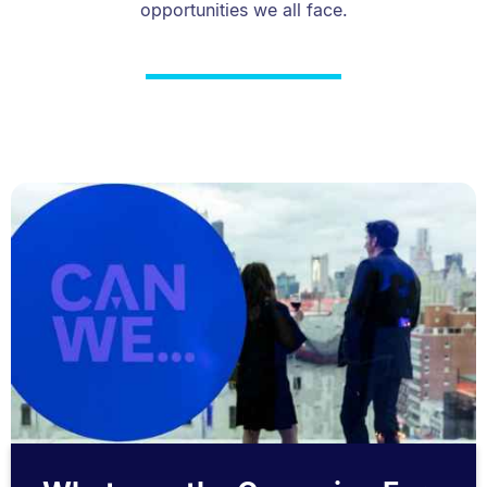
opportunities we all face.