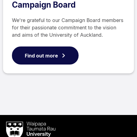
Campaign Board
We're grateful to our Campaign Board members
for their passionate commitment to the vision
and aims of the University of Auckland.
Find out more
Waipapa
Taumata