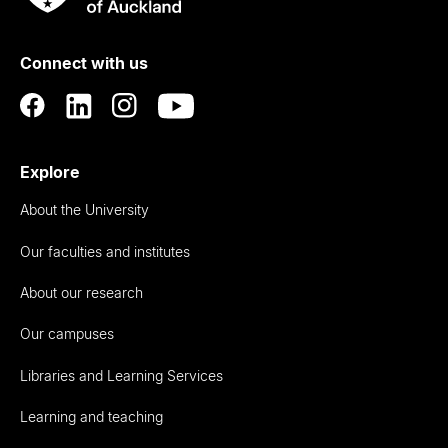
Rau
University
of
Connect with us
Auckland
Explore
About the University
Our faculties and institutes
About our research
Our campuses
Libraries and Learning Services
Learning and teaching