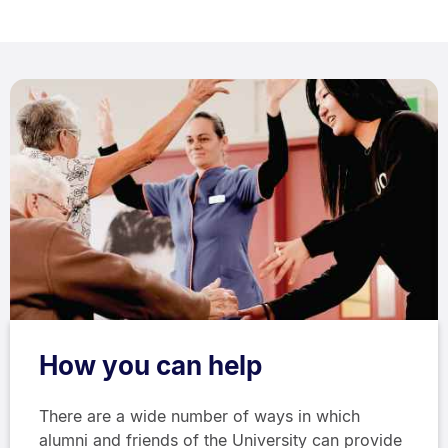
How you can help
There are a wide number of ways in which
alumni and friends of the University can provide