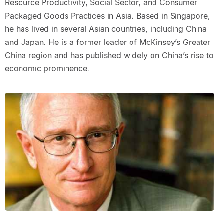
Resource Productivity, Social Sector, and Consumer
Packaged Goods Practices in Asia. Based in Singapore,
he has lived in several Asian countries, including China
and Japan. He is a former leader of McKinsey’s Greater
China region and has published widely on China’s rise to
economic prominence.