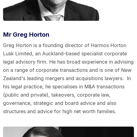
Mr Greg Horton
Greg Horton is a founding director of Harmos Horton
Lusk Limited, an Auckland-based specialist corporate
legal advisory firm. He has broad experience in advising
on a range of corporate transactions and is one of New
Zealand's leading mergers and acquisitions lawyers. In
his legal practice, he specialises in M&A transactions
(public and private), takeovers, corporate law,
governance, strategic and board advice and also
structures and advice for high net worth families.