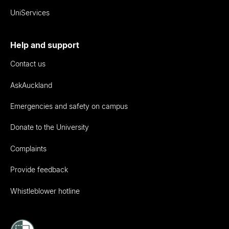
UniServices
Help and support
Contact us
AskAuckland
Emergencies and safety on campus
Donate to the University
Complaints
Provide feedback
Whistleblower hotline