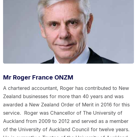
Mr Roger France ONZM
A chartered accountant, Roger has contributed to New
Zealand businesses for more than 40 years and was
awarded a New Zealand Order of Merit in 2016 for this
service. Roger was Chancellor of The University of
Auckland from 2009 to 2012 and served as a member
of the University of Auckland Council for twelve years.