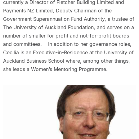
currently a Director of Fletcher Building Limited and
Payments NZ Limited, Deputy Chairman of the
Government Superannuation Fund Authority, a trustee of
The University of Auckland Foundation, and serves on a
number of smaller for profit and not-for-profit boards
and committees. In addition to her governance roles,
Cecilia is an Executive-in-Residence at the University of
Auckland Business School where, among other things,
she leads a Women’s Mentoring Programme.