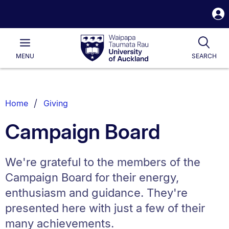
S
i
Waipapa
Open
Tog
Taumata
Main
MENU
SEARCH
Rau
University
of
Auckland
Breadcrumbs
Home
Giving
List.
Campaign Board
We're grateful to the members of the
Campaign Board for their energy,
enthusiasm and guidance. They're
presented here with just a few of their
many achievements.