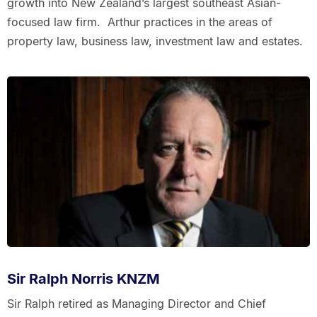
growth into New Zealand’s largest southeast Asian-
focused law firm. Arthur practices in the areas of
property law, business law, investment law and estates.
Sir Ralph Norris KNZM
Sir Ralph retired as Managing Director and Chief