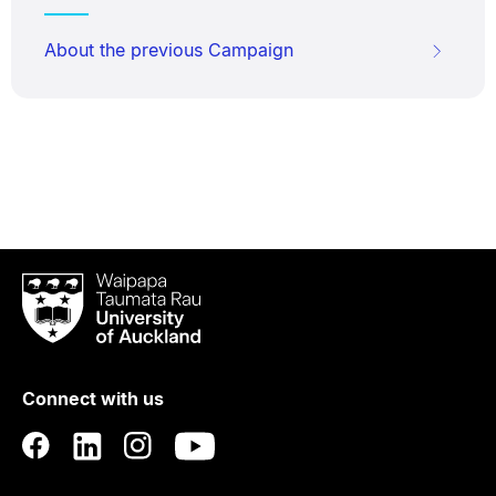
About the previous Campaign
Waipapa
Taumata
Rau
University
of
Connect with us
Auckland