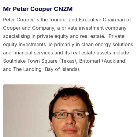
Mr Peter Cooper CNZM
Peter Cooper is the founder and Executive Chairman of
Cooper and Company, a private investment company
specialising in private equity and real estate. Private
equity investments lie primarily in clean energy solutions
and financial services and its real estate assets include
Southlake Town Square (Texas), Britomart (Auckland)
and The Landing (Bay of Islands).