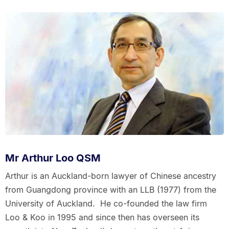
Mr Arthur Loo QSM
Arthur is an Auckland-born lawyer of Chinese ancestry
from Guangdong province with an LLB (1977) from the
University of Auckland. He co-founded the law firm
Loo & Koo in 1995 and since then has overseen its