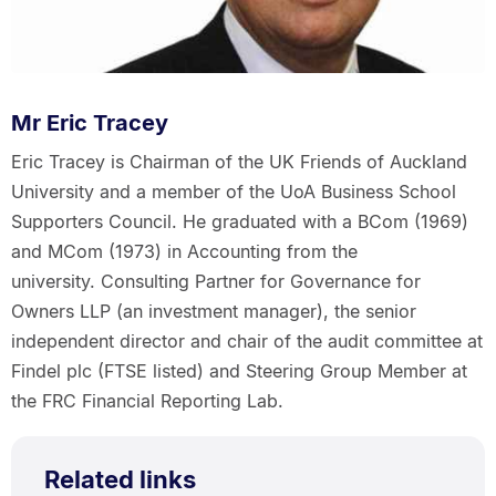
Mr Eric Tracey
Eric Tracey is Chairman of the UK Friends of Auckland
University and a member of the UoA Business School
Supporters Council. He graduated with a BCom (1969)
and MCom (1973) in Accounting from the
university. Consulting Partner for Governance for
Owners LLP (an investment manager), the senior
independent director and chair of the audit committee at
Findel plc (FTSE listed) and Steering Group Member at
the FRC Financial Reporting Lab.
Related links