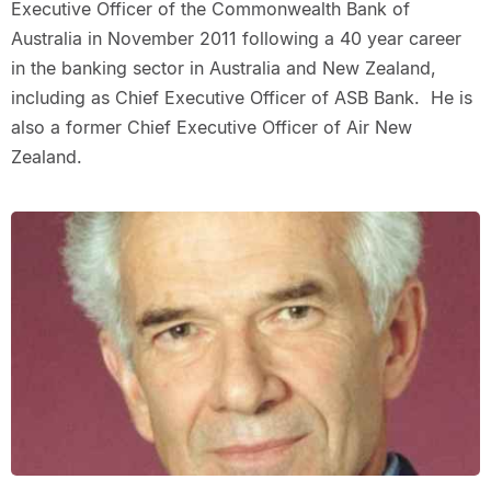
Executive Officer of the Commonwealth Bank of
Australia in November 2011 following a 40 year career
in the banking sector in Australia and New Zealand,
including as Chief Executive Officer of ASB Bank. He is
also a former Chief Executive Officer of Air New
Zealand.