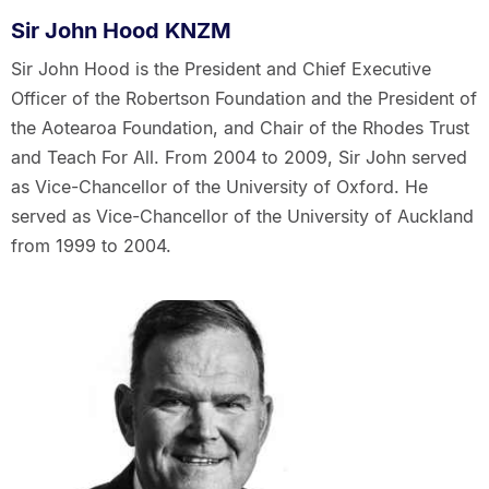
Sir John Hood KNZM
Sir John Hood is the President and Chief Executive
Officer of the Robertson Foundation and the President of
the Aotearoa Foundation, and Chair of the Rhodes Trust
and Teach For All. From 2004 to 2009, Sir John served
as Vice-Chancellor of the University of Oxford. He
served as Vice-Chancellor of the University of Auckland
from 1999 to 2004.