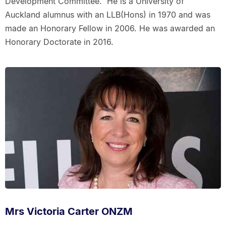
Development Committee. He is a University of
Auckland alumnus with an LLB(Hons) in 1970 and was
made an Honorary Fellow in 2006. He was awarded an
Honorary Doctorate in 2016.
Mrs Victoria Carter ONZM