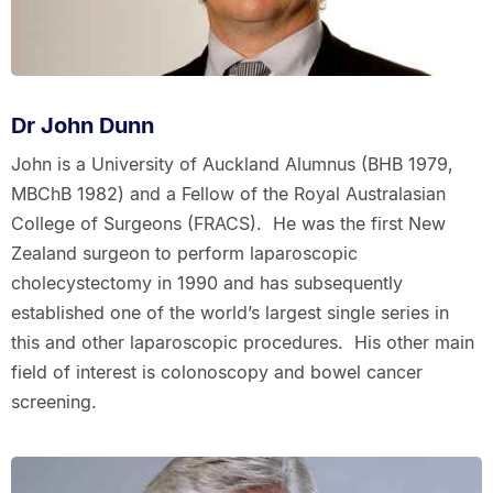
Dr John Dunn
John is a University of Auckland Alumnus (BHB 1979,
MBChB 1982) and a Fellow of the Royal Australasian
College of Surgeons (FRACS). He was the first New
Zealand surgeon to perform laparoscopic
cholecystectomy in 1990 and has subsequently
established one of the world’s largest single series in
this and other laparoscopic procedures. His other main
field of interest is colonoscopy and bowel cancer
screening.