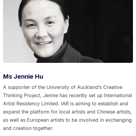
Ms Jennie Hu
A supporter of the University of Auckland’s Creative
Thinking Project, Jennie has recently set up International
Artist Residency Limited. IAR is aiming to establish and
expand the platform for local artists and Chinese artists,
as well as European artists to be involved in exchanging
and creation together.