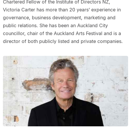
Chartered Fellow of the Institute of Directors NZ,
Victoria Carter has more than 20 years’ experience in
governance, business development, marketing and
public relations. She has been an Auckland City
councillor, chair of the Auckland Arts Festival and is a
director of both publicly listed and private companies.