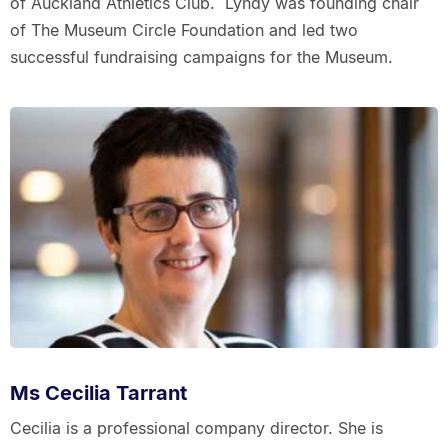
of Auckland Athletics Club. Lyndy was founding chair
of The Museum Circle Foundation and led two
successful fundraising campaigns for the Museum.
Ms Cecilia Tarrant
Cecilia is a professional company director. She is