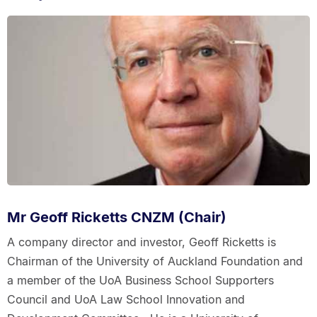
Mr Geoff Ricketts CNZM (Chair)
A company director and investor, Geoff Ricketts is
Chairman of the University of Auckland Foundation and
a member of the UoA Business School Supporters
Council and UoA Law School Innovation and