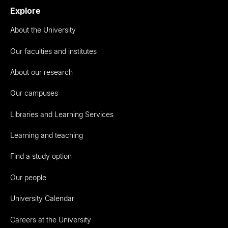
Explore
About the University
Our faculties and institutes
About our research
Our campuses
Libraries and Learning Services
Learning and teaching
Find a study option
Our people
University Calendar
Careers at the University