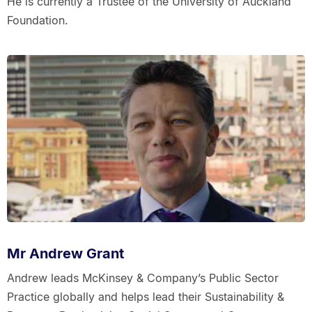
He is currently a Trustee of the University of Auckland
Foundation.
Mr Andrew Grant
Andrew leads McKinsey & Company’s Public Sector
Practice globally and helps lead their Sustainability &