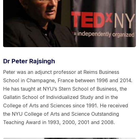
Dr Peter Rajsingh
Peter was an adjunct professor at Reims Business
School in Champagne, France between 1996 and 2014.
He has taught at NYU’s Stern School of Business, the
Gallatin School of Individualized Study and in the
College of Arts and Sciences since 1991. He received
the NYU College of Arts and Science Outstanding
Teaching Award in 1993, 2000, 2001 and 2008.