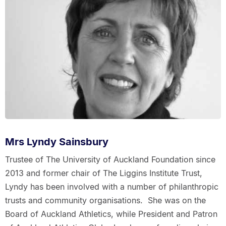
Mrs Lyndy Sainsbury
Trustee of The University of Auckland Foundation since
2013 and former chair of The Liggins Institute Trust,
Lyndy has been involved with a number of philanthropic
trusts and community organisations. She was on the
Board of Auckland Athletics, while President and Patron