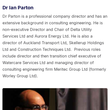
Dr Ian Parton
Dr Parton is a professional company director and has an
extensive background in consulting engineering. He is
non-executive Director and Chair of Delta Utility
Services Ltd and Aurora Energy Ltd. He is also a
director of Auckland Transport Ltd, Skellerup Holdings
Ltd and Construction Techniques Ltd. Previous roles
include director and then transition chief executive of
Watercare Services Ltd and managing director of
consulting engineering firm Meritec Group Ltd (formerly
Worley Group Ltd).