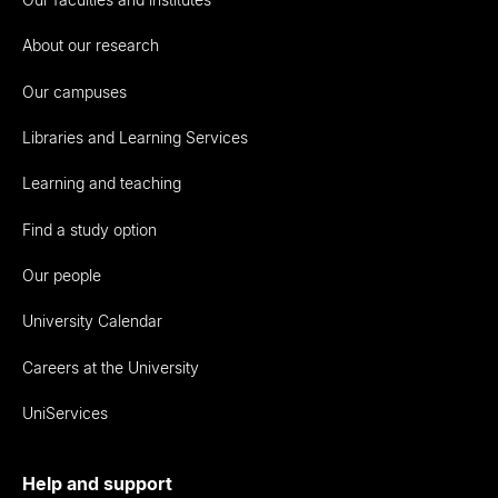
About our research
Our campuses
Libraries and Learning Services
Learning and teaching
Find a study option
Our people
University Calendar
Careers at the University
UniServices
Help and support