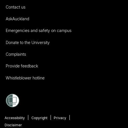
Contact us
AskAuckland
Emergencies and safety on campus
Donate to the University
Complaints
Provide feedback
Whistleblower hotline
Accessibility
Copyright
Privacy
Disclaimer