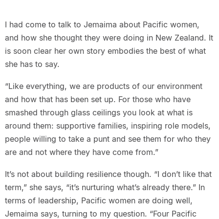
I had come to talk to Jemaima about Pacific women,
and how she thought they were doing in New Zealand. It
is soon clear her own story embodies the best of what
she has to say.
“Like everything, we are products of our environment
and how that has been set up. For those who have
smashed through glass ceilings you look at what is
around them: supportive families, inspiring role models,
people willing to take a punt and see them for who they
are and not where they have come from.”
It’s not about building resilience though. “I don’t like that
term,” she says, “it’s nurturing what’s already there.” In
terms of leadership, Pacific women are doing well,
Jemaima says, turning to my question. “Four Pacific