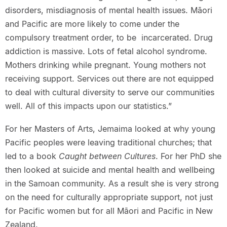
disorders, misdiagnosis of mental health issues. Māori
and Pacific are more likely to come under the
compulsory treatment order, to be incarcerated. Drug
addiction is massive. Lots of fetal alcohol syndrome.
Mothers drinking while pregnant. Young mothers not
receiving support. Services out there are not equipped
to deal with cultural diversity to serve our communities
well. All of this impacts upon our statistics.”
For her Masters of Arts, Jemaima looked at why young
Pacific peoples were leaving traditional churches; that
led to a book
Caught between Cultures
. For her PhD she
then looked at suicide and mental health and wellbeing
in the Samoan community. As a result she is very strong
on the need for culturally appropriate support, not just
for Pacific women but for all Māori and Pacific in New
Zealand.