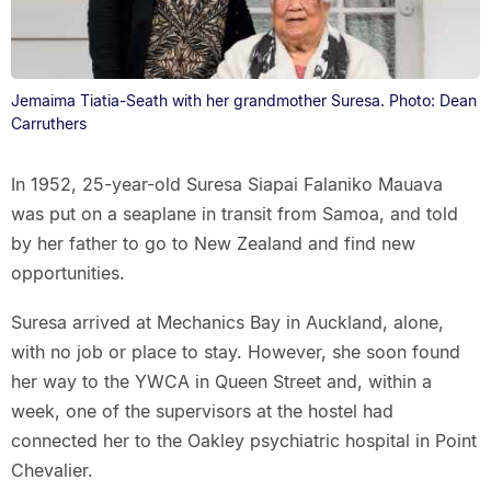
Jemaima Tiatia-Seath with her grandmother Suresa. Photo: Dean
Carruthers
In 1952, 25-year-old Suresa Siapai Falaniko Mauava
was put on a seaplane in transit from Samoa, and told
by her father to go to New Zealand and find new
opportunities.
Suresa arrived at Mechanics Bay in Auckland, alone,
with no job or place to stay. However, she soon found
her way to the YWCA in Queen Street and, within a
week, one of the supervisors at the hostel had
connected her to the Oakley psychiatric hospital in Point
Chevalier.