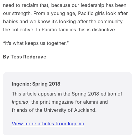
need to reclaim that, because our leadership has been
our strength. From a young age, Pacific girls look after
babies and we know it’s looking after the community,
the collective. In Pacific families this is distinctive.
“It’s what keeps us together.”
By Tess Redgrave
Ingenio: Spring 2018
This article appears in the Spring 2018 edition of
Ingenio
, the print magazine for alumni and
friends of the University of Auckland.
View more articles from Ingenio