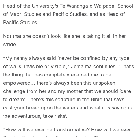
Head of the University’s Te Wananga o Waipapa, School
of Maori Studies and Pacific Studies, and as Head of
Pacific Studies.
Not that she doesn’t look like she is taking it all in her
stride.
“My nanny always said ‘never be confined by any type
of walls: invisible or visible’,” Jemaima continues. “That’s
the thing that has completely enabled me to be
empowered... there’s always been this unspoken
challenge from her and my mother that we should ‘dare
to dream’. There’s this scripture in the Bible that says
cast your bread upon the waters and what it is saying is
‘be adventurous, take risks’.
“How will we ever be transformative? How will we ever