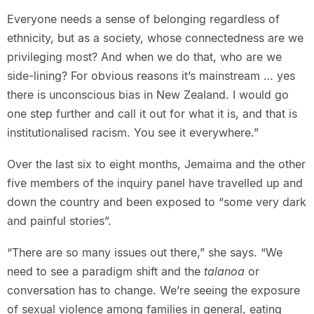
Everyone needs a sense of belonging regardless of
ethnicity, but as a society, whose connectedness are we
privileging most? And when we do that, who are we
side-lining? For obvious reasons it’s mainstream … yes
there is unconscious bias in New Zealand. I would go
one step further and call it out for what it is, and that is
institutionalised racism. You see it everywhere.”
Over the last six to eight months, Jemaima and the other
five members of the inquiry panel have travelled up and
down the country and been exposed to “some very dark
and painful stories”.
“There are so many issues out there,” she says. “We
need to see a paradigm shift and the
talanoa
or
conversation has to change. We’re seeing the exposure
of sexual violence among families in general, eating