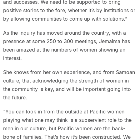
and successes. We need to be supported to bring
positive stories to the fore, whether it’s by institutions or
by allowing communities to come up with solutions.”
As the Inquiry has moved around the country, with a
presence at some 250 to 300 meetings, Jemaima has
been amazed at the numbers of women showing an
interest.
She knows from her own experience, and from Samoan
culture, that acknowledging the strength of women in
the community is key, and will be important going into
the future.
“You can look in from the outside at Pacific women
playing what one may think is a subservient role to the
men in our culture, but Pacific women are the back-
bone of families. That’s how it’s been constructed. We