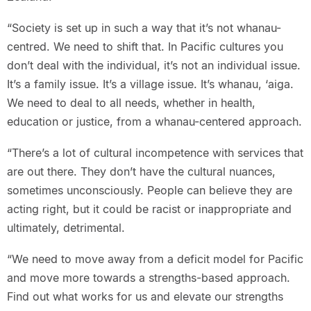
“Society is set up in such a way that it’s not whanau-
centred. We need to shift that. In Pacific cultures you
don’t deal with the individual, it’s not an individual issue.
It’s a family issue. It’s a village issue. It’s whanau, ‘aiga.
We need to deal to all needs, whether in health,
education or justice, from a whanau-centered approach.
“There’s a lot of cultural incompetence with services that
are out there. They don’t have the cultural nuances,
sometimes unconsciously. People can believe they are
acting right, but it could be racist or inappropriate and
ultimately, detrimental.
“We need to move away from a deficit model for Pacific
and move more towards a strengths-based approach.
Find out what works for us and elevate our strengths