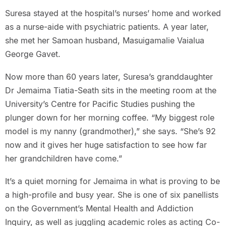
Suresa stayed at the hospital’s nurses’ home and worked
as a nurse-aide with psychiatric patients. A year later,
she met her Samoan husband, Masuigamalie Vaialua
George Gavet.
Now more than 60 years later, Suresa’s granddaughter
Dr Jemaima Tiatia-Seath sits in the meeting room at the
University’s Centre for Pacific Studies pushing the
plunger down for her morning coffee. “My biggest role
model is my nanny (grandmother),” she says. “She’s 92
now and it gives her huge satisfaction to see how far
her grandchildren have come.”
It’s a quiet morning for Jemaima in what is proving to be
a high-profile and busy year. She is one of six panellists
on the Government’s Mental Health and Addiction
Inquiry, as well as juggling academic roles as acting Co-