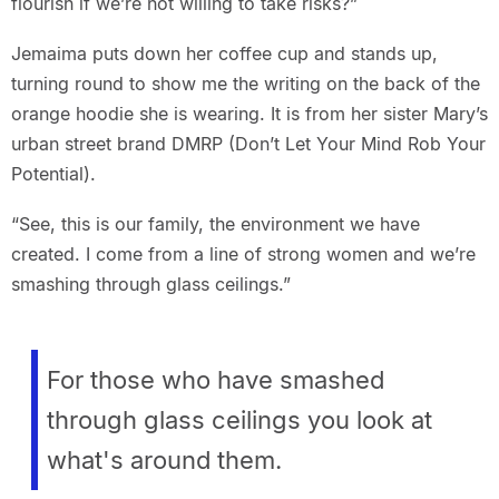
flourish if we’re not willing to take risks?”
Jemaima puts down her coffee cup and stands up,
turning round to show me the writing on the back of the
orange hoodie she is wearing. It is from her sister Mary’s
urban street brand DMRP (Don’t Let Your Mind Rob Your
Potential).
“See, this is our family, the environment we have
created. I come from a line of strong women and we’re
smashing through glass ceilings.”
For those who have smashed
through glass ceilings you look at
what's around them.