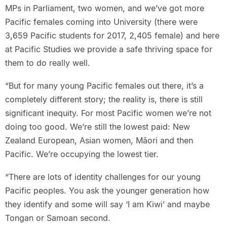
MPs in Parliament, two women, and we’ve got more
Pacific females coming into University (there were
3,659 Pacific students for 2017, 2,405 female) and here
at Pacific Studies we provide a safe thriving space for
them to do really well.
“But for many young Pacific females out there, it’s a
completely different story; the reality is, there is still
significant inequity. For most Pacific women we’re not
doing too good. We’re still the lowest paid: New
Zealand European, Asian women, Māori and then
Pacific. We’re occupying the lowest tier.
“There are lots of identity challenges for our young
Pacific peoples. You ask the younger generation how
they identify and some will say ‘I am Kiwi’ and maybe
Tongan or Samoan second.