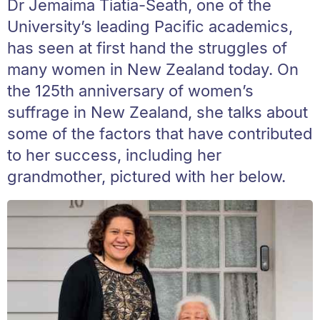
Dr Jemaima Tiatia-Seath, one of the
University’s leading Pacific academics,
has seen at first hand the struggles of
many women in New Zealand today. On
the 125th anniversary of women’s
suffrage in New Zealand, she talks about
some of the factors that have contributed
to her success, including her
grandmother, pictured with her below.