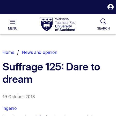
S
i
Waipapa
Open
Tog
Taumata
Main
MENU
SEARCH
Rau
University
of
Auckland
Breadcrumbs
Home
News and opinion
List.
Suffrage 125: Dare to
dream
19 October 2018
Ingenio