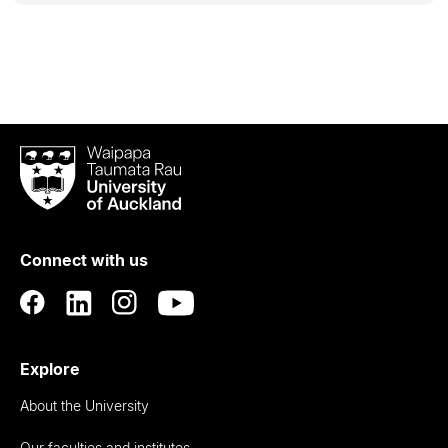
Waipapa
Taumata
Rau
University
of
Connect with us
Auckland
Explore
About the University
Our faculties and institutes