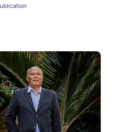
ublication