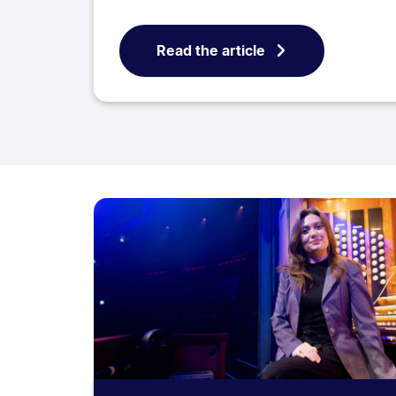
Read the article