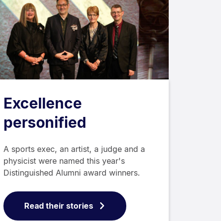
Excellence
personified
A sports exec, an artist, a judge and a
physicist were named this year's
Distinguished Alumni award winners.
Read their stories