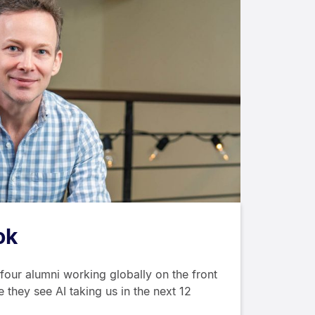
ok
our alumni working globally on the front
 they see AI taking us in the next 12