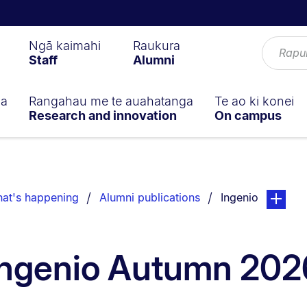
Ngā kaimahi
Raukura
Staff
Alumni
ga
Rangahau me te auahatanga
Te ao ki konei
Research and innovation
On campus
You are currentl
page. Ope
at's happening
Alumni publications
Ingenio
Ingenio Autumn 202