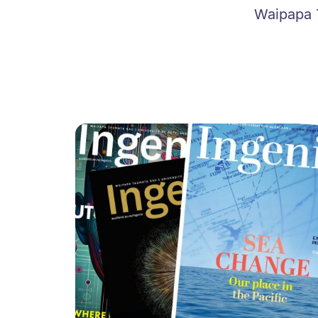
Waipapa T