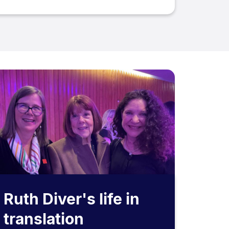
Ruth Diver's life in
translation