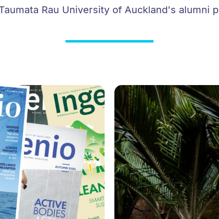
aumata Rau University of Auckland's alumni p