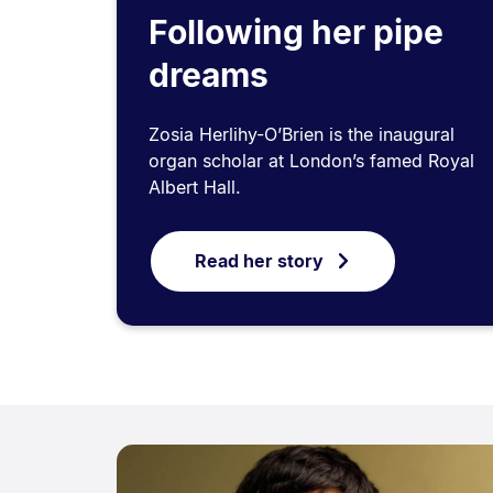
Following her pipe
dreams
Zosia Herlihy-O’Brien is the inaugural
organ scholar at London’s famed Royal
Albert Hall.
Read her story