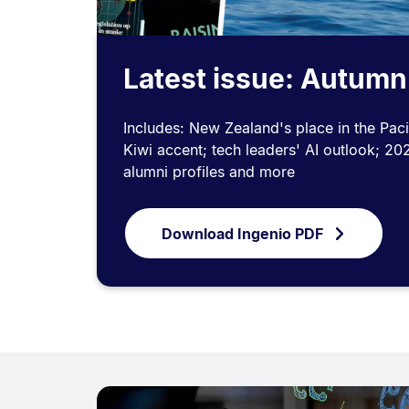
Latest issue: Autum
Includes: New Zealand's place in the Pacif
Kiwi accent; tech leaders' AI outlook; 20
alumni profiles and more
Download Ingenio PDF