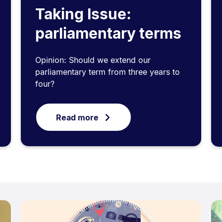
Taking Issue:
parliamentary terms
Opinion: Should we extend our
parliamentary term from three years to
four?
Read more