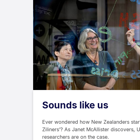
Sounds like us
Ever wondered how New Zealanders start
Ziliners’? As Janet McAllister discovers, 
researchers are on the case.