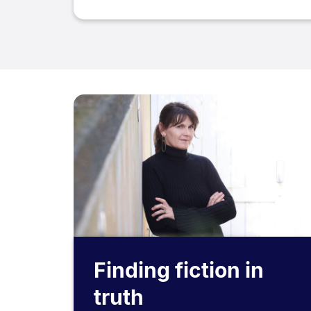
Finding fiction in
truth