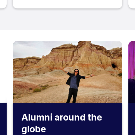
Alumni around the
globe