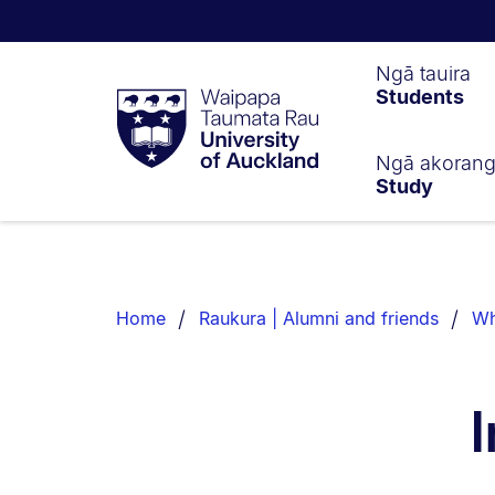
Waipapa
Ngā tauira
Students
Taumata
Rau
University
of
Ngā akoran
Study
Auckland
Breadcrumbs
List.
Home
Raukura | Alumni and friends
Wh