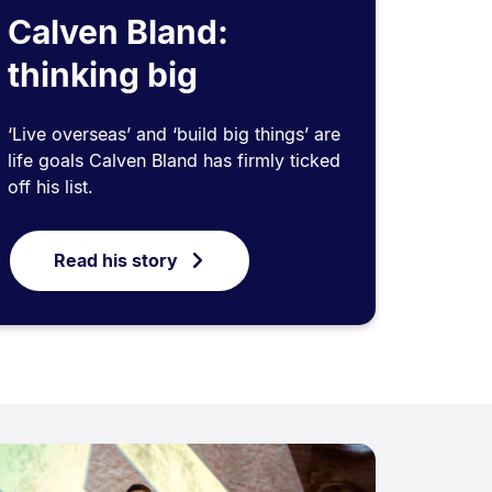
Calven Bland:
thinking big
‘Live overseas’ and ‘build big things’ are
life goals Calven Bland has firmly ticked
off his list.
Read his story