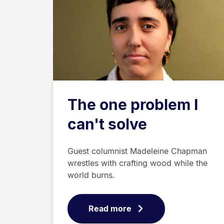
The one problem I
can't solve
Guest columnist Madeleine Chapman
wrestles with crafting wood while the
world burns.
Read more