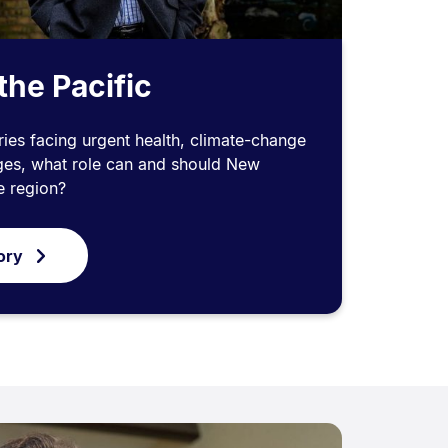
the Pacific
ies facing urgent health, climate-change
nges, what role can and should New
e region?
ory