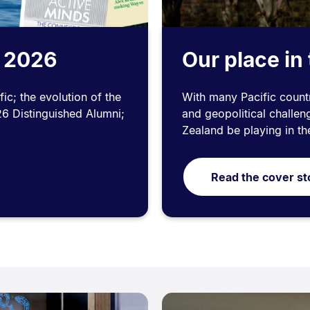
n 2026
Our place in 
ic; the evolution of the
With many Pacific countr
26 Distinguished Alumni;
and geopolitical challe
Zealand be playing in th
Read the cover st