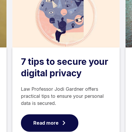
7 tips to secure your
digital privacy
Law Professor Jodi Gardner offers
practical tips to ensure your personal
data is secured.
Read more