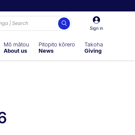
Sign
Search
in
Sign in
Mō mātou
Pitopito kōrero
Takoha
About us
News
Giving
y on:
n sub navigation overlay.
6