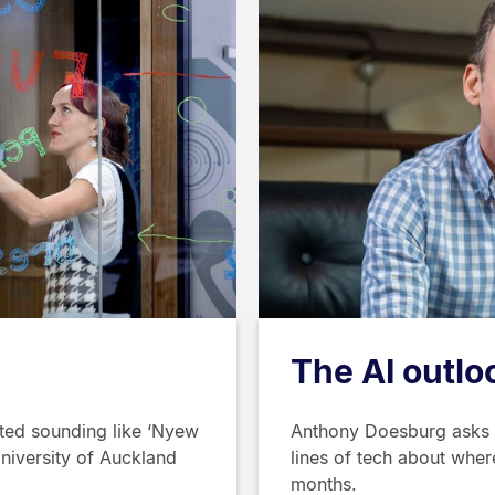
The AI outlo
ed sounding like ‘Nyew
Anthony Doesburg asks f
University of Auckland
lines of tech about where
months.