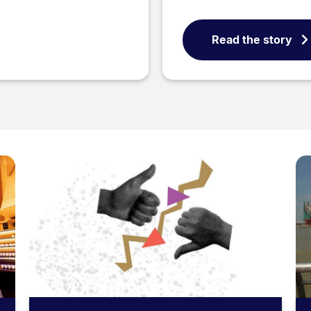
Read the story