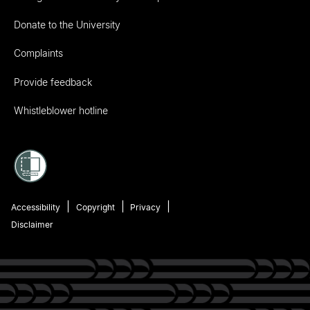
Donate to the University
Complaints
Provide feedback
Whistleblower hotline
Accessibility
Copyright
Privacy
Disclaimer