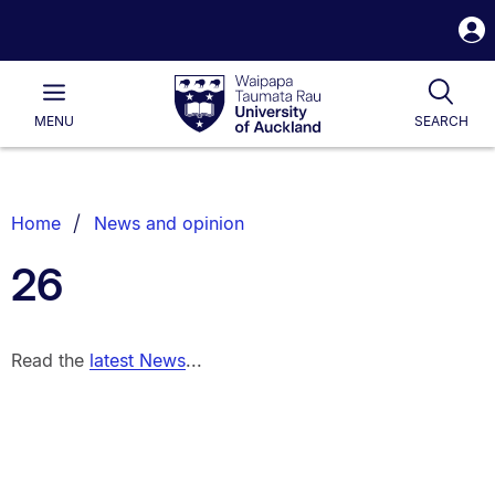
S
i
Waipapa
Open
Tog
Taumata
Main
MENU
SEARCH
Rau
University
of
Auckland
Breadcrumbs
Home
News and opinion
List.
26
Read the
latest News
...