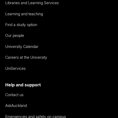
Libraries and Learning Services
Learning and teaching
Find a study option
Our people
University Calendar
Careers at the University
UniServices
Help and support
Contact us
AskAuckland
Emergencies and safety on campus