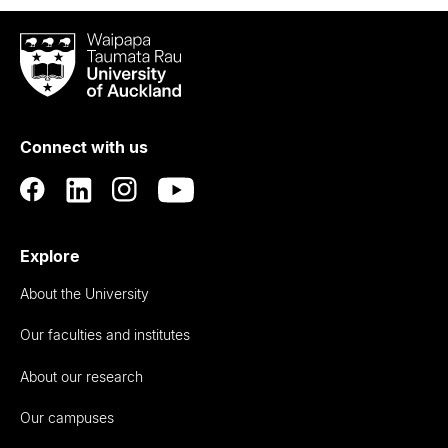
Waipapa
Taumata
Rau
University
of
Connect with us
Auckland
Explore
About the University
Our faculties and institutes
About our research
Our campuses