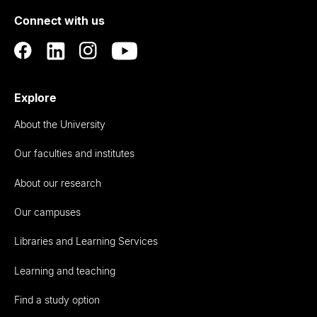
of
Connect with us
Auckland
Explore
About the University
Our faculties and institutes
About our research
Our campuses
Libraries and Learning Services
Learning and teaching
Find a study option