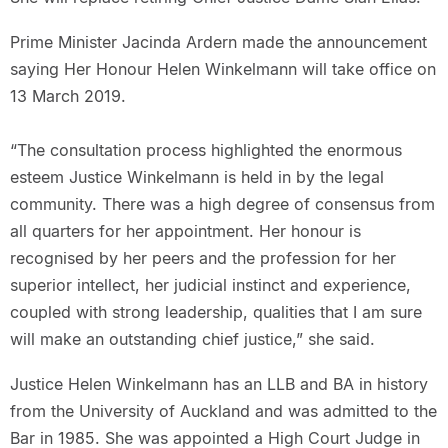
Prime Minister Jacinda Ardern made the announcement
saying Her Honour Helen Winkelmann will take office on
13 March 2019.
“The consultation process highlighted the enormous
esteem Justice Winkelmann is held in by the legal
community. There was a high degree of consensus from
all quarters for her appointment. Her honour is
recognised by her peers and the profession for her
superior intellect, her judicial instinct and experience,
coupled with strong leadership, qualities that I am sure
will make an outstanding chief justice,” she said.
Justice Helen Winkelmann has an LLB and BA in history
from the University of Auckland and was admitted to the
Bar in 1985. She was appointed a High Court Judge in