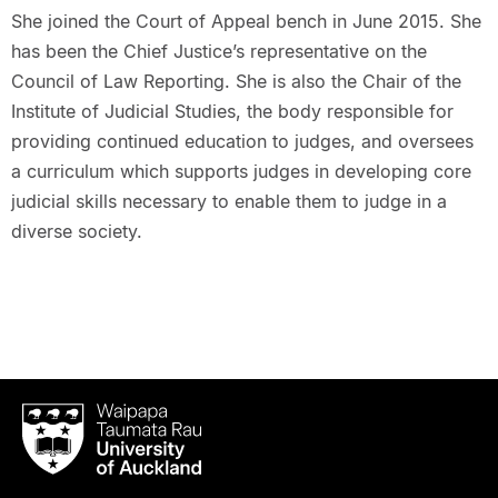
She joined the Court of Appeal bench in June 2015. She
has been the Chief Justice’s representative on the
Council of Law Reporting. She is also the Chair of the
Institute of Judicial Studies, the body responsible for
providing continued education to judges, and oversees
a curriculum which supports judges in developing core
judicial skills necessary to enable them to judge in a
diverse society.
Waipapa
Taumata
Rau
University