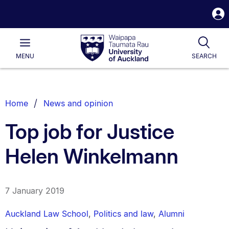
S
i
Waipapa
Open
Tog
Taumata
Main
MENU
SEARCH
Rau
University
of
Auckland
Breadcrumbs
Home
News and opinion
List.
Top job for Justice
Helen Winkelmann
7 January 2019
Auckland Law School
,
Politics and law
,
Alumni