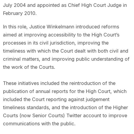
July 2004 and appointed as Chief High Court Judge in
February 2010.
In this role, Justice Winkelmann introduced reforms
aimed at improving accessibility to the High Court’s
processes in its civil jurisdiction, improving the
timeliness with which the Court dealt with both civil and
criminal matters, and improving public understanding of
the work of the Courts.
These initiatives included the reintroduction of the
publication of annual reports for the High Court, which
included the Court reporting against judgement
timeliness standards, and the introduction of the Higher
Courts (now Senior Courts) Twitter account to improve
communications with the public.