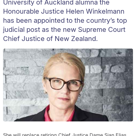
University of Auckland alumna the
Honourable Justice Helen Winkelmann
has been appointed to the country’s top
judicial post as the new Supreme Court
Chief Justice of New Zealand.
She will replace retiring Chief Justice Dame Sian Elias.