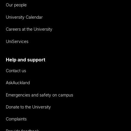
Our people
University Calendar
Careers at the University
UniServices
Help and support
Contact us
AskAuckland
Emergencies and safety on campus
Donate to the University
Complaints