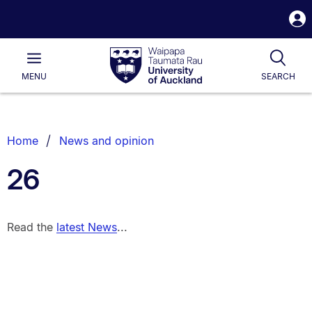
S
i
Waipapa
Open
Tog
Taumata
Main
MENU
SEARCH
Rau
University
of
Auckland
Breadcrumbs
Home
News and opinion
List.
26
Read the
latest News
...