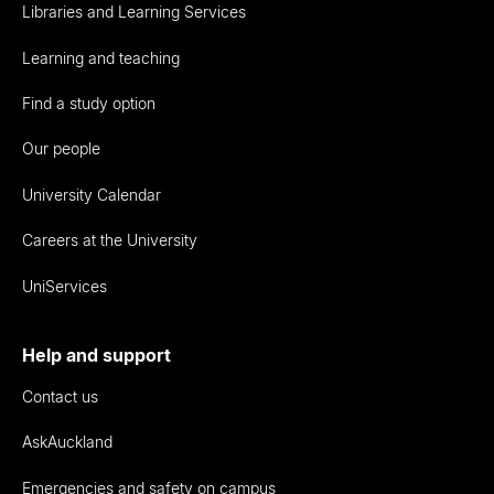
Libraries and Learning Services
Learning and teaching
Find a study option
Our people
University Calendar
Careers at the University
UniServices
Help and support
Contact us
AskAuckland
Emergencies and safety on campus