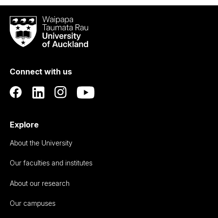
Waipapa
Taumata
Rau
University
of
Connect with us
Auckland
Explore
About the University
Our faculties and institutes
About our research
Our campuses