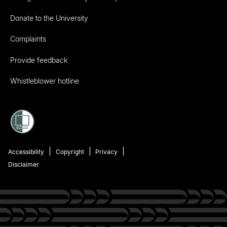
Donate to the University
Complaints
Provide feedback
Whistleblower hotline
Accessibility
Copyright
Privacy
Disclaimer