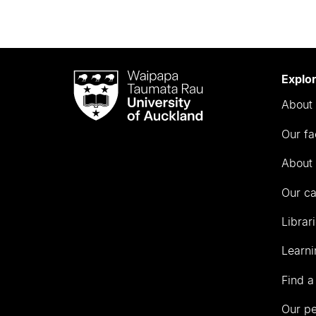
Waipapa
Explo
Taumata
About 
Rau
University
Our fa
of
Auckland
About 
Our c
Librar
Learni
Find a
Our p