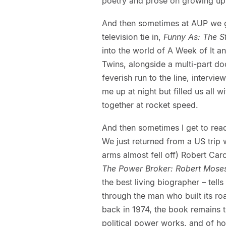
poetry and prose on growing up 
And then sometimes at AUP we get
television tie in,
Funny As: The 
into the world of A Week of It a
Twins, alongside a multi-part d
feverish run to the line, interv
me up at night but filled us all
together at rocket speed.
And then sometimes I get to rea
We just returned from a US trip
arms almost fell off) Robert Ca
The Power Broker: Robert Moses
the best living biographer – tell
through the man who built its r
back in 1974, the book remains 
political power works, and of ho