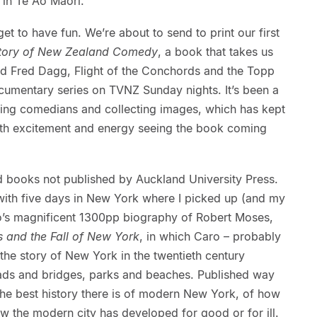
in Te Ao Māori.
 to have fun. We’re about to send to print our first
Story of New Zealand Comedy
, a book that takes us
nd
Fred Dagg, Flight of the Conchords and the Topp
ocumentary series on TVNZ Sunday nights. It’s been a
iewing comedians and collecting images, which has kept
 with excitement and energy seeing the book coming
d books not published by Auckland University Press.
 with five days in New York where I picked up (and my
ro’s magnificent 1300pp biography of Robert Moses,
 and the Fall of New York
, in which Caro – probably
s the story of New York in the twentieth century
oads and bridges, parks and beaches. Published way
the best history there is of modern New York, of how
w the modern city has developed for good or for ill.