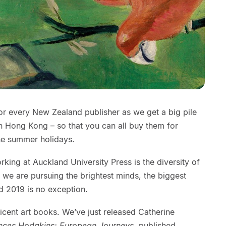
for every New Zealand publisher as we get a big pile
in Hong Kong – so that you can all buy them for
he summer holidays.
rking at Auckland University Press is the diversity of
we are pursuing the brightest minds, the biggest
d 2019 is no exception.
cent art books. We’ve just released Catherine
nces Hodgkins: European Journeys
, published