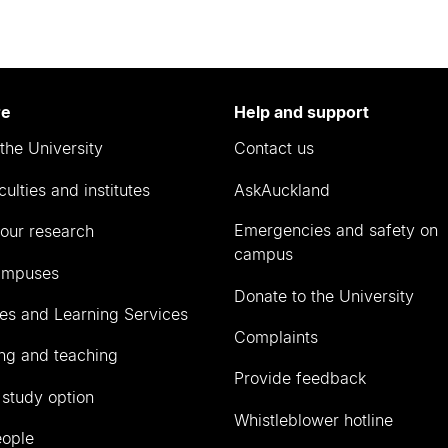
re
Help and support
the University
Contact us
culties and institutes
AskAuckland
Emergencies and safety on
our research
campus
ampuses
Donate to the University
ies and Learning Services
Complaints
ng and teaching
Provide feedback
 study option
Whistleblower hotline
eople