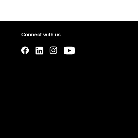
Connect with us