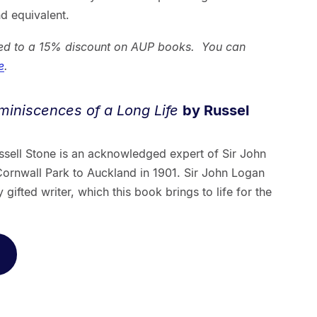
d equivalent.
tled to a 15% discount on AUP books. You can
e
.
miniscences of a Long Life
by Russel
ssell Stone is an acknowledged expert of Sir John
rnwall Park to Auckland in 1901. Sir John Logan
ifted writer, which this book brings to life for the