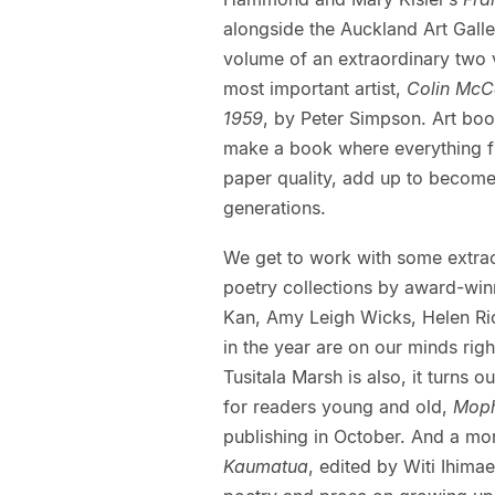
alongside the Auckland Art Galler
volume of an extraordinary two
most important artist,
Colin McCa
1959
, by Peter Simpson. Art book
make a book where everything fro
paper quality, add up to become
generations.
We get to work with some extraor
poetry collections by award-win
Kan, Amy Leigh Wicks, Helen Ri
in the year are on our minds rig
Tusitala Marsh is also, it turns o
for readers young and old,
Moph
publishing in October. And a mon
Kaumatua
, edited by Witi Ihima