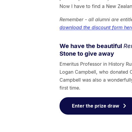
Now I have to find a New Zealan
Remember - all alumni are enti
download the discount form her
We have the beautiful
Re
Stone to give away
Emeritus Professor in History Ru
Logan Campbell, who donated Co
Campbell was also a wonderfully g
first time.
Enter the prize draw