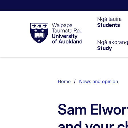
Waipapa
Ngā tauira
Students
Taumata
Rau
University
of
Ngā akoran
Study
Auckland
Breadcrumbs
List.
Home
News and opinion
Sam Elwort
and your c