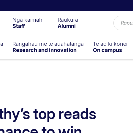
Ngā kaimahi
Raukura
Staff
Alumni
ga
Rangahau me te auahatanga
Te ao ki konei
Research and innovation
On campus
hy’s top reads
hance to win