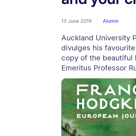
13 June 2019
Alumni
Auckland University 
divulges his favourit
copy of the beautiful
Emeritus Professor Ru