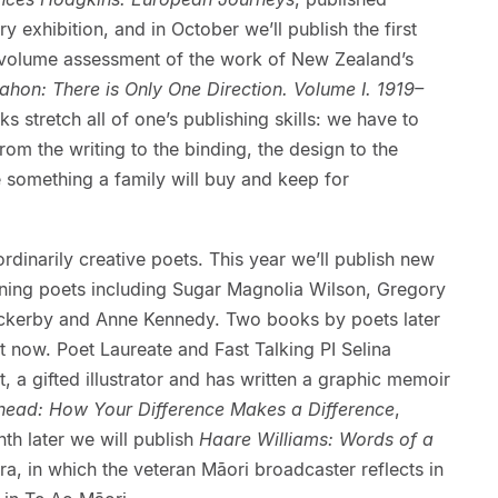
y exhibition, and in October we’ll publish the first
 volume assessment of the work of New Zealand’s
hon: There is Only One Direction. Volume I. 1919–
s stretch all of one’s publishing skills: we have to
m the writing to the binding, the design to the
 something a family will buy and keep for
dinarily creative poets. This year we’ll publish new
ning poets including Sugar Magnolia Wilson, Gregory
ckerby and Anne Kennedy. Two books by poets later
ht now. Poet Laureate and Fast Talking PI Selina
ut, a gifted illustrator and has written a graphic memoir
ead: How Your Difference Makes a Difference
,
th later we will publish
Haare Williams: Words of a
era, in which the veteran Māori broadcaster reflects in