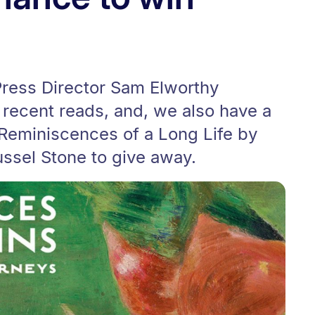
Press Director Sam Elworthy
e recent reads, and, we also have a
 Reminiscences of a Long Life by
ssel Stone to give away.