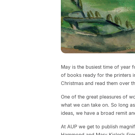
May is the busiest time of year 
of books ready for the printers 
Christmas and read them over t
One of the great pleasures of wo
what we can take on. So long as 
ideas, we have a broad remit an
At AUP we get to publish magnifi
Hammond and Mary Kisler’s
Fra