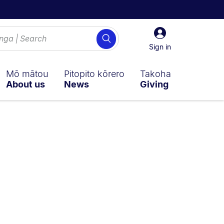
Sign
Search
in
Sign in
Mō mātou
Pitopito kōrero
Takoha
About us
News
Giving