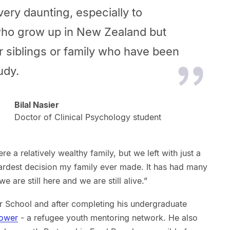
very daunting, especially to
ho grow up in New Zealand but
r siblings or family who have been
udy.
Bilal Nasier
Doctor of Clinical Psychology student
e a relatively wealthy family, but we left with just a
hardest decision my family ever made. It has had many
 are still here and we are still alive.”
r School and after completing his undergraduate
ower
- a refugee youth mentoring network. He also