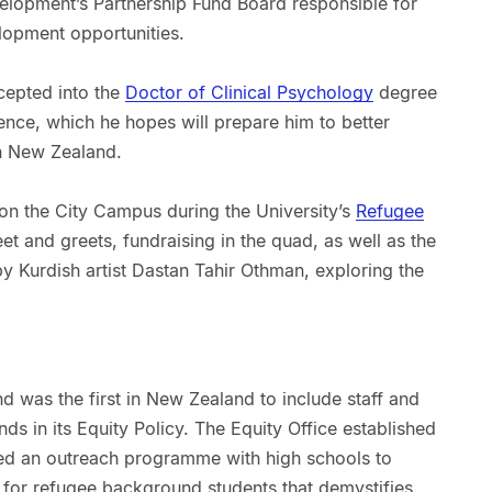
velopment’s Partnership Fund Board responsible for
lopment opportunities.
cepted into the
Doctor of Clinical Psychology
degree
ence, which he hopes will prepare him to better
in New Zealand.
y on the City Campus during the University’s
Refugee
t and greets, fundraising in the quad, as well as the
by Kurdish artist Dastan Tahir Othman, exploring the
nd was the first in New Zealand to include staff and
s in its Equity Policy. The Equity Office established
d an outreach programme with high schools to
for refugee background students that demystifies