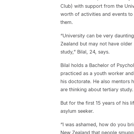
Club) with support from the Univ
worth of activities and events 
them.
“University can be very dauntin
Zealand but may not have older s
study,” Bilal, 24, says.
Bilal holds a Bachelor of Psych
practiced as a youth worker and 
his doctorate. He also mentors
are thinking about tertiary study.
But for the first 15 years of his 
asylum seeker.
“I was ashamed, how do you brin
New Zealand that people smuggle