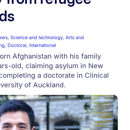
ds
news
,
Science and technology
,
Arts and
ng
,
Doctoral
,
International
torn Afghanistan with his family
rs-old, claiming asylum in New
completing a doctorate in Clinical
versity of Auckland.