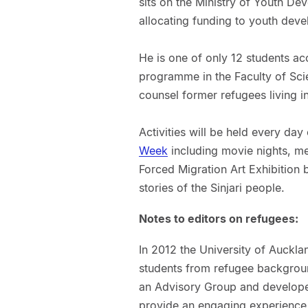
sits on the Ministry of Youth De
allocating funding to youth deve
He is one of only 12 students ac
programme in the Faculty of Sci
counsel former refugees living 
Activities will be held every da
Week
including movie nights, mee
Forced Migration Art Exhibition 
stories of the Sinjari people.
Notes to editors on refugees:
In 2012 the University of Auckla
students from refugee background
an Advisory Group and develope
provide an engaging experience 