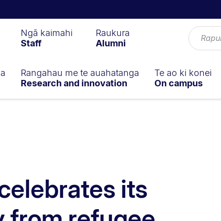
Ngā kaimahi
Raukura
Staff
Alumni
ga
Rangahau me te auahatanga
Te ao ki konei
Research and innovation
On campus
celebrates its
 from refugee