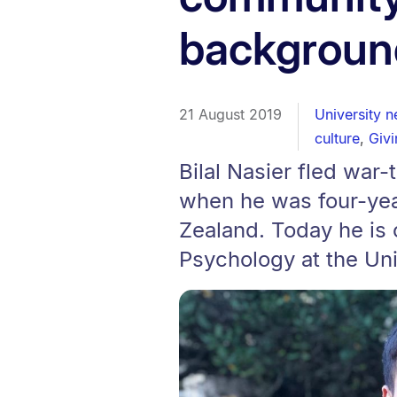
backgroun
21 August 2019
University 
culture
,
Givi
Bilal Nasier fled war-
when he was four-yea
Zealand. Today he is 
Psychology at the Uni