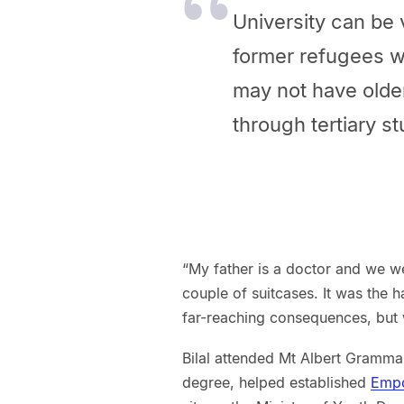
University can be 
former refugees w
may not have olde
through tertiary st
“My father is a doctor and we wer
couple of suitcases. It was the 
far-reaching consequences, but we
Bilal attended Mt Albert Gramma
degree, helped established
Emp