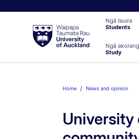
Waipapa
Ngā tauira
Students
Taumata
Rau
University
of
Ngā akoran
Study
Auckland
Breadcrumbs
List.
Home
News and opinion
University 
community