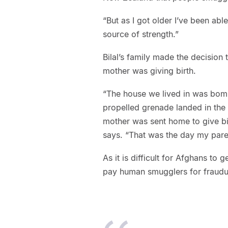
“But as I got older I’ve been ab
source of strength.”
Bilal’s family made the decision
mother was giving birth.
“The house we lived in was bom
propelled grenade landed in the l
mother was sent home to give bi
says. “That was the day my pare
As it is difficult for Afghans to 
pay human smugglers for fraudul