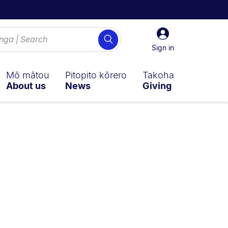
Sign
Search
in
Sign in
Mō mātou
Pitopito kōrero
Takoha
About us
News
Giving