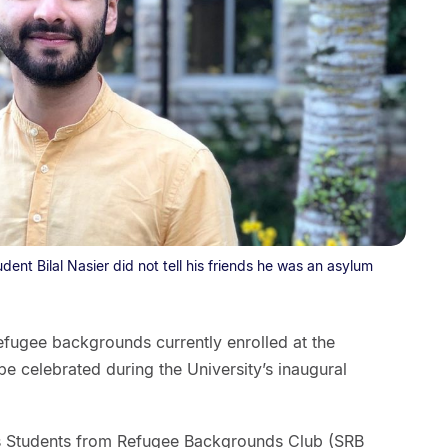
tudent Bilal Nasier did not tell his friends he was an asylum
efugee backgrounds currently enrolled at the
be celebrated during the University’s inaugural
ty’s Students from Refugee Backgrounds Club (SRB