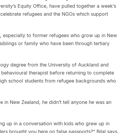
ersity’s Equity Office, have pulled together a week’s
to celebrate refugees and the NGOs which support
g, especially to former refugees who grow up in New
iblings or family who have been through tertiary
ology degree from the University of Auckland and
behavioural therapist before returning to complete
 high school students from refugee backgrounds who
life in New Zealand, he didn’t tell anyone he was an
g up in a conversation with kids who grew up in
rs brought you here on false passports?” Bilal says.