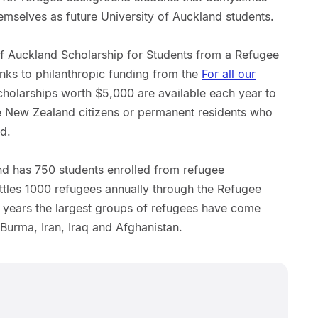
emselves as future University of Auckland students.
of Auckland Scholarship for Students from a Refugee
ks to philanthropic funding from the
For all our
holarships worth $5,000 are available each year to
re New Zealand citizens or permanent residents who
d.
and has 750 students enrolled from refugee
tles 1000 refugees annually through the Refugee
 years the largest groups of refugees have come
urma, Iran, Iraq and Afghanistan.