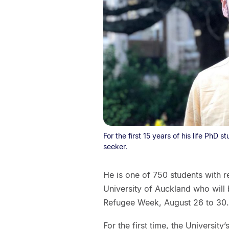
For the first 15 years of his life PhD s
seeker.
He is one of 750 students with r
University of Auckland who will 
Refugee Week, August 26 to 30.
For the first time, the Universi