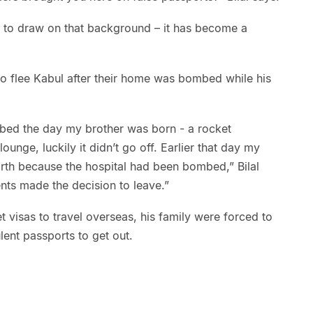
le to draw on that background – it has become a
 to flee Kabul after their home was bombed while his
bed the day my brother was born - a rocket
ounge, luckily it didn’t go off. Earlier that day my
rth because the hospital had been bombed,” Bilal
nts made the decision to leave.”
get visas to travel overseas, his family were forced to
ent passports to get out.