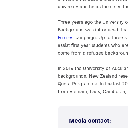
university and helps them see th
Three years ago the University 
Background was introduced, than
Futures
campaign. Up to three sc
assist first year students who a
come from a refugee backgroun
In 2019 the University of Auckl
backgrounds. New Zealand reset
Quota Programme. In the last 20
from Vietnam, Laos, Cambodia, B
Media contact: