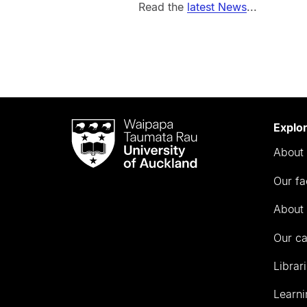
Read the
latest News
...
Waipapa
Explo
Taumata
About 
Rau
University
Our fa
of
Auckland
About 
Our c
Librar
Learni