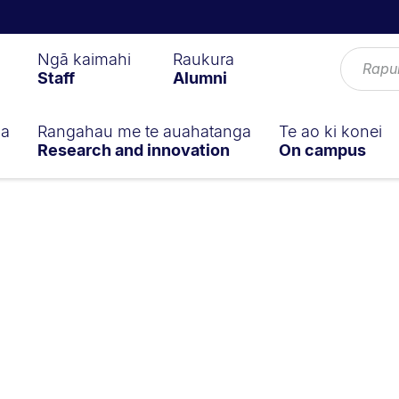
Ngā kaimahi
Raukura
Staff
Alumni
ga
Rangahau me te auahatanga
Te ao ki konei
Research and innovation
On campus