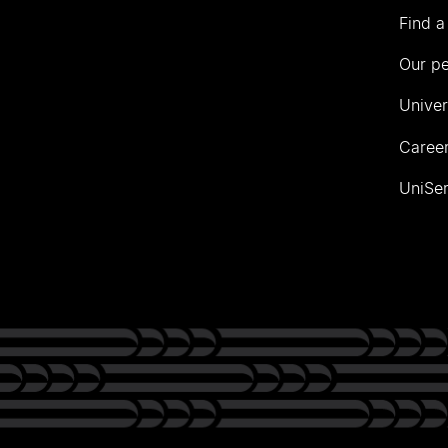
Find a
Our p
Univer
Career
UniSer