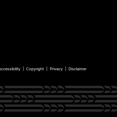
Accessibility
Copyright
Privacy
Disclaimer