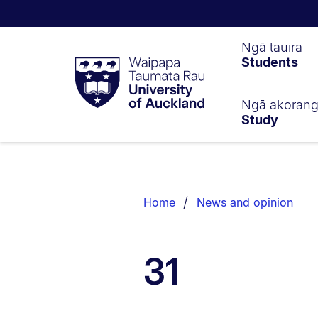
Waipapa
Ngā tauira
Students
Taumata
Rau
University
of
Ngā akoran
Study
Auckland
Breadcrumbs
List.
Home
News and opinion
31