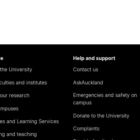
re
Help and support
the University
Contact us
culties and institutes
AskAuckland
Emergencies and safety on
our research
campus
ampuses
Donate to the University
ies and Learning Services
Complaints
ng and teaching