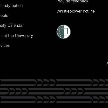
Provide feedback
 study option
Whistleblower hotline
eople
sity Calendar
s at the University
vices