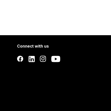
Connect with us