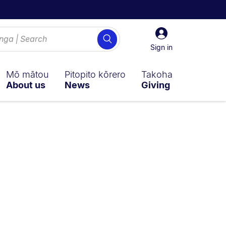
Sign
Search
in
Sign in
Mō mātou
Pitopito kōrero
Takoha
About us
News
Giving