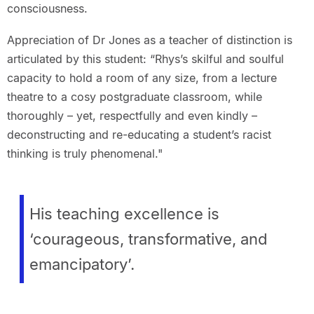
consciousness.
Appreciation of Dr Jones as a teacher of distinction is
articulated by this student: “Rhys’s skilful and soulful
capacity to hold a room of any size, from a lecture
theatre to a cosy postgraduate classroom, while
thoroughly – yet, respectfully and even kindly –
deconstructing and re-educating a student’s racist
thinking is truly phenomenal."
His teaching excellence is
‘courageous, transformative, and
emancipatory’.