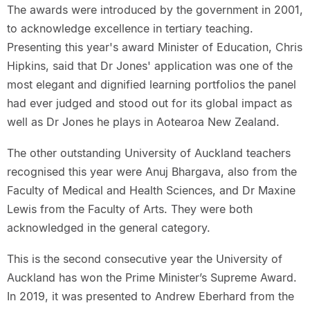
The awards were introduced by the government in 2001,
to acknowledge excellence in tertiary teaching.
Presenting this year's award Minister of Education, Chris
Hipkins, said that Dr Jones' application was one of the
most elegant and dignified learning portfolios the panel
had ever judged and stood out for its global impact as
well as Dr Jones he plays in Aotearoa New Zealand.
The other outstanding University of Auckland teachers
recognised this year were Anuj Bhargava, also from the
Faculty of Medical and Health Sciences, and Dr Maxine
Lewis from the Faculty of Arts. They were both
acknowledged in the general category.
This is the second consecutive year the University of
Auckland has won the Prime Minister’s Supreme Award.
In 2019, it was presented to Andrew Eberhard from the