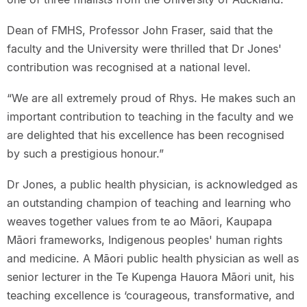
Dean of FMHS, Professor John Fraser, said that the
faculty and the University were thrilled that Dr Jones'
contribution was recognised at a national level.
“We are all extremely proud of Rhys. He makes such an
important contribution to teaching in the faculty and we
are delighted that his excellence has been recognised
by such a prestigious honour.”
Dr Jones, a public health physician, is acknowledged as
an outstanding champion of teaching and learning who
weaves together values from te ao Māori, Kaupapa
Māori frameworks, Indigenous peoples' human rights
and medicine. A Māori public health physician as well as
senior lecturer in the Te Kupenga Hauora Māori unit, his
teaching excellence is ‘courageous, transformative, and