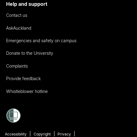
Help and support
Contact us
AskAuckland
Emergencies and safety on campus
Donate to the University
Complaints
Provide feedback
Whistleblower hotline
Accessibility
Copyright
Privacy