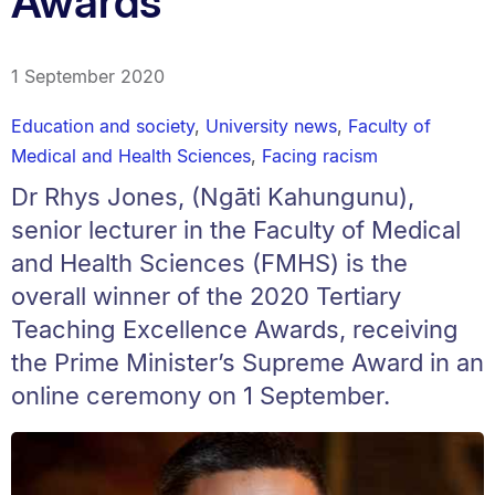
Awards
1 September 2020
Education and society
,
University news
,
Faculty of
Medical and Health Sciences
,
Facing racism
Dr Rhys Jones, (Ngāti Kahungunu),
senior lecturer in the Faculty of Medical
and Health Sciences (FMHS) is the
overall winner of the 2020 Tertiary
Teaching Excellence Awards, receiving
the Prime Minister’s Supreme Award in an
online ceremony on 1 September.