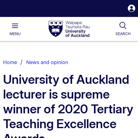
S
i
Waipapa
Open
Tog
Taumata
Main
MENU
SEARCH
Rau
University
of
Auckland
Breadcrumbs
Home
News and opinion
List.
University of Auckland
lecturer is supreme
winner of 2020 Tertiary
Teaching Excellence