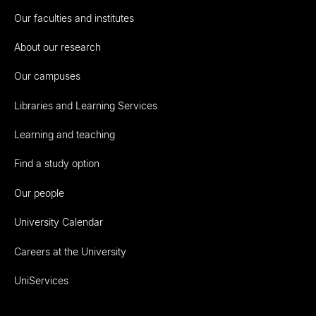
Our faculties and institutes
About our research
Our campuses
Libraries and Learning Services
Learning and teaching
Find a study option
Our people
University Calendar
Careers at the University
UniServices