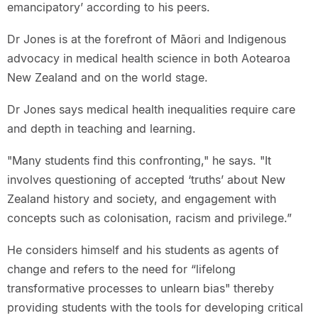
emancipatory’ according to his peers.
Dr Jones is at the forefront of Māori and Indigenous
advocacy in medical health science in both Aotearoa
New Zealand and on the world stage.
Dr Jones says medical health inequalities require care
and depth in teaching and learning.
"Many students find this confronting," he says. "It
involves questioning of accepted ‘truths’ about New
Zealand history and society, and engagement with
concepts such as colonisation, racism and privilege.”
He considers himself and his students as agents of
change and refers to the need for “lifelong
transformative processes to unlearn bias" thereby
providing students with the tools for developing critical