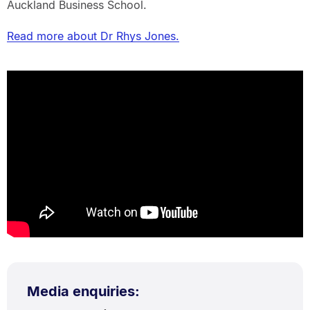
Auckland Business School.
Read more about Dr Rhys Jones.
Media enquiries: