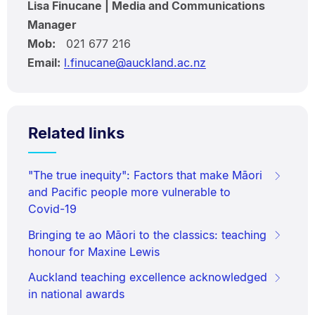
Lisa Finucane | Media and Communications
Manager
Mob:
021 677 216
Email:
l.finucane@auckland.ac.nz
Related links
"The true inequity": Factors that make Māori
and Pacific people more vulnerable to
Covid-19
Bringing te ao Māori to the classics: teaching
honour for Maxine Lewis
Auckland teaching excellence acknowledged
in national awards