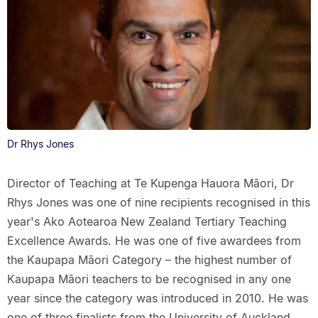
Dr Rhys Jones
Director of Teaching at Te Kupenga Hauora Māori, Dr
Rhys Jones was one of nine recipients recognised in this
year's Ako Aotearoa New Zealand Tertiary Teaching
Excellence Awards. He was one of five awardees from
the Kaupapa Māori Category – the highest number of
Kaupapa Māori teachers to be recognised in any one
year since the category was introduced in 2010. He was
one of three finalists from the University of Auckland.