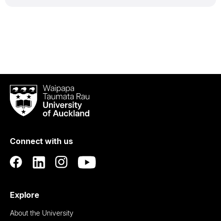
Waipapa
Taumata
Rau
University
of
Connect with us
Auckland
Explore
About the University