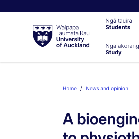
Waipapa
Ngā tauira
Students
Taumata
Rau
University
of
Ngā akoran
Study
Auckland
Breadcrumbs
List.
Home
News and opinion
A bioengin
to physiot