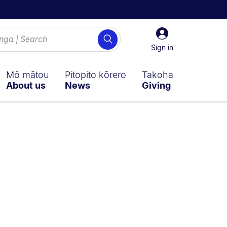
Sign
Search
in
Sign in
Mō mātou
Pitopito kōrero
Takoha
About us
News
Giving