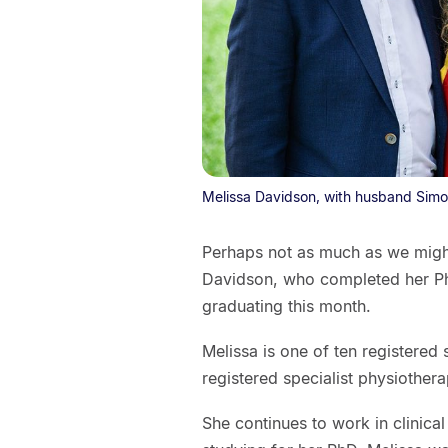
Melissa Davidson, with husband Sim
Perhaps not as much as we might
Davidson, who completed her PhD
graduating this month.
Melissa is one of ten registered 
registered specialist physiotherap
She continues to work in clinical