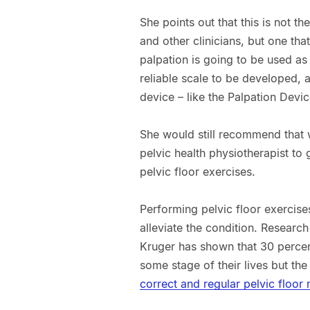
She points out that this is not 
and other clinicians, but one th
palpation is going to be used a
reliable scale to be developed, 
device – like the Palpation Devic
She would still recommend that 
pelvic health physiotherapist to
pelvic floor exercises.
Performing pelvic floor exercises
alleviate the condition. Research
Kruger has shown that 30 percen
some stage of their lives but the
correct and regular pelvic floor