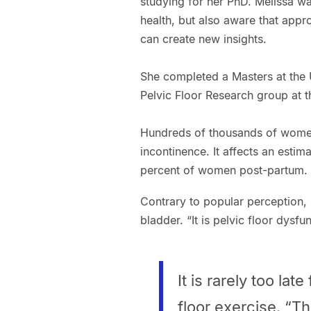
studying for her PhD. Melissa w
health, but also aware that appr
can create new insights.
She completed a Masters at the 
Pelvic Floor Research group at t
Hundreds of thousands of women
incontinence. It affects an est
percent of women post-partum.
Contrary to popular perception, 
bladder. “It is pelvic floor dysfu
It is rarely too lat
floor exercise. “Th