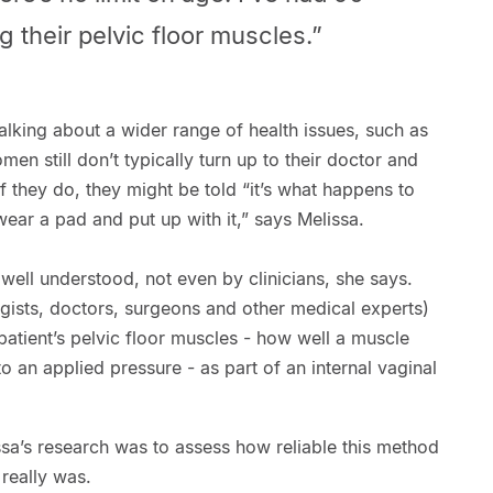
 their pelvic floor muscles.”
talking about a wider range of health issues, such as
n still don’t typically turn up to their doctor and
If they do, they might be told “it’s what happens to
ear a pad and put up with it,” says Melissa.
 well understood, not even by clinicians, she says.
gists, doctors, surgeons and other medical experts)
patient’s pelvic floor muscles - how well a muscle
o an applied pressure - as part of an internal vaginal
sa’s research was to assess how reliable this method
 really was.