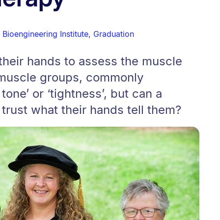
Bioengineering Institute
,
Graduation
their hands to assess the muscle
t muscle groups, commonly
one’ or ‘tightness’, but can a
 trust what their hands tell them?