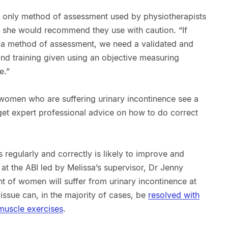
the only method of assessment used by physiotherapists
at she would recommend they use with caution. “If
s a method of assessment, we need a validated and
and training given using an objective measuring
e.”
women who are suffering urinary incontinence see a
 get expert professional advice on how to do correct
 regularly and correctly is likely to improve and
 at the ABI led by Melissa’s supervisor, Dr Jenny
t of women will suffer from urinary incontinence at
 issue can, in the majority of cases, be
resolved with
 muscle exercises
.