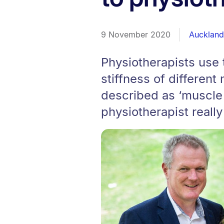
9 November 2020
Auckland 
Physiotherapists use 
stiffness of differen
described as ‘muscle t
physiotherapist really