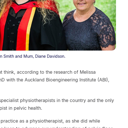
on Smith and Mum, Diane Davidson.
 think, according to the research of Melissa
 with the Auckland Bioengineering Institute (ABI),
specialist physiotherapists in the country and the only
ist in pelvic health.
 practice as a physiotherapist, as she did while