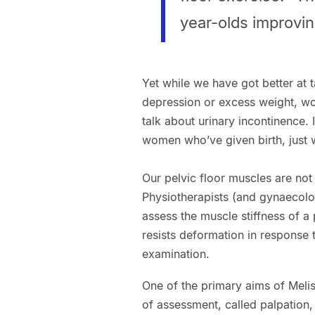
year-olds improving
Yet while we have got better at 
depression or excess weight, wome
talk about urinary incontinence. 
women who’ve given birth, just w
Our pelvic floor muscles are not
Physiotherapists (and gynaecolo
assess the muscle stiffness of a 
resists deformation in response t
examination.
One of the primary aims of Melis
of assessment, called palpation,