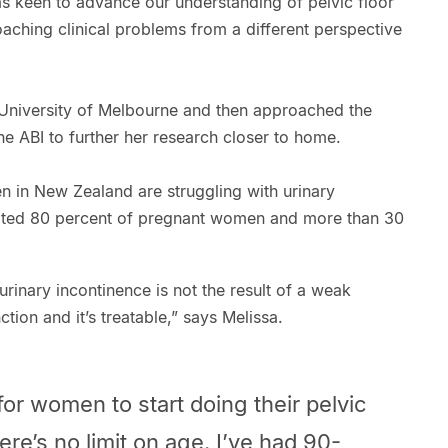
as keen to advance our understanding of pelvic floor
oaching clinical problems from a different perspective
University of Melbourne and then approached the
he ABI to further her research closer to home.
 in New Zealand are struggling with urinary
imated 80 percent of pregnant women and more than 30
urinary incontinence is not the result of a weak
nction and it’s treatable,” says Melissa.
e for women to start doing their pelvic
ere’s no limit on age. I’ve had 90-