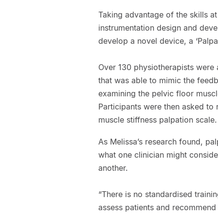
Taking advantage of the skills a
instrumentation design and deve
develop a novel device, a ‘Palpa
Over 130 physiotherapists were a
that was able to mimic the feedb
examining the pelvic floor muscle
Participants were then asked to r
muscle stiffness palpation scale.
As Melissa’s research found, pal
what one clinician might conside
another.
“There is no standardised trainin
assess patients and recommend t