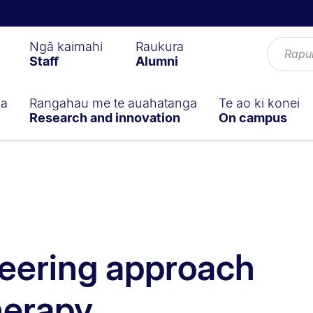
Ngā kaimahi
Raukura
Staff
Alumni
ga
Rangahau me te auahatanga
Te ao ki konei
Research and innovation
On campus
eering approach
herapy