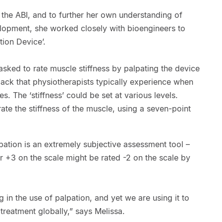
t the ABI, and to further her own understanding of
lopment, she worked closely with bioengineers to
tion Device’.
sked to rate muscle stiffness by palpating the device
ack that physiotherapists typically experience when
s. The ‘stiffness’ could be set at various levels.
ate the stiffness of the muscle, using a seven-point
pation is an extremely subjective assessment tool –
r +3 on the scale might be rated -2 on the scale by
g in the use of palpation, and yet we are using it to
reatment globally,” says Melissa.