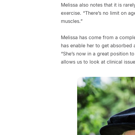
Melissa also notes that it is rare
exercise. “There’s no limit on ag
muscles.”
Melissa has come from a complet
has enable her to get absorbed an
“She’s now in a great position 
allows us to look at clinical issues