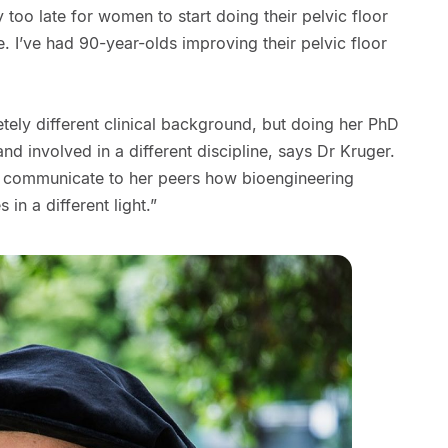
ly too late for women to start doing their pelvic floor
e. I’ve had 90-year-olds improving their pelvic floor
ely different clinical background, but doing her PhD
d involved in a different discipline, says Dr Kruger.
to communicate to her peers how bioengineering
 in a different light.”